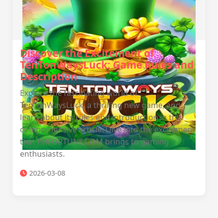
Discover the Excitement of
TenTonWaysLuck: Game Rules and
Description
Explore the fascinating world of
TenTonWaysLuck, a thrilling new game, and
learn about its rules and introduction in this
comprehensive article. Dive into the excitement
that PHFORTUNE.COM brings to gaming
enthusiasts.
2026-03-08