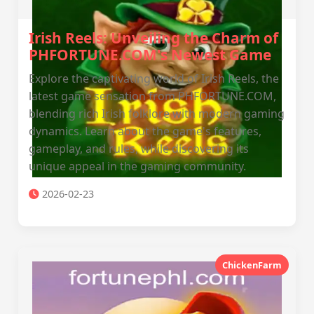
Irish Reels: Unveiling the Charm of
PHFORTUNE.COM's Newest Game
Explore the captivating world of Irish Reels, the
latest game sensation from PHFORTUNE.COM,
blending rich Irish folklore with modern gaming
dynamics. Learn about the game's features,
gameplay, and rules, while discovering its
unique appeal in the gaming community.
2026-02-23
ChickenFarm