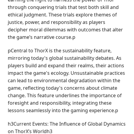
through conquering trials that test both skill and
ethical judgment. These trials explore themes of
justice, power, and responsibility as players
decipher moral dilemmas with outcomes that alter
the game’s narrative course.p
pCentral to ThorX is the sustainability feature,
mirroring today's global sustainability debates. As
players build and expand their realms, their actions
impact the game's ecology. Unsustainable practices
can lead to environmental degradation within the
game, reflecting today's concerns about climate
change. This feature underlines the importance of
foresight and responsibility, integrating these
lessons seamlessly into the gaming experience.p
h3Current Events: The Influence of Global Dynamics
on ThorX’s Worldh3