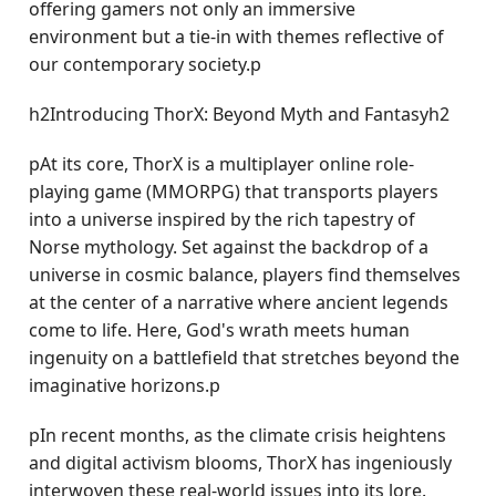
offering gamers not only an immersive
environment but a tie-in with themes reflective of
our contemporary society.p
h2Introducing ThorX: Beyond Myth and Fantasyh2
pAt its core, ThorX is a multiplayer online role-
playing game (MMORPG) that transports players
into a universe inspired by the rich tapestry of
Norse mythology. Set against the backdrop of a
universe in cosmic balance, players find themselves
at the center of a narrative where ancient legends
come to life. Here, God's wrath meets human
ingenuity on a battlefield that stretches beyond the
imaginative horizons.p
pIn recent months, as the climate crisis heightens
and digital activism blooms, ThorX has ingeniously
interwoven these real-world issues into its lore.