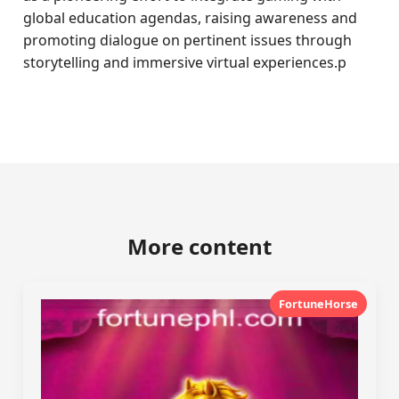
global education agendas, raising awareness and
promoting dialogue on pertinent issues through
storytelling and immersive virtual experiences.p
More content
FortuneHorse