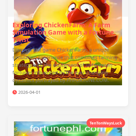
Exploring ChickenFarm: A Farm
Simulation Game with a Fortune
Twist
Discover the game ChickenFarm, a unique
simulation experience that combines farming
strategy with the excitement of unforeseen
fortunes influenced by the ever-changing
dynamics portrayed by PHFORTUNE.COM.
2026-04-01
TenTonWaysLuck