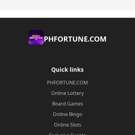
​PHFORTUNE.COM
Quick links
​PHFORTUNE.COM
Online Lottery
Board Games
Online Bingo
Online Slots