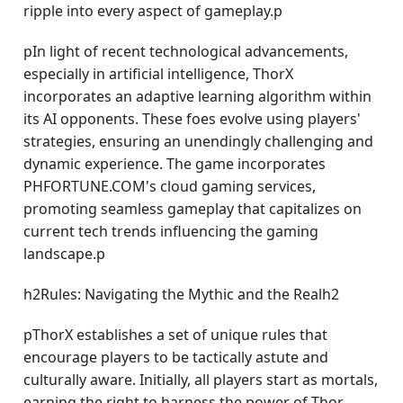
ripple into every aspect of gameplay.p
pIn light of recent technological advancements,
especially in artificial intelligence, ThorX
incorporates an adaptive learning algorithm within
its AI opponents. These foes evolve using players'
strategies, ensuring an unendingly challenging and
dynamic experience. The game incorporates
PHFORTUNE.COM's cloud gaming services,
promoting seamless gameplay that capitalizes on
current tech trends influencing the gaming
landscape.p
h2Rules: Navigating the Mythic and the Realh2
pThorX establishes a set of unique rules that
encourage players to be tactically astute and
culturally aware. Initially, all players start as mortals,
earning the right to harness the power of Thor