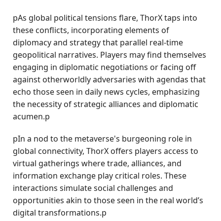
pAs global political tensions flare, ThorX taps into
these conflicts, incorporating elements of
diplomacy and strategy that parallel real-time
geopolitical narratives. Players may find themselves
engaging in diplomatic negotiations or facing off
against otherworldly adversaries with agendas that
echo those seen in daily news cycles, emphasizing
the necessity of strategic alliances and diplomatic
acumen.p
pIn a nod to the metaverse's burgeoning role in
global connectivity, ThorX offers players access to
virtual gatherings where trade, alliances, and
information exchange play critical roles. These
interactions simulate social challenges and
opportunities akin to those seen in the real world’s
digital transformations.p