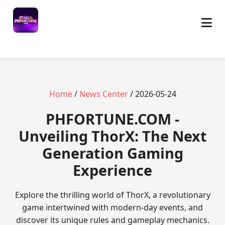
Home
/
News Center
/ 2026-05-24
​PHFORTUNE.COM -
Unveiling ThorX: The Next
Generation Gaming
Experience
Explore the thrilling world of ThorX, a revolutionary
game intertwined with modern-day events, and
discover its unique rules and gameplay mechanics.