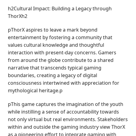
h2Cultural Impact: Building a Legacy through
ThorXh2
pThorX aspires to leave a mark beyond
entertainment by fostering a community that
values cultural knowledge and thoughtful
interaction with present-day concerns. Gamers
from around the globe contribute to a shared
narrative that transcends typical gaming
boundaries, creating a legacy of digital
consciousness intertwined with appreciation for
mythological heritage.p
pThis game captures the imagination of the youth
while instilling a sense of accountability towards
not only virtual but real environments. Stakeholders
within and outside the gaming industry view ThorX
as a pioneering effort to integrate gaming with