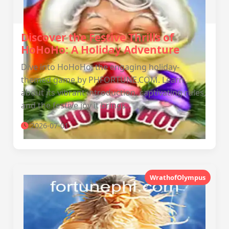
Discover the Festive Thrills of
HoHoHo: A Holiday Adventure
Dive into HoHoHo, the engaging holiday-
themed game by PHFORTUNE.COM. Learn
about its vibrant introduction, captivating rules,
and the festive joy it brings.
2026-07-01
WrathofOlympus