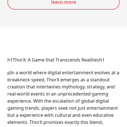
learn more
h1ThorX: A Game that Transcends Realitiesh1
pIn a world where digital entertainment evolves at a
breakneck speed, ThorX emerges as a standout
creation that intertwines mythology, strategy, and
real-world events in an unprecedented gaming
experience. With the escalation of global digital
gaming trends, players seek not just entertainment
but a experience with cultural and even educative
elements. ThorX promises exactly this blend,