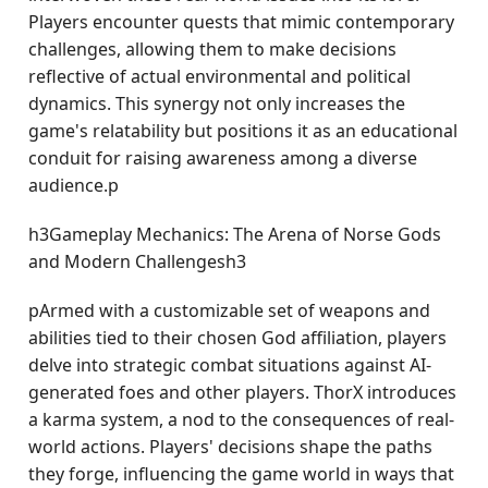
Players encounter quests that mimic contemporary
challenges, allowing them to make decisions
reflective of actual environmental and political
dynamics. This synergy not only increases the
game's relatability but positions it as an educational
conduit for raising awareness among a diverse
audience.p
h3Gameplay Mechanics: The Arena of Norse Gods
and Modern Challengesh3
pArmed with a customizable set of weapons and
abilities tied to their chosen God affiliation, players
delve into strategic combat situations against AI-
generated foes and other players. ThorX introduces
a karma system, a nod to the consequences of real-
world actions. Players' decisions shape the paths
they forge, influencing the game world in ways that