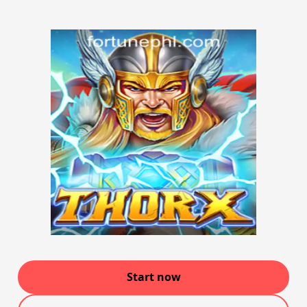
Start now