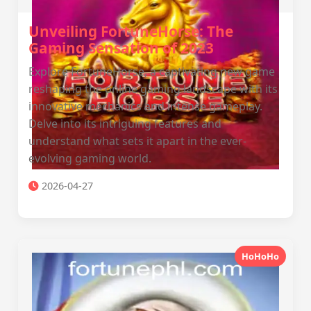
Unveiling FortuneHorse: The
Gaming Sensation of 2023
Explore FortuneHorse, a captivating new game
reshaping the online gaming landscape with its
innovative mechanics and intense gameplay.
Delve into its intriguing features and
understand what sets it apart in the ever-
evolving gaming world.
2026-04-27
HoHoHo