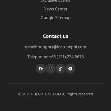
Exclusive Events
News Center
Google Sitemap
Contact us
e-meil: support@fortunephl.com
Telephone: +63 (121) 234-5678
© 2025 ​PHFORTUNE.COM All rights reserved