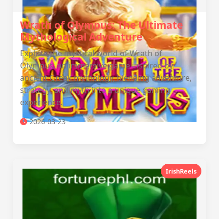
Wrath of Olympus: The Ultimate
Mythological Adventure
Explore the mystical world of Wrath of
Olympus, an immersive game inspired by
ancient Greek mythology, blending adventure,
strategy, and myth into a unique gaming
experience.
2026-03-23
IrishReels