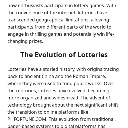
how enthusiasts participate in lottery games. With
the convenience of the internet, lotteries have
transcended geographical limitations, allowing
participants from different parts of the world to
engage in thrilling games and potentially win life-
changing prizes.
The Evolution of Lotteries
Lotteries have a storied history, with origins tracing
back to ancient China and the Roman Empire,
where they were used to fund public works. Over
the centuries, lotteries have evolved, becoming
more organized and widespread. The advent of
technology brought about the next significant shift:
the transition to online platforms like
PHFORTUNE.COM. This evolution from traditional,
paper-based systems to digital platforms has