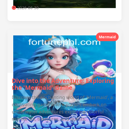
2026-06-30
Mermaid
Dive into the Adventure: Exploring
the 'Mermaid' Game
Discover the enchanting world of 'Mermaid', a
captivating game where players embark on
underwater adventures exploring colorful
marine life, treasures, and quests.