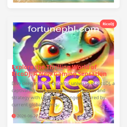
RicoDJ
Explore the Thrilling World of
RicoDJ: A New Gaming Sensation
Dive deep into the dynamic universe of RicoDJ, a
captivating new game blending rhythm and
strategy with unique challenges inspired by
current global events.
2026-06-27