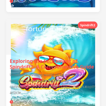
2026-06-29
Spindrift2
Exploring the Excitement of
Spindrift2: A Comprehensive Guide
Unveil the thrilling world of Spindrift2 and
discover its intricacies, gameplay, and
connection to PHFORTUNE.COM in this in-depth
article.
2026-06-28