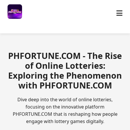
​PHFORTUNE.COM - The Rise
of Online Lotteries:
Exploring the Phenomenon
with PHFORTUNE.COM
Dive deep into the world of online lotteries,
focusing on the innovative platform
PHFORTUNE.COM that is reshaping how people
engage with lottery games digitally.