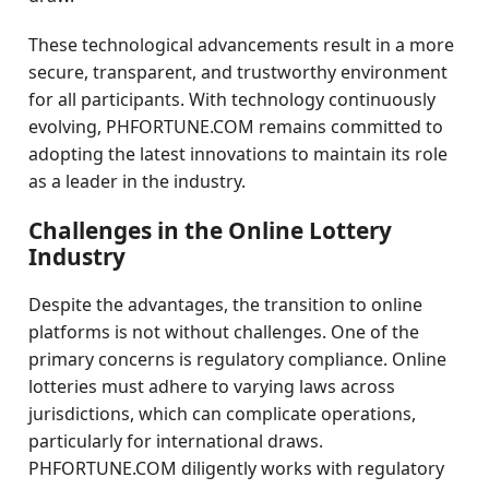
These technological advancements result in a more
secure, transparent, and trustworthy environment
for all participants. With technology continuously
evolving, PHFORTUNE.COM remains committed to
adopting the latest innovations to maintain its role
as a leader in the industry.
Challenges in the Online Lottery
Industry
Despite the advantages, the transition to online
platforms is not without challenges. One of the
primary concerns is regulatory compliance. Online
lotteries must adhere to varying laws across
jurisdictions, which can complicate operations,
particularly for international draws.
PHFORTUNE.COM diligently works with regulatory