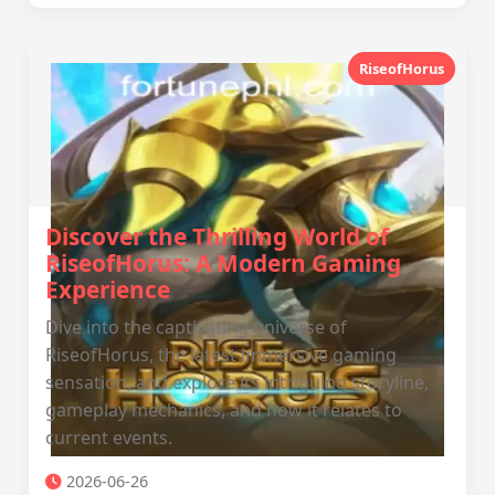
RiseofHorus
Discover the Thrilling World of
RiseofHorus: A Modern Gaming
Experience
Dive into the captivating universe of
RiseofHorus, the latest immersive gaming
sensation, and explore its intriguing storyline,
gameplay mechanics, and how it relates to
current events.
2026-06-26