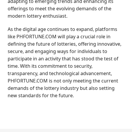
adapting to emerging trends and enhancing its
offerings to meet the evolving demands of the
modern lottery enthusiast.
As the digital age continues to expand, platforms
like PHFORTUNE.COM will play a crucial role in
defining the future of lotteries, offering innovative,
secure, and engaging ways for individuals to
participate in an activity that has stood the test of
time. With its commitment to security,
transparency, and technological advancement,
PHFORTUNE.COM is not only meeting the current
demands of the lottery industry but also setting
new standards for the future.