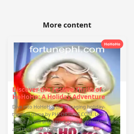
More content
HoHoHo
Discover the Festive Thrills of
HoHoHo: A Holiday Adventure
Dive into HoHoHo, the engaging holiday-
themed game by PHFORTUNE.COM. Learn
about its vibrant introduction, captivating rules,
and the festive joy it brings.