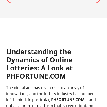
Understanding the
Dynamics of Online
Lotteries: A Look at
PHFORTUNE.COM
The digital age has given rise to an array of
innovations, and the lottery industry has not been
left behind. In particular,
PHFORTUNE.COM
stands
out as a premier platform that is revolutionizing