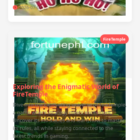
2026-07-01
FireTemple
Exploring the Enigmatic World of
FireTemple
Dive into the captivating universe of FireTemple,
a game where strategy meets excitement.
Uncover its intricacies and learn how to master
its rules, all while staying connected to the
latest trends in gaming.