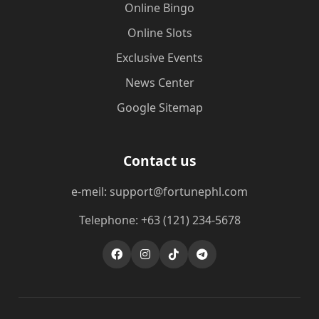
Online Bingo
Online Slots
Exclusive Events
News Center
Google Sitemap
Contact us
e-meil: support@fortunephl.com
Telephone: +63 (121) 234-5678