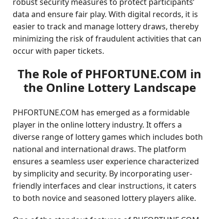
robust security measures to protect participants’
data and ensure fair play. With digital records, it is
easier to track and manage lottery draws, thereby
minimizing the risk of fraudulent activities that can
occur with paper tickets.
The Role of PHFORTUNE.COM in
the Online Lottery Landscape
PHFORTUNE.COM has emerged as a formidable
player in the online lottery industry. It offers a
diverse range of lottery games which includes both
national and international draws. The platform
ensures a seamless user experience characterized
by simplicity and security. By incorporating user-
friendly interfaces and clear instructions, it caters
to both novice and seasoned lottery players alike.