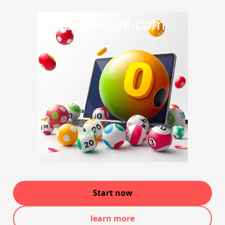
Start now
learn more