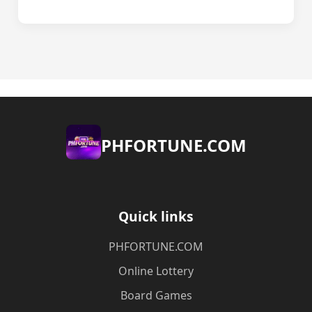
​PHFORTUNE.COM
Quick links
​PHFORTUNE.COM
Online Lottery
Board Games