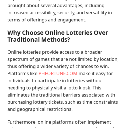
brought about several advantages, including
increased accessibility, security, and versatility in
terms of offerings and engagement.
Why Choose Online Lotteries Over
Traditional Methods?
Online lotteries provide access to a broader
spectrum of games that are not limited by location,
thus offering a wider variety of chances to win.
Platforms like
PHFORTUNE.COM
make it easy for
individuals to participate in lotteries without
needing to physically visit a lotto kiosk. This
eliminates the traditional barriers associated with
purchasing lottery tickets, such as time constraints
and geographical restrictions.
Furthermore, online platforms often implement