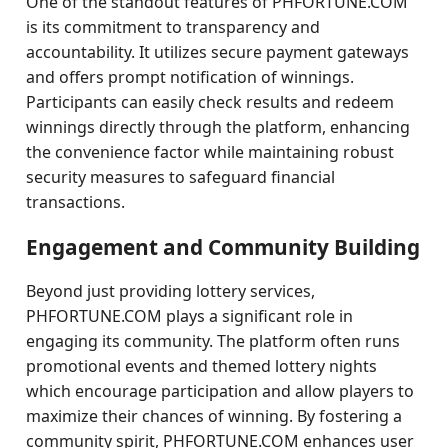
One of the standout features of PHFORTUNE.COM
is its commitment to transparency and
accountability. It utilizes secure payment gateways
and offers prompt notification of winnings.
Participants can easily check results and redeem
winnings directly through the platform, enhancing
the convenience factor while maintaining robust
security measures to safeguard financial
transactions.
Engagement and Community Building
Beyond just providing lottery services,
PHFORTUNE.COM plays a significant role in
engaging its community. The platform often runs
promotional events and themed lottery nights
which encourage participation and allow players to
maximize their chances of winning. By fostering a
community spirit, PHFORTUNE.COM enhances user