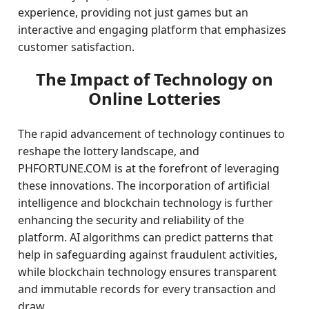
experience, providing not just games but an
interactive and engaging platform that emphasizes
customer satisfaction.
The Impact of Technology on
Online Lotteries
The rapid advancement of technology continues to
reshape the lottery landscape, and
PHFORTUNE.COM is at the forefront of leveraging
these innovations. The incorporation of artificial
intelligence and blockchain technology is further
enhancing the security and reliability of the
platform. AI algorithms can predict patterns that
help in safeguarding against fraudulent activities,
while blockchain technology ensures transparent
and immutable records for every transaction and
draw.