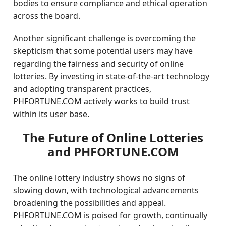
bodies to ensure compliance and ethical operation
across the board.
Another significant challenge is overcoming the
skepticism that some potential users may have
regarding the fairness and security of online
lotteries. By investing in state-of-the-art technology
and adopting transparent practices,
PHFORTUNE.COM actively works to build trust
within its user base.
The Future of Online Lotteries
and PHFORTUNE.COM
The online lottery industry shows no signs of
slowing down, with technological advancements
broadening the possibilities and appeal.
PHFORTUNE.COM is poised for growth, continually