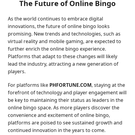
The Future of Online Bingo
As the world continues to embrace digital
innovations, the future of online bingo looks
promising. New trends and technologies, such as
virtual reality and mobile gaming, are expected to
further enrich the online bingo experience.
Platforms that adapt to these changes will likely
lead the industry, attracting a new generation of
players.
For platforms like
PHFORTUNE.COM
, staying at the
forefront of technology and player engagement will
be key to maintaining their status as leaders in the
online bingo space. As more players discover the
convenience and excitement of online bingo,
platforms are poised to see sustained growth and
continued innovation in the years to come.