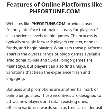
Features of Online Platforms like
PHFORTUNE.COM
Websites like
PHFORTUNE.COM
provide a user-
friendly interface that makes it easy for players of
all experience levels to join games. The process is
typically straightforward: players register, deposit
funds, and begin playing. What sets these platforms
apart is the diverse range of bingo games available.
Traditional 75-ball and 90-ball bingo games are
mainstays, but players can also find unique
variations that keep the experience fresh and
engaging.
Bonuses and promotions are another hallmark of
online bingo sites. These incentives are designed to
attract new players and retain existing ones,
offering various rewards such as free cards, deposit