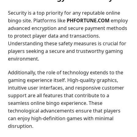
Security is a top priority for any reputable online
bingo site. Platforms like
PHFORTUNE.COM
employ
advanced encryption and secure payment methods
to protect player data and transactions.
Understanding these safety measures is crucial for
players seeking a secure and trustworthy gaming
environment.
Additionally, the role of technology extends to the
gaming experience itself. High-quality graphics,
intuitive user interfaces, and responsive customer
support are all features that contribute to a
seamless online bingo experience. These
technological advancements ensure that players
can enjoy high-definition games with minimal
disruption.