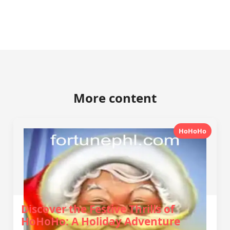
More content
HoHoHo
Discover the Festive Thrills of
HoHoHo: A Holiday Adventure