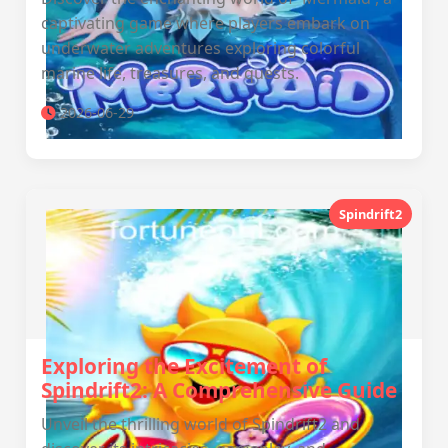
captivating game where players embark on
underwater adventures exploring colorful
marine life, treasures, and quests.
2026-06-29
Spindrift2
Exploring the Excitement of
Spindrift2: A Comprehensive Guide
Unveil the thrilling world of Spindrift2 and