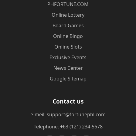
​PHFORTUNE.COM
Online Lottery
Board Games
Online Bingo
Online Slots
Exclusive Events
News Center
Google Sitemap
Contact us
e-meil: support@fortunephl.com
Telephone: +63 (121) 234-5678