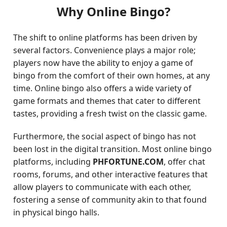
Why Online Bingo?
The shift to online platforms has been driven by
several factors. Convenience plays a major role;
players now have the ability to enjoy a game of
bingo from the comfort of their own homes, at any
time. Online bingo also offers a wide variety of
game formats and themes that cater to different
tastes, providing a fresh twist on the classic game.
Furthermore, the social aspect of bingo has not
been lost in the digital transition. Most online bingo
platforms, including
PHFORTUNE.COM
, offer chat
rooms, forums, and other interactive features that
allow players to communicate with each other,
fostering a sense of community akin to that found
in physical bingo halls.