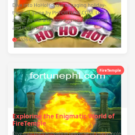
Dive into HoHoHo, the engaging holiday-
themed game by PHFORTUNE.COM. Learn
about its vibrant introduction, captivating rules,
and the festive joy it brings.
2026-07-01
FireTemple
Exploring the Enigmatic World of
FireTemple
Dive into the captivating universe of FireTemple,