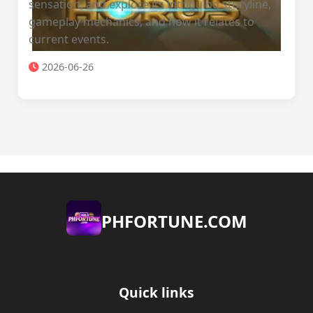
sensation, and explore its intriguing storyline,
gameplay mechanics, and how it relates to
current events.
2026-06-26
​PHFORTUNE.COM
Quick links