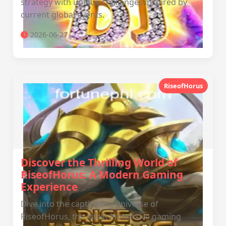
strategy with unique challenges inspired by
current global events.
2026-06-27
RiseofHorus
Discover the Thrilling World of
RiseofHorus: A Modern Gaming
Experience
Dive into the captivating universe of
RiseofHorus, the latest immersive gaming