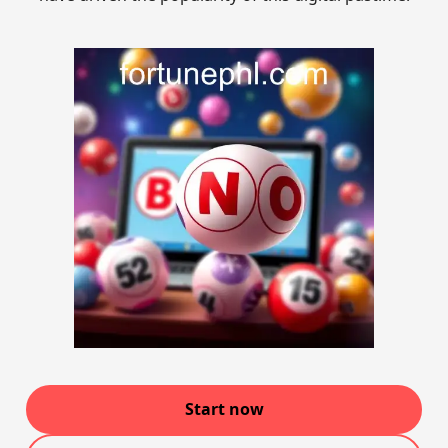
Start now