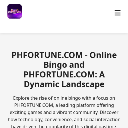
​PHFORTUNE.COM - Online
Bingo and
PHFORTUNE.COM: A
Dynamic Landscape
Explore the rise of online bingo with a focus on
PHFORTUNE.COM, a leading platform offering
exciting games and a vibrant community. Discover
how technology, convenience, and social interaction
have driven the popularity of this digital pastime.