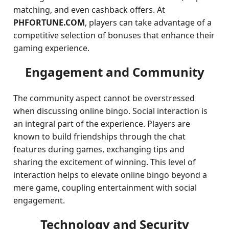
matching, and even cashback offers. At
PHFORTUNE.COM
, players can take advantage of a
competitive selection of bonuses that enhance their
gaming experience.
Engagement and Community
The community aspect cannot be overstressed
when discussing online bingo. Social interaction is
an integral part of the experience. Players are
known to build friendships through the chat
features during games, exchanging tips and
sharing the excitement of winning. This level of
interaction helps to elevate online bingo beyond a
mere game, coupling entertainment with social
engagement.
Technology and Security