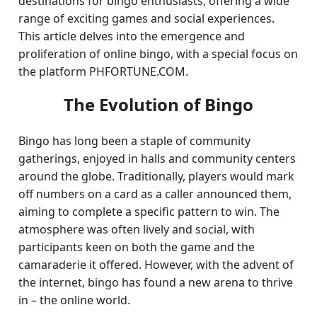
destinations for bingo enthusiasts, offering a wide
range of exciting games and social experiences.
This article delves into the emergence and
proliferation of online bingo, with a special focus on
the platform PHFORTUNE.COM.
The Evolution of Bingo
Bingo has long been a staple of community
gatherings, enjoyed in halls and community centers
around the globe. Traditionally, players would mark
off numbers on a card as a caller announced them,
aiming to complete a specific pattern to win. The
atmosphere was often lively and social, with
participants keen on both the game and the
camaraderie it offered. However, with the advent of
the internet, bingo has found a new arena to thrive
in – the online world.