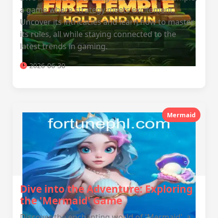
a game where strategy meets excitement.
Uncover its intricacies and learn how to master
its rules, all while staying connected to the
latest trends in gaming.
2026-06-30
Mermaid
Dive into the Adventure: Exploring
the 'Mermaid' Game
Discover the enchanting world of 'Mermaid', a