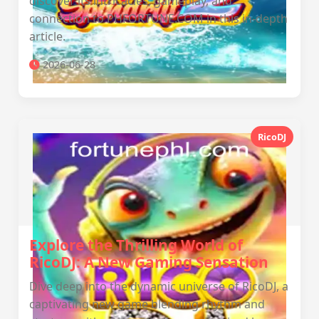
discover its intricacies, gameplay, and
connection to PHFORTUNE.COM in this in-depth
article.
2026-06-28
RicoDJ
Explore the Thrilling World of
RicoDJ: A New Gaming Sensation
Dive deep into the dynamic universe of RicoDJ, a
captivating new game blending rhythm and