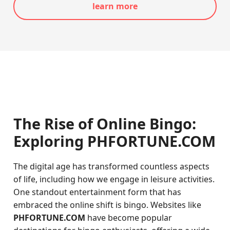
learn more
The Rise of Online Bingo:
Exploring PHFORTUNE.COM
The digital age has transformed countless aspects
of life, including how we engage in leisure activities.
One standout entertainment form that has
embraced the online shift is bingo. Websites like
PHFORTUNE.COM
have become popular