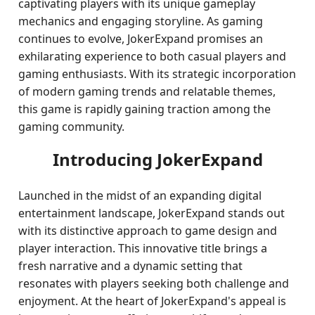
captivating players with its unique gameplay
mechanics and engaging storyline. As gaming
continues to evolve, JokerExpand promises an
exhilarating experience to both casual players and
gaming enthusiasts. With its strategic incorporation
of modern gaming trends and relatable themes,
this game is rapidly gaining traction among the
gaming community.
Introducing JokerExpand
Launched in the midst of an expanding digital
entertainment landscape, JokerExpand stands out
with its distinctive approach to game design and
player interaction. This innovative title brings a
fresh narrative and a dynamic setting that
resonates with players seeking both challenge and
enjoyment. At the heart of JokerExpand's appeal is