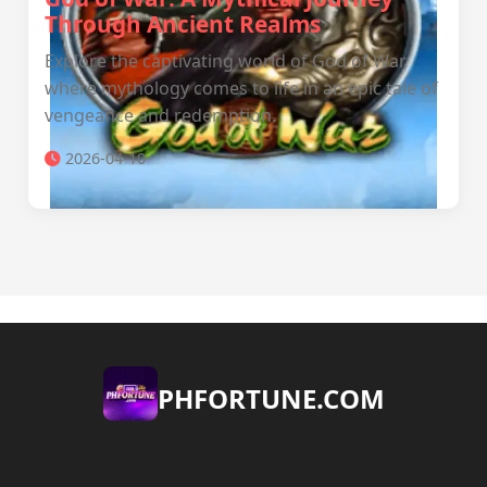
Through Ancient Realms
Explore the captivating world of God of War,
where mythology comes to life in an epic tale of
vengeance and redemption.
2026-04-10
​PHFORTUNE.COM