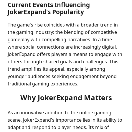
Current Events Influencing
JokerExpand's Popularity
The game's rise coincides with a broader trend in
the gaming industry: the blending of competitive
gameplay with compelling narratives. In a time
where social connections are increasingly digital,
JokerExpand offers players a means to engage with
others through shared goals and challenges. This
trend amplifies its appeal, especially among
younger audiences seeking engagement beyond
traditional gaming experiences.
Why JokerExpand Matters
As an innovative addition to the online gaming
scene, JokerExpand's importance lies in its ability to
adapt and respond to player needs. Its mix of