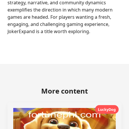
strategy, narrative, and community dynamics
exemplifies the direction in which many modern
games are headed. For players wanting a fresh,
engaging, and challenging gaming experience,
JokerExpand is a title worth exploring.
More content
LuckyDog