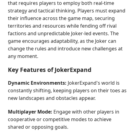
that requires players to employ both real-time
strategy and tactical thinking. Players must expand
their influence across the game map, securing
territories and resources while fending off rival
factions and unpredictable Joker-led events. The
game encourages adaptability, as the Joker can
change the rules and introduce new challenges at
any moment.
Key Features of JokerExpand
Dynamic Environments:
JokerExpand's world is
constantly shifting, keeping players on their toes as
new landscapes and obstacles appear.
Multiplayer Mode:
Engage with other players in
cooperative or competitive modes to achieve
shared or opposing goals.