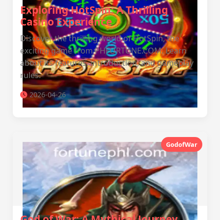
Exploring HotSpin: A Thrilling
Casino Experience
Discover the thrilling world of HotSpin, the
exciting game from PHFORTUNE.COM. Learn
about its features, introduction, and gameplay
rules.
2026-04-26
GodofWar
God of War: A Mythical Journey