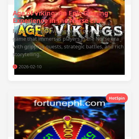
Age of Viking: An Epic Gaming
Experience in the Norse Era
Explore the captivating world of Age of Viking, a
game that immerses players in the Norse era
with gripping quests, strategic battles, and rich
storytelling.
2026-02-10
HotSpin