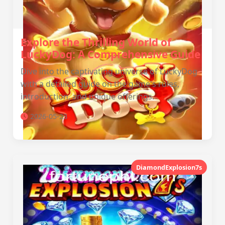
Explore the Thrilling World of
LuckyDog: A Comprehensive Guide
Dive into the captivating universe of LuckyDog
with a detailed guide on the game's rules,
introduction, and unique offerings.
2026-05-23
DiamondExplosion7s