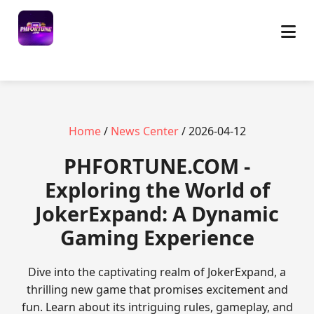
Home
/
News Center
/ 2026-04-12
​PHFORTUNE.COM -
Exploring the World of
JokerExpand: A Dynamic
Gaming Experience
Dive into the captivating realm of JokerExpand, a
thrilling new game that promises excitement and
fun. Learn about its intriguing rules, gameplay, and