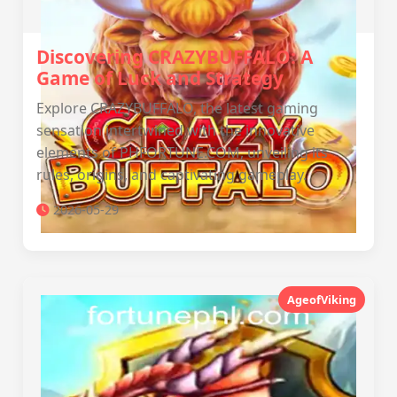
Discovering CRAZYBUFFALO: A
Game of Luck and Strategy
Explore CRAZYBUFFALO, the latest gaming
sensation intertwined with the innovative
elements of PHFORTUNE.COM, unveiling its
rules, origins, and captivating gameplay.
2026-05-29
AgeofViking