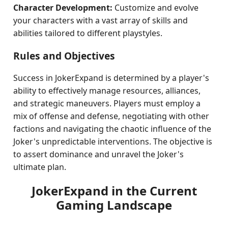
Character Development:
Customize and evolve
your characters with a vast array of skills and
abilities tailored to different playstyles.
Rules and Objectives
Success in JokerExpand is determined by a player's
ability to effectively manage resources, alliances,
and strategic maneuvers. Players must employ a
mix of offense and defense, negotiating with other
factions and navigating the chaotic influence of the
Joker's unpredictable interventions. The objective is
to assert dominance and unravel the Joker's
ultimate plan.
JokerExpand in the Current
Gaming Landscape