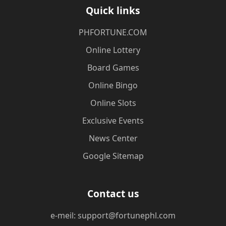
Quick links
​PHFORTUNE.COM
Online Lottery
Board Games
Online Bingo
Online Slots
Exclusive Events
News Center
Google Sitemap
Contact us
e-meil: support@fortunephl.com