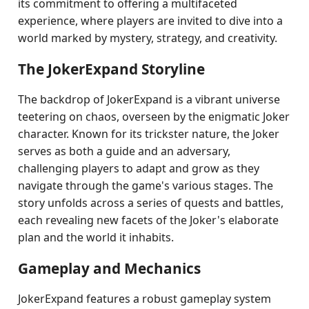
its commitment to offering a multifaceted
experience, where players are invited to dive into a
world marked by mystery, strategy, and creativity.
The JokerExpand Storyline
The backdrop of JokerExpand is a vibrant universe
teetering on chaos, overseen by the enigmatic Joker
character. Known for its trickster nature, the Joker
serves as both a guide and an adversary,
challenging players to adapt and grow as they
navigate through the game's various stages. The
story unfolds across a series of quests and battles,
each revealing new facets of the Joker's elaborate
plan and the world it inhabits.
Gameplay and Mechanics
JokerExpand features a robust gameplay system