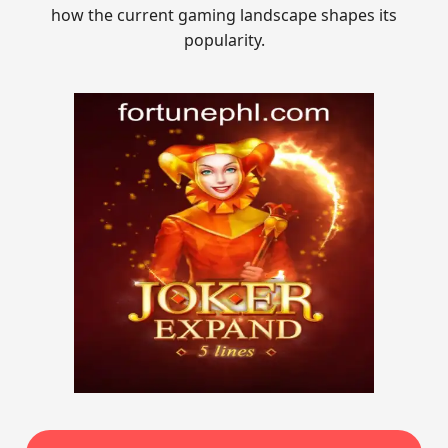
how the current gaming landscape shapes its
popularity.