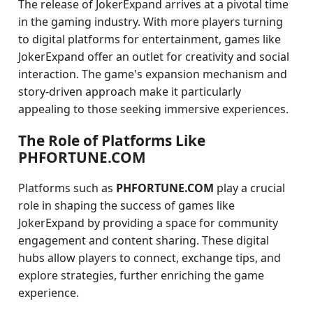
The release of JokerExpand arrives at a pivotal time
in the gaming industry. With more players turning
to digital platforms for entertainment, games like
JokerExpand offer an outlet for creativity and social
interaction. The game's expansion mechanism and
story-driven approach make it particularly
appealing to those seeking immersive experiences.
The Role of Platforms Like
PHFORTUNE.COM
Platforms such as
PHFORTUNE.COM
play a crucial
role in shaping the success of games like
JokerExpand by providing a space for community
engagement and content sharing. These digital
hubs allow players to connect, exchange tips, and
explore strategies, further enriching the game
experience.