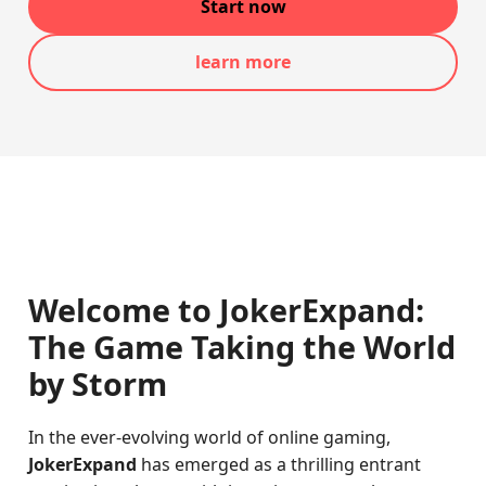
Start now
learn more
Welcome to JokerExpand:
The Game Taking the World
by Storm
In the ever-evolving world of online gaming,
JokerExpand
has emerged as a thrilling entrant