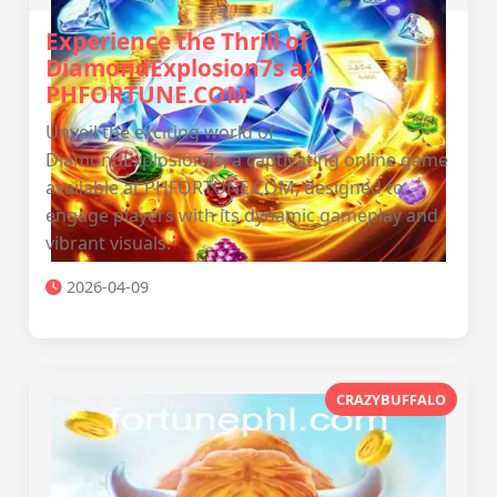
Experience the Thrill of
DiamondExplosion7s at
PHFORTUNE.COM
Unveil the exciting world of
DiamondExplosion7s, a captivating online game
available at PHFORTUNE.COM, designed to
engage players with its dynamic gameplay and
vibrant visuals.
2026-04-09
CRAZYBUFFALO