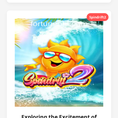
Spindrift2
Exploring the Excitement of