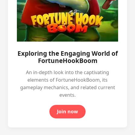
Exploring the Engaging World of
FortuneHookBoom
An in-depth look into the captivating
elements of FortuneHookBoom, its
gameplay mechanics, and related current
events.
Join now