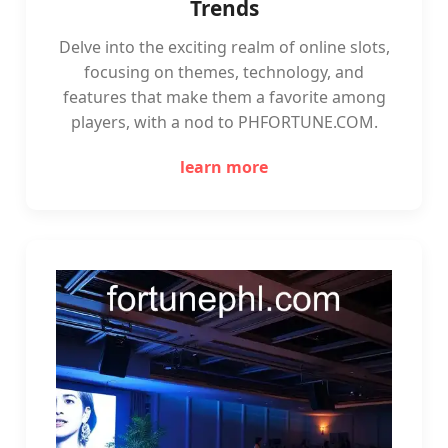
Trends
Delve into the exciting realm of online slots,
focusing on themes, technology, and
features that make them a favorite among
players, with a nod to PHFORTUNE.COM.
learn more