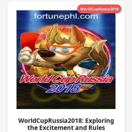
WorldCupRussia2018
WorldCupRussia2018: Exploring
the Excitement and Rules