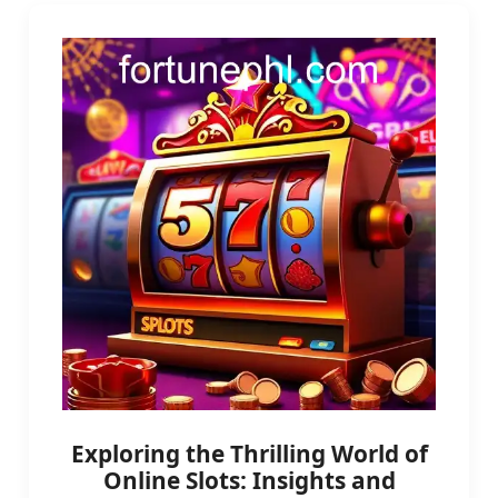
Exploring the Thrilling World of
Online Slots: Insights and