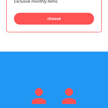
Exclusive monthly items
choose