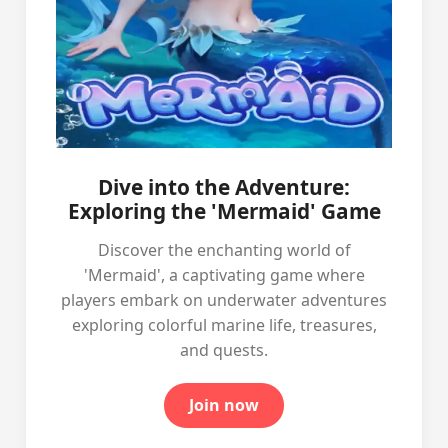
Dive into the Adventure:
Exploring the 'Mermaid' Game
Discover the enchanting world of
'Mermaid', a captivating game where
players embark on underwater adventures
exploring colorful marine life, treasures,
and quests.
Join now