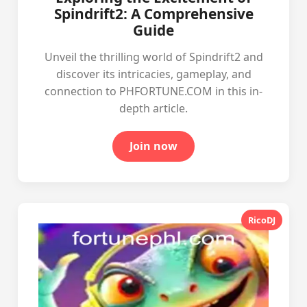
Spindrift2: A Comprehensive
Guide
Unveil the thrilling world of Spindrift2 and
discover its intricacies, gameplay, and
connection to PHFORTUNE.COM in this in-
depth article.
Join now
RicoDJ