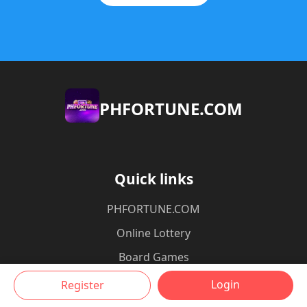
​PHFORTUNE.COM
Quick links
​PHFORTUNE.COM
Online Lottery
Board Games
Online Bingo
Login
Register
Online Slots