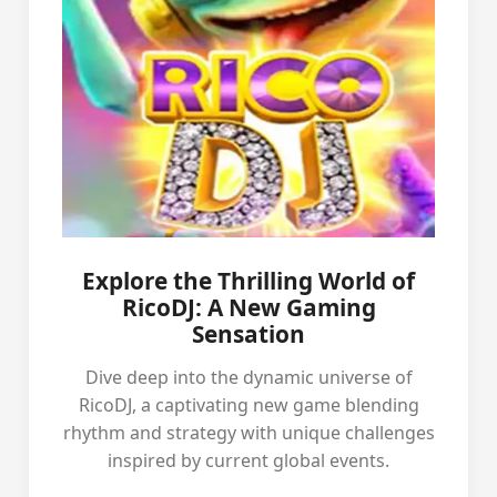
Explore the Thrilling World of
RicoDJ: A New Gaming
Sensation
Dive deep into the dynamic universe of
RicoDJ, a captivating new game blending
rhythm and strategy with unique challenges
inspired by current global events.