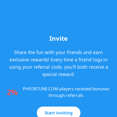
Invite
Share the fun with your friends and earn
exclusive rewards! Every time a friend logs in
using your referral code, you'll both receive a
special reward.
​PHFORTUNE.COM players received bonuses
2%
through referrals
Start inviting