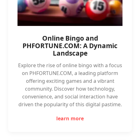
Online Bingo and
PHFORTUNE.COM: A Dynamic
Landscape
Explore the rise of online bingo with a focus
on PHFORTUNE.COM, a leading platform
offering exciting games and a vibrant
community. Discover how technology,
convenience, and social interaction have
driven the popularity of this digital pastime.
learn more