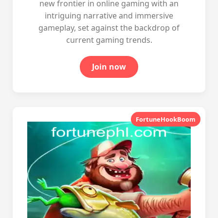
new frontier in online gaming with an
intriguing narrative and immersive
gameplay, set against the backdrop of
current gaming trends.
Join now
FortuneHookBoom