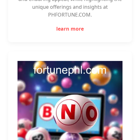
unique offerings and insights at
PHFORTUNE.COM.
learn more