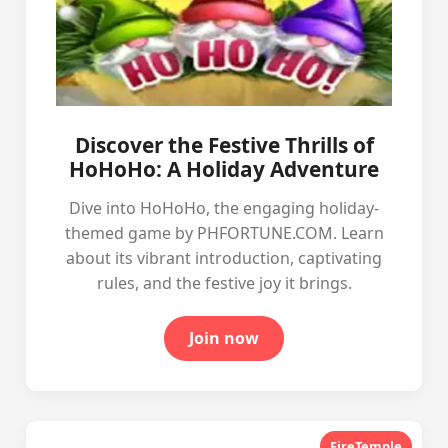
Discover the Festive Thrills of
HoHoHo: A Holiday Adventure
Dive into HoHoHo, the engaging holiday-
themed game by PHFORTUNE.COM. Learn
about its vibrant introduction, captivating
rules, and the festive joy it brings.
Join now
FireTemple