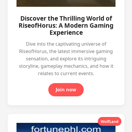
Discover the Thrilling World of
RiseofHorus: A Modern Gaming
Experience
Dive into the captivating universe of
RiseofHorus, the latest immersive gaming
sensation, and explore its intriguing
storyline, gameplay mechanics, and how it
relates to current events.
Join now
WolfLand