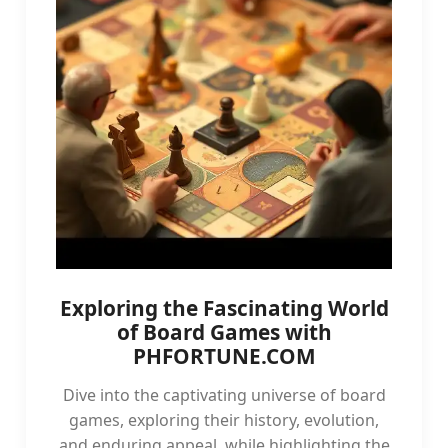
Exploring the Fascinating World
of Board Games with
PHFORTUNE.COM
Dive into the captivating universe of board
games, exploring their history, evolution,
and enduring appeal, while highlighting the