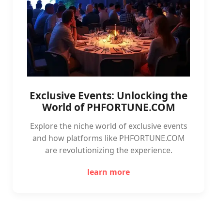
Exclusive Events: Unlocking the
World of PHFORTUNE.COM
Explore the niche world of exclusive events
and how platforms like PHFORTUNE.COM
are revolutionizing the experience.
learn more