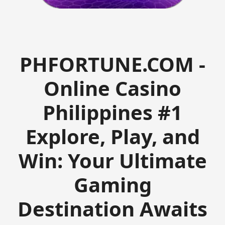
​PHFORTUNE.COM -
Online Casino
Philippines #1
Explore, Play, and
Win: Your Ultimate
Gaming
Destination Awaits