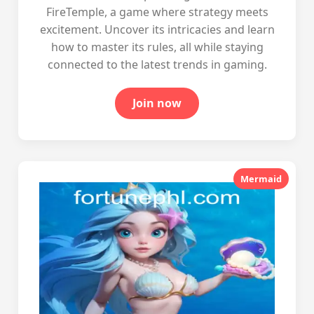
FireTemple, a game where strategy meets
excitement. Uncover its intricacies and learn
how to master its rules, all while staying
connected to the latest trends in gaming.
Join now
Mermaid