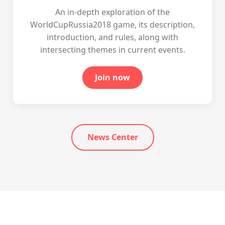
An in-depth exploration of the
WorldCupRussia2018 game, its description,
introduction, and rules, along with
intersecting themes in current events.
Join now
News Center