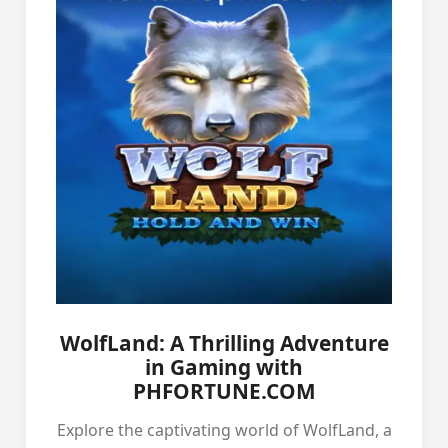
WolfLand: A Thrilling Adventure
in Gaming with
PHFORTUNE.COM
Explore the captivating world of WolfLand, a