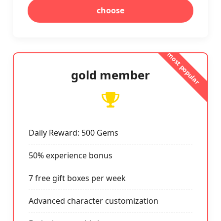
choose
most popular
gold member
Daily Reward: 500 Gems
50% experience bonus
7 free gift boxes per week
Advanced character customization