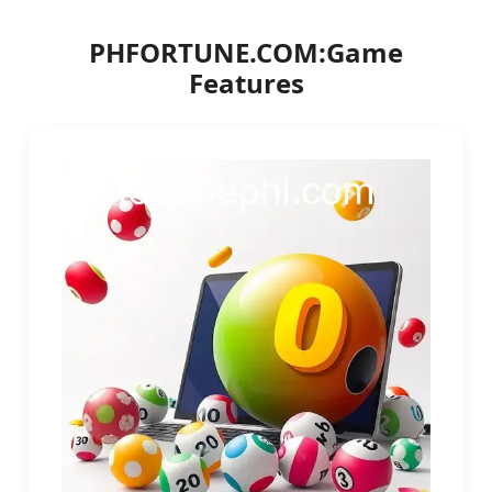
​PHFORTUNE.COM:Game
Features