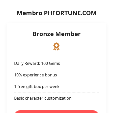
Membro ​PHFORTUNE.COM
Bronze Member
Daily Reward: 100 Gems
10% experience bonus
1 free gift box per week
Basic character customization