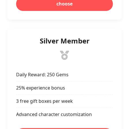
choose
Silver Member
Daily Reward: 250 Gems
25% experience bonus
3 free gift boxes per week
Advanced character customization