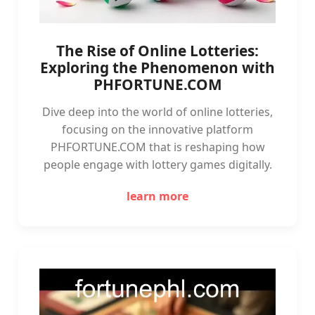
The Rise of Online Lotteries:
Exploring the Phenomenon with
PHFORTUNE.COM
Dive deep into the world of online lotteries,
focusing on the innovative platform
PHFORTUNE.COM that is reshaping how
people engage with lottery games digitally.
learn more