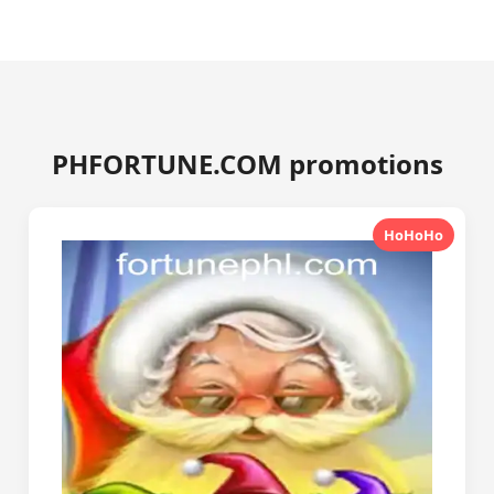
​PHFORTUNE.COM promotions
HoHoHo