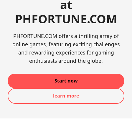
at
PHFORTUNE.COM
PHFORTUNE.COM offers a thrilling array of
online games, featuring exciting challenges
and rewarding experiences for gaming
enthusiasts around the globe.
Start now
learn more