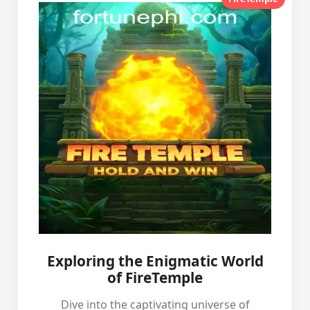
Exploring the Enigmatic World
of FireTemple
Dive into the captivating universe of