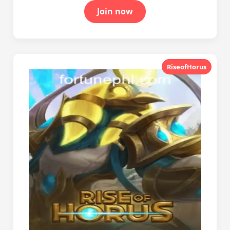
Join now
RiseofHorus