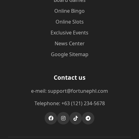
Board Games
Online Bingo
Online Slots
Exclusive Events
News Center
Google Sitemap
Contact us
e-meil: support@fortunephl.com
Telephone: +63 (121) 234-5678