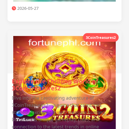
2026-05-27
3CoinTreasures2
Explore the Thrilling World of
3CoinTreasures2
Dive into the captivating adventure of
3CoinTreasures2—a game that combines
strategy, excitement, and treasure hunting.
Discover its unique gameplay, rules, and
connection to the latest trends in online