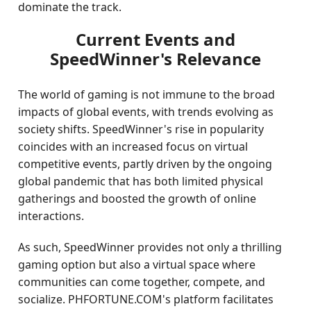
dominate the track.
Current Events and
SpeedWinner's Relevance
The world of gaming is not immune to the broad
impacts of global events, with trends evolving as
society shifts. SpeedWinner's rise in popularity
coincides with an increased focus on virtual
competitive events, partly driven by the ongoing
global pandemic that has both limited physical
gatherings and boosted the growth of online
interactions.
As such, SpeedWinner provides not only a thrilling
gaming option but also a virtual space where
communities can come together, compete, and
socialize. PHFORTUNE.COM's platform facilitates