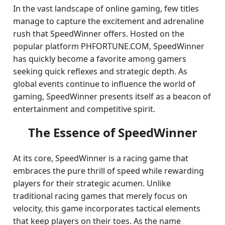
In the vast landscape of online gaming, few titles
manage to capture the excitement and adrenaline
rush that SpeedWinner offers. Hosted on the
popular platform PHFORTUNE.COM, SpeedWinner
has quickly become a favorite among gamers
seeking quick reflexes and strategic depth. As
global events continue to influence the world of
gaming, SpeedWinner presents itself as a beacon of
entertainment and competitive spirit.
The Essence of SpeedWinner
At its core, SpeedWinner is a racing game that
embraces the pure thrill of speed while rewarding
players for their strategic acumen. Unlike
traditional racing games that merely focus on
velocity, this game incorporates tactical elements
that keep players on their toes. As the name