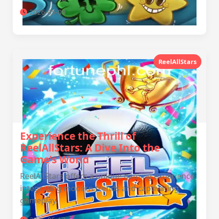
2026-05-09
ReelAllStars
Experience the Thrill of
ReelAllStars: A Dive Into the
Game's World
ReelAllStars offers a unique gaming experience
integrating modern trends and captivating
gameplay.