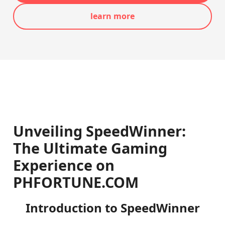
learn more
Unveiling SpeedWinner:
The Ultimate Gaming
Experience on
PHFORTUNE.COM
Introduction to SpeedWinner