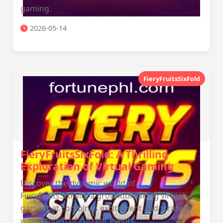
gaming.
2026-05-14
FieryFruitsSixFold
FieryFruitsSixFold: A Thrilling
Exploration of Virtual Gaming
Discover the dynamic world of
FieryFruitsSixFold, a groundbreaking virtual
game that combines excitement and strategy
with a touch of current events.