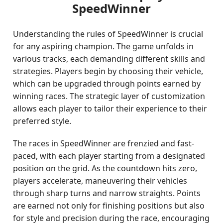
SpeedWinner
Understanding the rules of SpeedWinner is crucial
for any aspiring champion. The game unfolds in
various tracks, each demanding different skills and
strategies. Players begin by choosing their vehicle,
which can be upgraded through points earned by
winning races. The strategic layer of customization
allows each player to tailor their experience to their
preferred style.
The races in SpeedWinner are frenzied and fast-
paced, with each player starting from a designated
position on the grid. As the countdown hits zero,
players accelerate, maneuvering their vehicles
through sharp turns and narrow straights. Points
are earned not only for finishing positions but also
for style and precision during the race, encouraging