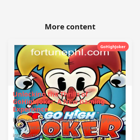
More content
GoHighJoker
Unlocking the Thrills of
GoHighJoker: A New Gaming
Experience
Explore the captivating world of GoHighJoker
with a detailed look at its gameplay,
introduction, and unique rules.