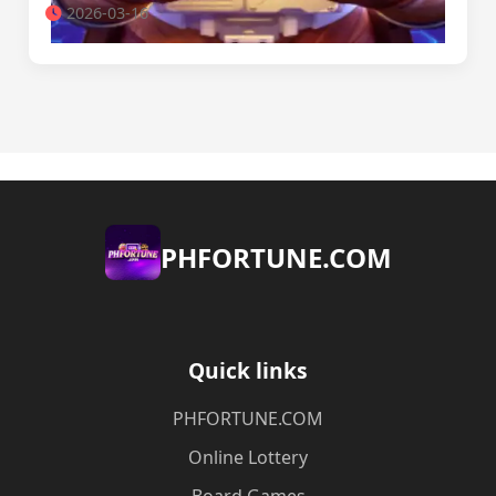
2026-03-16
​PHFORTUNE.COM
Quick links
​PHFORTUNE.COM
Online Lottery