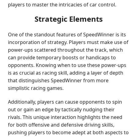
players to master the intricacies of car control.
Strategic Elements
One of the standout features of SpeedWinner is its
incorporation of strategy. Players must make use of
power-ups scattered throughout the track, which
can provide temporary boosts or handicaps to
opponents. Knowing when to use these power-ups
is as crucial as racing skill, adding a layer of depth
that distinguishes SpeedWinner from more
simplistic racing games.
Additionally, players can cause opponents to spin
out or gain an edge by tactically nudging their
rivals. This unique interaction highlights the need
for both offensive and defensive driving skills,
pushing players to become adept at both aspects to