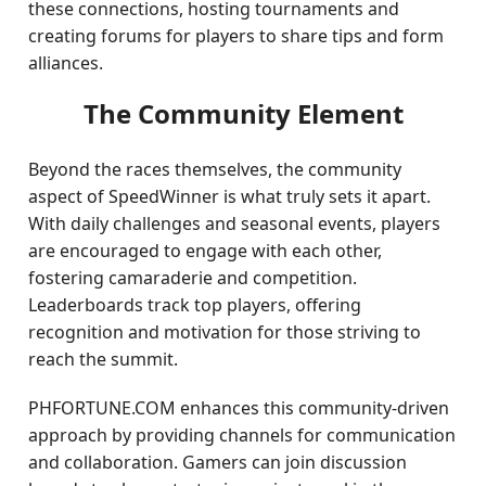
these connections, hosting tournaments and
creating forums for players to share tips and form
alliances.
The Community Element
Beyond the races themselves, the community
aspect of SpeedWinner is what truly sets it apart.
With daily challenges and seasonal events, players
are encouraged to engage with each other,
fostering camaraderie and competition.
Leaderboards track top players, offering
recognition and motivation for those striving to
reach the summit.
PHFORTUNE.COM enhances this community-driven
approach by providing channels for communication
and collaboration. Gamers can join discussion