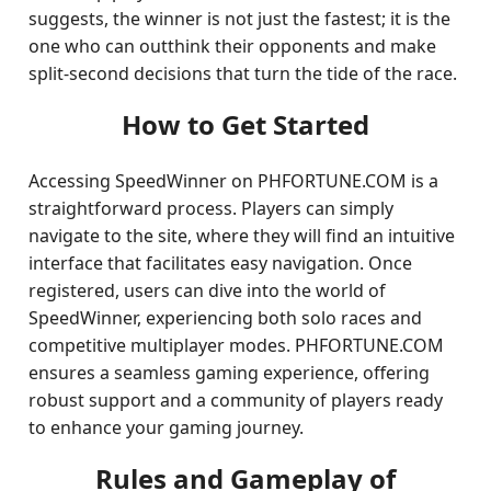
suggests, the winner is not just the fastest; it is the
one who can outthink their opponents and make
split-second decisions that turn the tide of the race.
How to Get Started
Accessing SpeedWinner on PHFORTUNE.COM is a
straightforward process. Players can simply
navigate to the site, where they will find an intuitive
interface that facilitates easy navigation. Once
registered, users can dive into the world of
SpeedWinner, experiencing both solo races and
competitive multiplayer modes. PHFORTUNE.COM
ensures a seamless gaming experience, offering
robust support and a community of players ready
to enhance your gaming journey.
Rules and Gameplay of