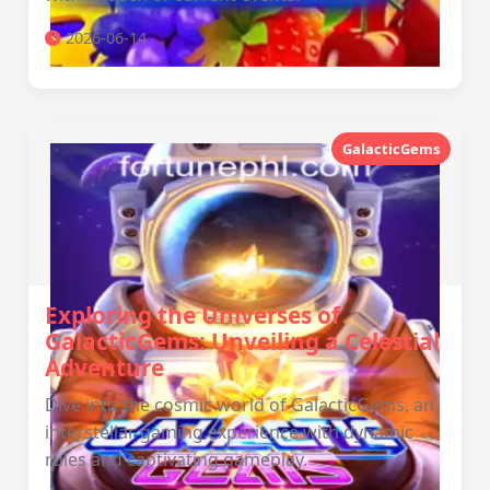
2026-06-14
GalacticGems
Exploring the Universes of
GalacticGems: Unveiling a Celestial
Adventure
Dive into the cosmic world of GalacticGems, an
interstellar gaming experience with dynamic
rules and captivating gameplay.