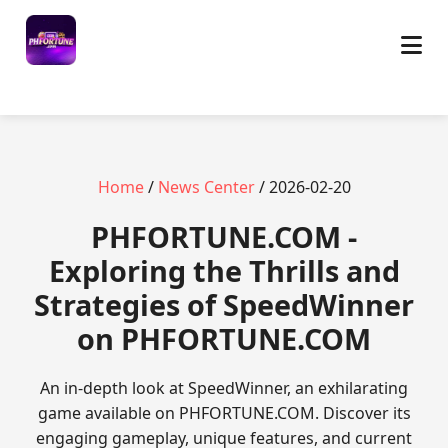
Home
/
News Center
/ 2026-02-20
​PHFORTUNE.COM -
Exploring the Thrills and
Strategies of SpeedWinner
on PHFORTUNE.COM
An in-depth look at SpeedWinner, an exhilarating
game available on PHFORTUNE.COM. Discover its
engaging gameplay, unique features, and current