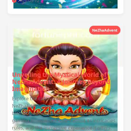
2026-05-12
NeZhaAdvent
Unveiling the Mystical World of
NeZhaAdvent: A Journey Beyond
Imagination
Explore the captivating universe of
NeZhaAdvent, a groundbreaking game
blending ancient mythology with modern
gaming innovations. Learn about its intricacies,
rules, and the immersive experience it offers.