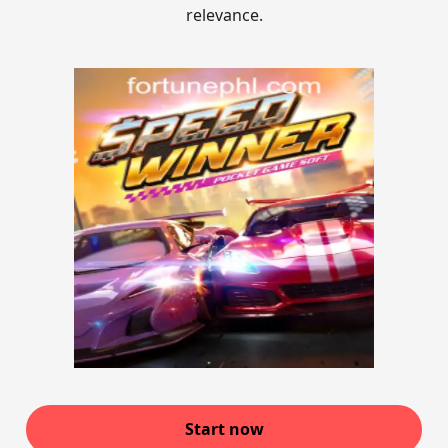
relevance.
Start now