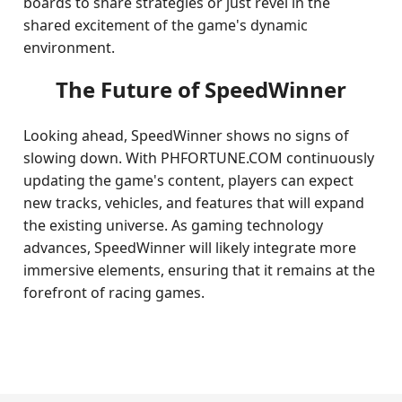
boards to share strategies or just revel in the
shared excitement of the game's dynamic
environment.
The Future of SpeedWinner
Looking ahead, SpeedWinner shows no signs of
slowing down. With PHFORTUNE.COM continuously
updating the game's content, players can expect
new tracks, vehicles, and features that will expand
the existing universe. As gaming technology
advances, SpeedWinner will likely integrate more
immersive elements, ensuring that it remains at the
forefront of racing games.