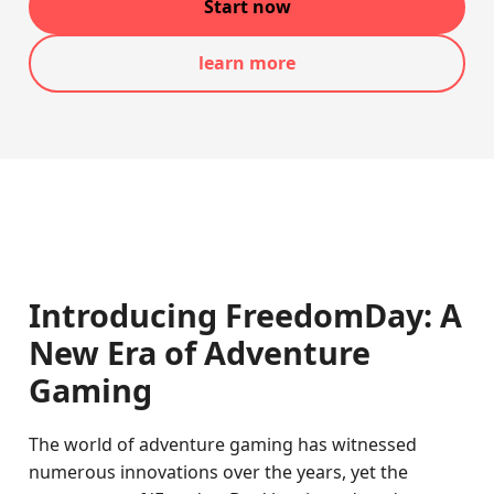
Start now
learn more
Introducing FreedomDay: A
New Era of Adventure
Gaming
The world of adventure gaming has witnessed
numerous innovations over the years, yet the