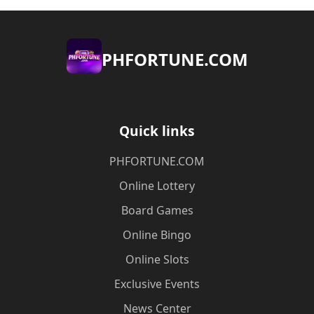
​PHFORTUNE.COM
Quick links
​PHFORTUNE.COM
Online Lottery
Board Games
Online Bingo
Online Slots
Exclusive Events
News Center