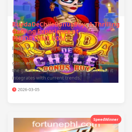
RuedaDeChileBonusBuy: A Thrilling
Gaming Experience at
PHFORTUNE.COM
Explore the exciting world of
RuedaDeChileBonusBuy, a captivating online
game available on PHFORTUNE.COM. Discover
the game's unique features, rules, and how it
integrates with current trends.
2026-03-05
SpeedWinner