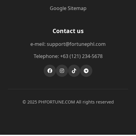
Google Sitemap
Contact us
e-meil: support@fortunephl.com
Telephone: +63 (121) 234-5678
© 2025 ​PHFORTUNE.COM All rights reserved