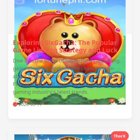
Exploring SixGacha: The Popular
Game Linking Strategy and Luck
Dive into the world of SixGacha, a captivating
game blending strategy and chance. Learn
about its features, rules, and how it connects to
PHFORTUNE.COM amid the backdrop of the
gaming industry's latest trends.
2026-05-11
ThorX