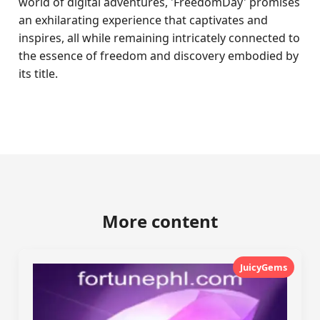
world of digital adventures, 'FreedomDay' promises
an exhilarating experience that captivates and
inspires, all while remaining intricately connected to
the essence of freedom and discovery embodied by
its title.
More content
JuicyGems