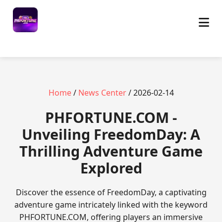
Home
/
News Center
/ 2026-02-14
​PHFORTUNE.COM -
Unveiling FreedomDay: A
Thrilling Adventure Game
Explored
Discover the essence of FreedomDay, a captivating
adventure game intricately linked with the keyword
PHFORTUNE.COM, offering players an immersive