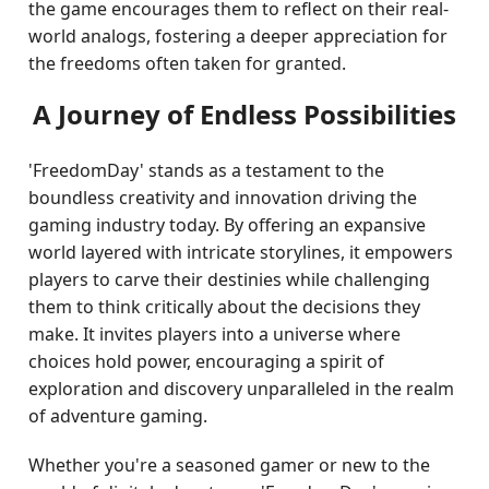
the game encourages them to reflect on their real-
world analogs, fostering a deeper appreciation for
the freedoms often taken for granted.
A Journey of Endless Possibilities
'FreedomDay' stands as a testament to the
boundless creativity and innovation driving the
gaming industry today. By offering an expansive
world layered with intricate storylines, it empowers
players to carve their destinies while challenging
them to think critically about the decisions they
make. It invites players into a universe where
choices hold power, encouraging a spirit of
exploration and discovery unparalleled in the realm
of adventure gaming.
Whether you're a seasoned gamer or new to the