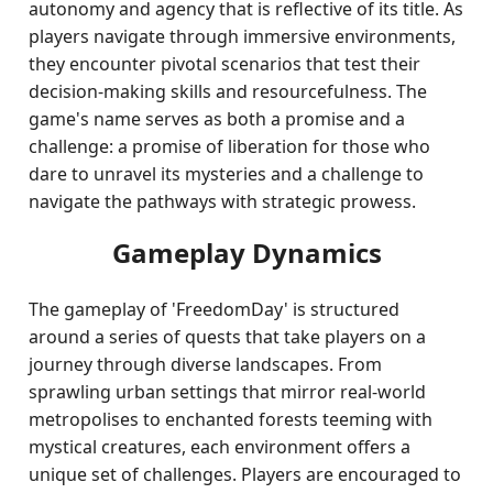
autonomy and agency that is reflective of its title. As
players navigate through immersive environments,
they encounter pivotal scenarios that test their
decision-making skills and resourcefulness. The
game's name serves as both a promise and a
challenge: a promise of liberation for those who
dare to unravel its mysteries and a challenge to
navigate the pathways with strategic prowess.
Gameplay Dynamics
The gameplay of 'FreedomDay' is structured
around a series of quests that take players on a
journey through diverse landscapes. From
sprawling urban settings that mirror real-world
metropolises to enchanted forests teeming with
mystical creatures, each environment offers a
unique set of challenges. Players are encouraged to