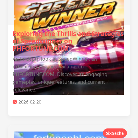
Exploring the Thrills and Strategies
of SpeedWinner on
PHFORTUNE.COM
An in-depth look at SpeedWinner, an
exhilarating game available on
PHFORTUNE.COM. Discover its engaging
gameplay, unique features, and current
relevance.
2026-02-20
SixGacha