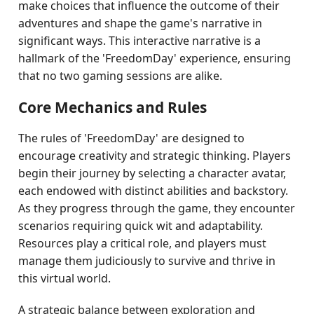
make choices that influence the outcome of their
adventures and shape the game's narrative in
significant ways. This interactive narrative is a
hallmark of the 'FreedomDay' experience, ensuring
that no two gaming sessions are alike.
Core Mechanics and Rules
The rules of 'FreedomDay' are designed to
encourage creativity and strategic thinking. Players
begin their journey by selecting a character avatar,
each endowed with distinct abilities and backstory.
As they progress through the game, they encounter
scenarios requiring quick wit and adaptability.
Resources play a critical role, and players must
manage them judiciously to survive and thrive in
this virtual world.
A strategic balance between exploration and