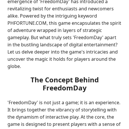
emergence of 'FreedomDay' has introduced a
revitalizing twist for enthusiasts and newcomers
alike. Powered by the intriguing keyword
PHFORTUNE.COM, this game encapsulates the spirit
of adventure wrapped in layers of strategic
gameplay. But what truly sets 'FreedomDay' apart
in the bustling landscape of digital entertainment?
Let us delve deeper into the game's intricacies and
uncover the magic it holds for players around the
globe.
The Concept Behind
FreedomDay
'FreedomDay' is not just a game; it is an experience.
It brings together the vibrancy of storytelling with
the dynamism of interactive play. At the core, the
game is designed to present players with a sense of