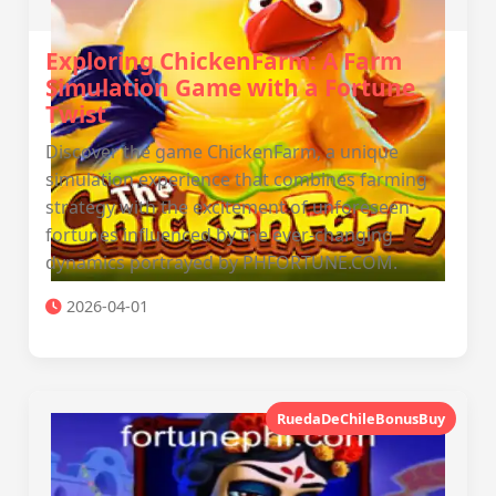
Exploring ChickenFarm: A Farm
Simulation Game with a Fortune
Twist
Discover the game ChickenFarm, a unique
simulation experience that combines farming
strategy with the excitement of unforeseen
fortunes influenced by the ever-changing
dynamics portrayed by PHFORTUNE.COM.
2026-04-01
RuedaDeChileBonusBuy