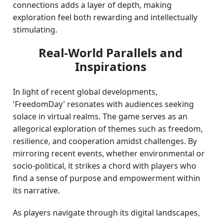
connections adds a layer of depth, making
exploration feel both rewarding and intellectually
stimulating.
Real-World Parallels and
Inspirations
In light of recent global developments,
'FreedomDay' resonates with audiences seeking
solace in virtual realms. The game serves as an
allegorical exploration of themes such as freedom,
resilience, and cooperation amidst challenges. By
mirroring recent events, whether environmental or
socio-political, it strikes a chord with players who
find a sense of purpose and empowerment within
its narrative.
As players navigate through its digital landscapes,