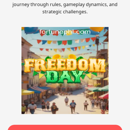
journey through rules, gameplay dynamics, and
strategic challenges.