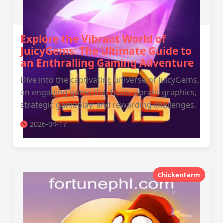
Explore the Vibrant World of
JuicyGems: The Ultimate Guide to
an Enthralling Gaming Adventure
Dive into the captivating universe of JuicyGems,
an engaging game that fuses vibrant graphics,
strategic gameplay, and rewarding challenges.
2026-04-17
ChickenFarm