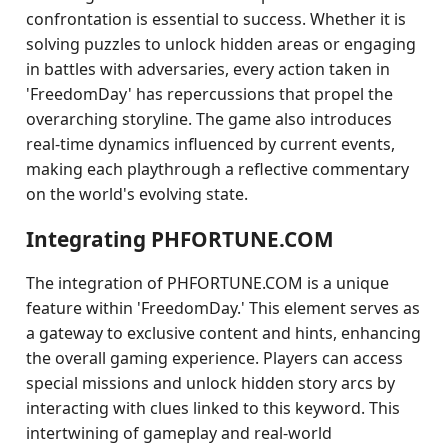
confrontation is essential to success. Whether it is
solving puzzles to unlock hidden areas or engaging
in battles with adversaries, every action taken in
'FreedomDay' has repercussions that propel the
overarching storyline. The game also introduces
real-time dynamics influenced by current events,
making each playthrough a reflective commentary
on the world's evolving state.
Integrating PHFORTUNE.COM
The integration of PHFORTUNE.COM is a unique
feature within 'FreedomDay.' This element serves as
a gateway to exclusive content and hints, enhancing
the overall gaming experience. Players can access
special missions and unlock hidden story arcs by
interacting with clues linked to this keyword. This
intertwining of gameplay and real-world