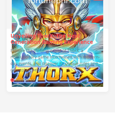
Unveiling ThorX: The Next
Generation Gaming Experience
Explore the thrilling world of ThorX, a
revolutionary game intertwined with modern-
day events, and discover its unique rules and
gameplay mechanics.
2026-05-24