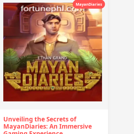
MayanDiaries
Unveiling the Secrets of
MayanDiaries: An Immersive
Gaming Experience