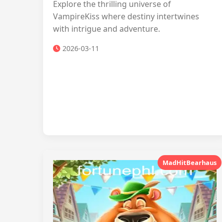
Explore the thrilling universe of
VampireKiss where destiny intertwines
with intrigue and adventure.
2026-03-11
MadHitBearhaus