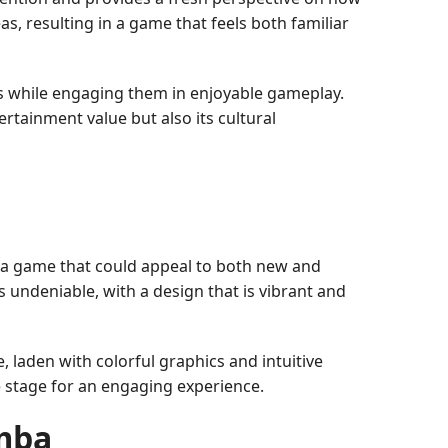
as, resulting in a game that feels both familiar
s while engaging them in enjoyable gameplay.
rtainment value but also its cultural
 a game that could appeal to both new and
 undeniable, with a design that is vibrant and
e, laden with colorful graphics and intuitive
e stage for an engaging experience.
amba