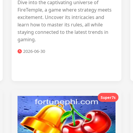
Dive into the captivating universe of
FireTemple, a game where strategy meets
excitement. Uncover its intricacies and
learn how to master its rules, all while
staying connected to the latest trends in
gaming.
2026-06-30
Super7s