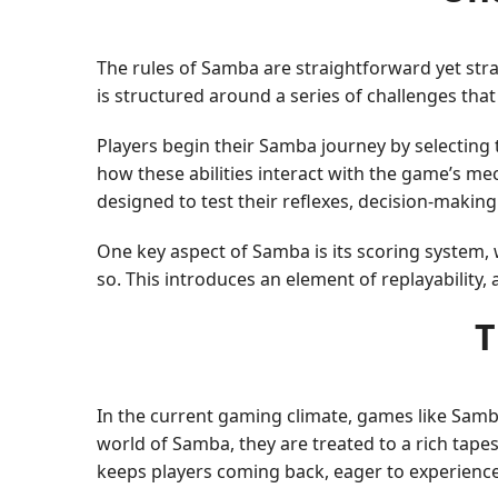
The rules of Samba are straightforward yet str
is structured around a series of challenges that
Players begin their Samba journey by selecting 
how these abilities interact with the game’s mec
designed to test their reflexes, decision-making s
One key aspect of Samba is its scoring system, 
so. This introduces an element of replayability,
T
In the current gaming climate, games like Samb
world of Samba, they are treated to a rich tape
keeps players coming back, eager to experience 