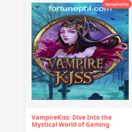
VampireKiss
VampireKiss: Dive Into the
Mystical World of Gaming