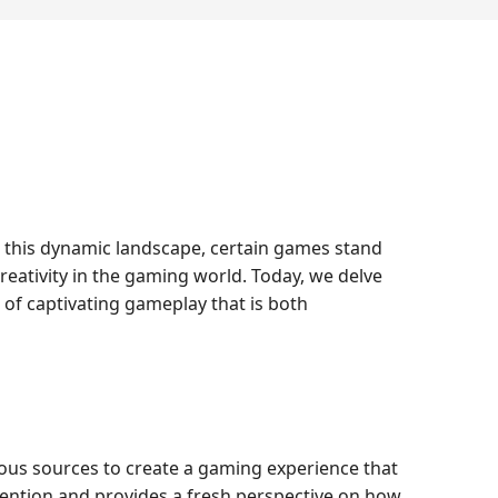
n this dynamic landscape, certain games stand
reativity in the gaming world. Today, we delve
d of captivating gameplay that is both
ious sources to create a gaming experience that
tention and provides a fresh perspective on how