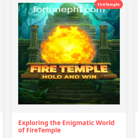
FireTemple
Exploring the Enigmatic World
of FireTemple