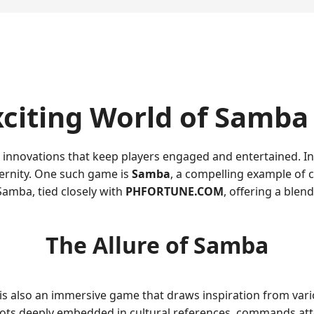
citing World of Samba
 innovations that keep players engaged and entertained. I
dernity. One such game is
Samba
, a compelling example of c
 Samba, tied closely with
PHFORTUNE.COM
, offering a blen
The Allure of Samba
t is also an immersive game that draws inspiration from var
 roots deeply embedded in cultural references, commands at