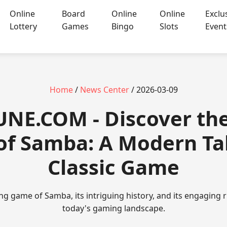
Online
Board
Online
Online
Exclu
Lottery
Games
Bingo
Slots
Event
Home
/
News Center
/ 2026-03-09
NE.COM - Discover the
of Samba: A Modern Ta
Classic Game
ng game of Samba, its intriguing history, and its engaging r
today's gaming landscape.