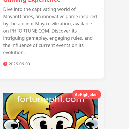
Dive into the captivating world of
MayanDiaries, an innovative game inspired
by the ancient Maya civilization, available
on PHFORTUNE.COM. Discover its
intriguing gameplay, engaging rules, and
the influence of current events on its
evolution.
2026-06-09
GoHighJoker