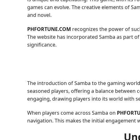
games can evolve. The creative elements of Samba
and novel.
PHFORTUNE.COM
recognizes the power of suc
The website has incorporated Samba as part of i
significance.
The introduction of Samba to the gaming world 
seasoned players, offering a balance between co
engaging, drawing players into its world with s
When players come across Samba on
PHFORT
navigation. This makes the initial engagement w
Und