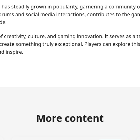
 has steadily grown in popularity, garnering a community o
rums and social media interactions, contributes to the gam
de.
creativity, culture, and gaming innovation. It serves as a 
ate something truly exceptional. Players can explore this
d inspire.
More content