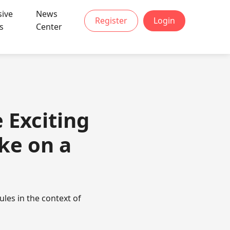
sive
News
Register
Login
s
Center
 Exciting
ke on a
ules in the context of