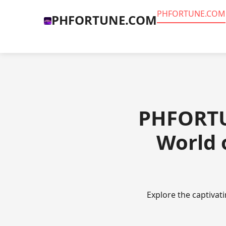
​PHFORTUNE.COM
​PHFORTUNE.COM
​PHFORTU
World 
Explore the captivati