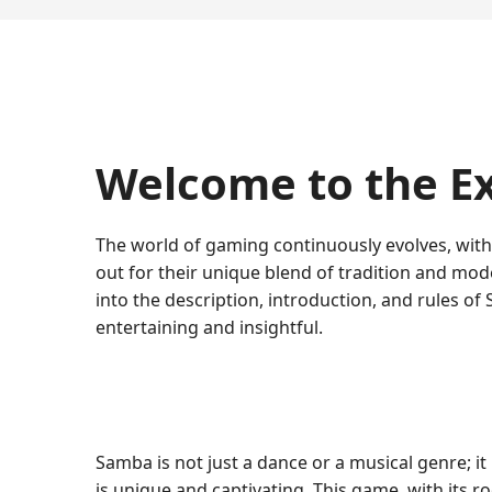
Welcome to the Ex
The world of gaming continuously evolves, with
out for their unique blend of tradition and mo
into the description, introduction, and rules of
entertaining and insightful.
Samba is not just a dance or a musical genre; i
is unique and captivating. This game, with its