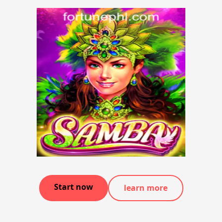
Start now
learn more