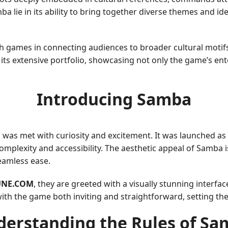
 lie in its ability to bring together diverse themes and ide
h games in connecting audiences to broader cultural motif
ts extensive portfolio, showcasing not only the game’s ente
Introducing Samba
was met with curiosity and excitement. It was launched as
mplexity and accessibility. The aesthetic appeal of Samba is
eamless ease.
UNE.COM
, they are greeted with a visually stunning interfac
ith the game both inviting and straightforward, setting th
erstanding the Rules of S