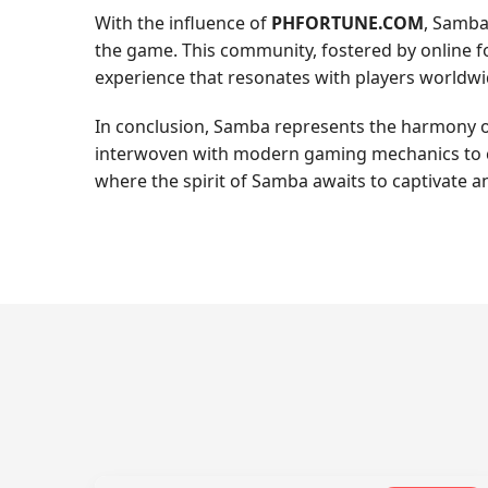
With the influence of
PHFORTUNE.COM
, Samba
the game. This community, fostered by online fo
experience that resonates with players worldwi
In conclusion, Samba represents the harmony of 
interwoven with modern gaming mechanics to cre
where the spirit of Samba awaits to captivate an