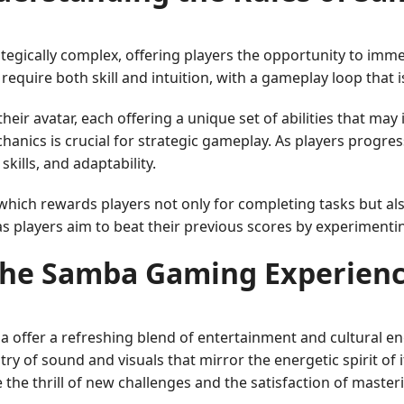
ategically complex, offering players the opportunity to imm
 require both skill and intuition, with a gameplay loop tha
their avatar, each offering a unique set of abilities that m
hanics is crucial for strategic gameplay. As players progre
kills, and adaptability.
which rewards players not only for completing tasks but also
 as players aim to beat their previous scores by experimentin
he Samba Gaming Experien
a offer a refreshing blend of entertainment and cultural e
stry of sound and visuals that mirror the energetic spirit 
the thrill of new challenges and the satisfaction of masteri