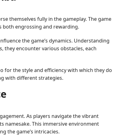
erse themselves fully in the gameplay. The game
t is both engrossing and rewarding.
ay influence the game’s dynamics. Understanding
ss, they encounter various obstacles, each
 for the style and efficiency with which they do
g with different strategies.
ce
ngagement. As players navigate the vibrant
of its namesake. This immersive environment
ng the game’s intricacies.