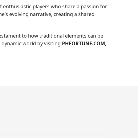
f enthusiastic players who share a passion for
e’s evolving narrative, creating a shared
testament to how traditional elements can be
 dynamic world by visiting
PHFORTUNE.COM
,