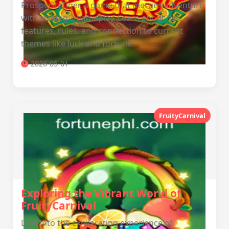
ProsperityTiger, a game that merges adventure
with strategic gameplay. Learn about its
features, rules, and connection to current
themes like luck and fortune.
2026-05-01
FruityCarnival
Exploring the Vibrant World of
FruityCarnival
Dive into the exhilarating experience of