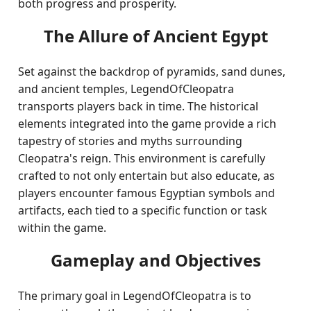
both progress and prosperity.
The Allure of Ancient Egypt
Set against the backdrop of pyramids, sand dunes,
and ancient temples, LegendOfCleopatra
transports players back in time. The historical
elements integrated into the game provide a rich
tapestry of stories and myths surrounding
Cleopatra's reign. This environment is carefully
crafted to not only entertain but also educate, as
players encounter famous Egyptian symbols and
artifacts, each tied to a specific function or task
within the game.
Gameplay and Objectives
The primary goal in LegendOfCleopatra is to