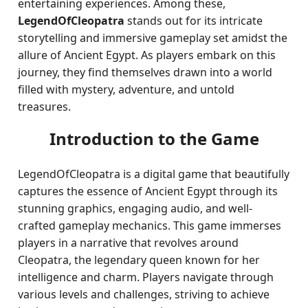
entertaining experiences. Among these,
LegendOfCleopatra
stands out for its intricate
storytelling and immersive gameplay set amidst the
allure of Ancient Egypt. As players embark on this
journey, they find themselves drawn into a world
filled with mystery, adventure, and untold
treasures.
Introduction to the Game
LegendOfCleopatra is a digital game that beautifully
captures the essence of Ancient Egypt through its
stunning graphics, engaging audio, and well-
crafted gameplay mechanics. This game immerses
players in a narrative that revolves around
Cleopatra, the legendary queen known for her
intelligence and charm. Players navigate through
various levels and challenges, striving to achieve