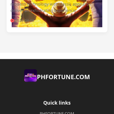
modern technology with classic appeal to
deliver an exhilarating experience.
2026-04-08
​PHFORTUNE.COM
Quick links
​PHFORTUNE.COM