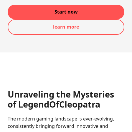
Start now
learn more
Unraveling the Mysteries
of LegendOfCleopatra
The modern gaming landscape is ever-evolving,
consistently bringing forward innovative and