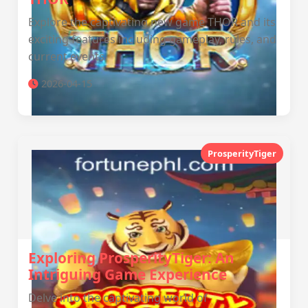
Explore the captivating new game THOR and its
exciting features including gameplay, rules, and
current events.
2026-04-15
ProsperityTiger
Exploring ProsperityTiger: An
Intriguing Game Experience
Delve into the captivating world of