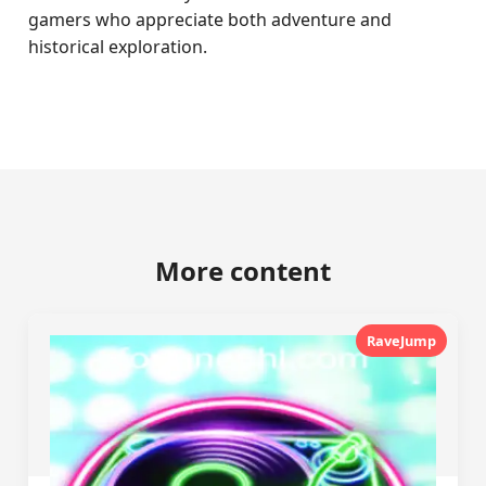
gamers who appreciate both adventure and
historical exploration.
More content
RaveJump