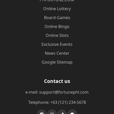
Online Lottery
Board Games
Online Bingo
Online Slots
Exclusive Events
News Center
Google Sitemap
Contact us
e-meil: support@fortunephl.com
Telephone: +63 (121) 234-5678