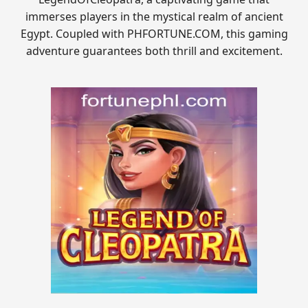
immerses players in the mystical realm of ancient
Egypt. Coupled with PHFORTUNE.COM, this gaming
adventure guarantees both thrill and excitement.