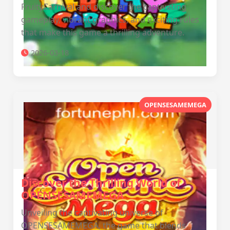
FruityCarnival and discover the captivating
gameplay, vibrant graphics, and exciting rules
that make this game a thrilling adventure.
2026-03-18
OPENSESAMEMEGA
Discover the Thrilling World of
OPENSESAMEMEGA
Unveiling the captivating universe of
OPENSESAMEMEGA, the game that blends