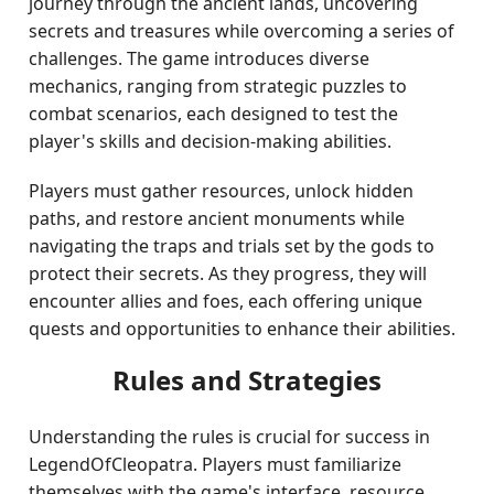
journey through the ancient lands, uncovering
secrets and treasures while overcoming a series of
challenges. The game introduces diverse
mechanics, ranging from strategic puzzles to
combat scenarios, each designed to test the
player's skills and decision-making abilities.
Players must gather resources, unlock hidden
paths, and restore ancient monuments while
navigating the traps and trials set by the gods to
protect their secrets. As they progress, they will
encounter allies and foes, each offering unique
quests and opportunities to enhance their abilities.
Rules and Strategies
Understanding the rules is crucial for success in
LegendOfCleopatra. Players must familiarize
themselves with the game's interface, resource