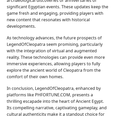
archaeological discoveries or anniversaries of
significant Egyptian events. These updates keep the
game fresh and engaging, providing players with
new content that resonates with historical
developments.
As technology advances, the future prospects of
LegendOfCleopatra seem promising, particularly
with the integration of virtual and augmented
reality. These technologies can provide even more
immersive experiences, allowing players to fully
explore the ancient world of Cleopatra from the
comfort of their own homes.
In conclusion, LegendOfCleopatra, enhanced by
platforms like PHFORTUNE.COM, presents a
thrilling escapade into the heart of Ancient Egypt.
Its compelling narrative, captivating gameplay, and
cultural authenticity make it a standout choice for