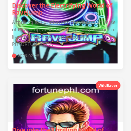
Discover the Electrifying World of
RaveJump
A thrilling exploration into the vibrant universe
of RaveJump, an immersive gaming experience
like no other, now intertwined with
PHFORTUNE.COM.
2026-02-28
WildRacer
Dive into the Thrilling World of