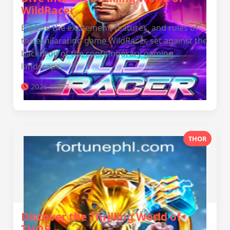
WildRacer
Explore the excitement, features, and rules of
the exhilarating game WildRacer, set against the
backdrop of the contemporary gaming
landscape.
2026-05-17
THOR
Discover the Thrilling World of
THOR