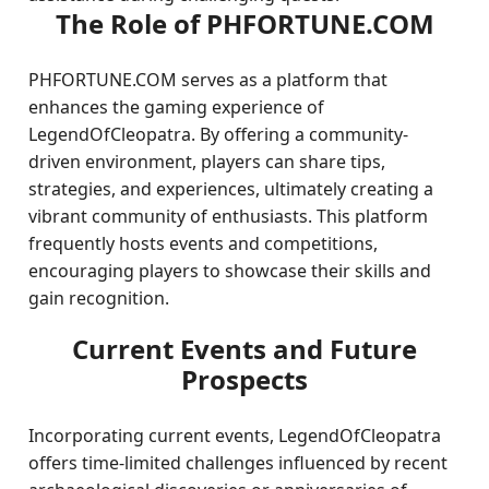
The Role of PHFORTUNE.COM
PHFORTUNE.COM serves as a platform that
enhances the gaming experience of
LegendOfCleopatra. By offering a community-
driven environment, players can share tips,
strategies, and experiences, ultimately creating a
vibrant community of enthusiasts. This platform
frequently hosts events and competitions,
encouraging players to showcase their skills and
gain recognition.
Current Events and Future
Prospects
Incorporating current events, LegendOfCleopatra
offers time-limited challenges influenced by recent