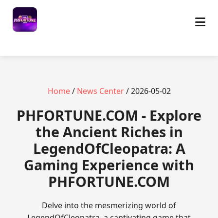
Home
/
News Center
/ 2026-05-02
​PHFORTUNE.COM - Explore
the Ancient Riches in
LegendOfCleopatra: A
Gaming Experience with
PHFORTUNE.COM
Delve into the mesmerizing world of
LegendOfCleopatra, a captivating game that