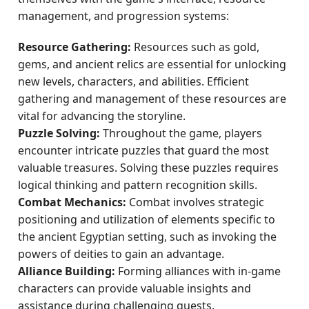
management, and progression systems:
Resource Gathering:
Resources such as gold,
gems, and ancient relics are essential for unlocking
new levels, characters, and abilities. Efficient
gathering and management of these resources are
vital for advancing the storyline.
Puzzle Solving:
Throughout the game, players
encounter intricate puzzles that guard the most
valuable treasures. Solving these puzzles requires
logical thinking and pattern recognition skills.
Combat Mechanics:
Combat involves strategic
positioning and utilization of elements specific to
the ancient Egyptian setting, such as invoking the
powers of deities to gain an advantage.
Alliance Building:
Forming alliances with in-game
characters can provide valuable insights and
assistance during challenging quests.