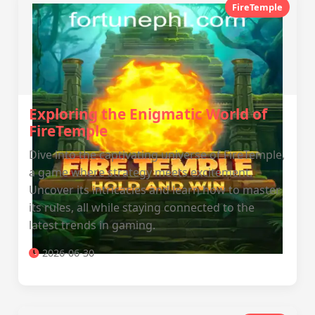
FireTemple
Exploring the Enigmatic World of
FireTemple
Dive into the captivating universe of FireTemple,
a game where strategy meets excitement.
Uncover its intricacies and learn how to master
its rules, all while staying connected to the
latest trends in gaming.
2026-06-30