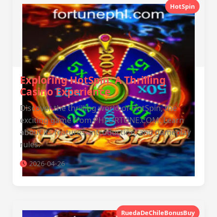
HotSpin
Exploring HotSpin: A Thrilling
Casino Experience
Discover the thrilling world of HotSpin, the
exciting game from PHFORTUNE.COM. Learn
about its features, introduction, and gameplay
rules.
2026-04-26
RuedaDeChileBonusBuy