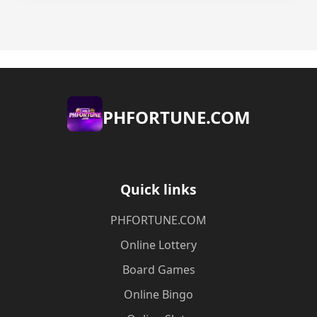
​PHFORTUNE.COM
Quick links
​PHFORTUNE.COM
Online Lottery
Board Games
Online Bingo