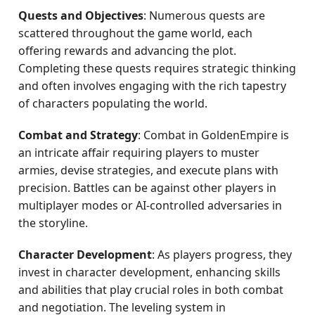
Quests and Objectives
: Numerous quests are
scattered throughout the game world, each
offering rewards and advancing the plot.
Completing these quests requires strategic thinking
and often involves engaging with the rich tapestry
of characters populating the world.
Combat and Strategy
: Combat in GoldenEmpire is
an intricate affair requiring players to muster
armies, devise strategies, and execute plans with
precision. Battles can be against other players in
multiplayer modes or AI-controlled adversaries in
the storyline.
Character Development
: As players progress, they
invest in character development, enhancing skills
and abilities that play crucial roles in both combat
and negotiation. The leveling system in