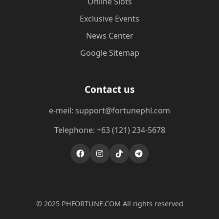
Online Slots
Exclusive Events
News Center
Google Sitemap
Contact us
e-meil: support@fortunephl.com
Telephone: +63 (121) 234-5678
© 2025 ​PHFORTUNE.COM All rights reserved