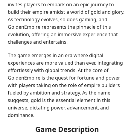
invites players to embark on an epic journey to
build their empire amidst a world of gold and glory.
As technology evolves, so does gaming, and
GoldenEmpire represents the pinnacle of this
evolution, offering an immersive experience that
challenges and entertains.
The game emerges in an era where digital
experiences are more valued than ever, integrating
effortlessly with global trends. At the core of
GoldenEmpire is the quest for fortune and power,
with players taking on the role of empire builders
fueled by ambition and strategy. As the name
suggests, gold is the essential element in this
universe, dictating power, advancement, and
dominance.
Game Description