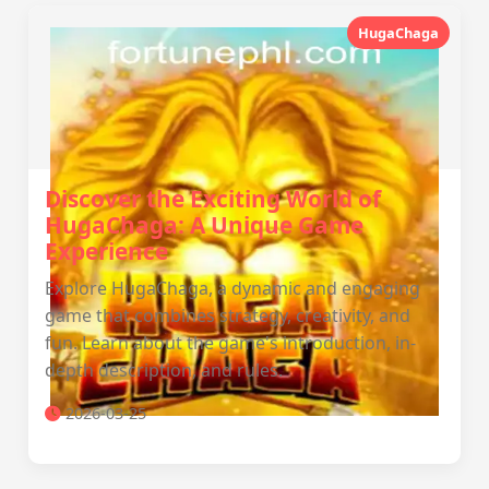
HugaChaga
Discover the Exciting World of
HugaChaga: A Unique Game
Experience
Explore HugaChaga, a dynamic and engaging
game that combines strategy, creativity, and
fun. Learn about the game's introduction, in-
depth description, and rules.
2026-03-25