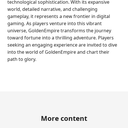
technological sophistication. With its expansive
world, detailed narrative, and challenging
gameplay, it represents a new frontier in digital
gaming. As players venture into this vibrant
universe, GoldenEmpire transforms the journey
toward fortune into a thrilling adventure. Players
seeking an engaging experience are invited to dive
into the world of GoldenEmpire and chart their
path to glory.
More content