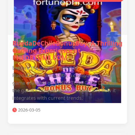
RuedaDeChileBonusBuy: A Thrilling
Gaming Experience at
PHFORTUNE.COM
Explore the exciting world of
RuedaDeChileBonusBuy, a captivating online
game available on PHFORTUNE.COM. Discover
the game's unique features, rules, and how it
integrates with current trends.
2026-03-05