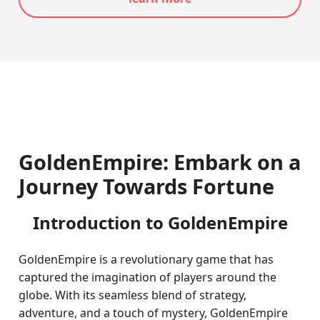
GoldenEmpire: Embark on a
Journey Towards Fortune
Introduction to GoldenEmpire
GoldenEmpire is a revolutionary game that has
captured the imagination of players around the
globe. With its seamless blend of strategy,
adventure, and a touch of mystery, GoldenEmpire