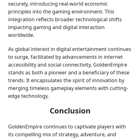
securely, introducing real-world economic
principles into the gaming environment. This
integration reflects broader technological shifts
impacting gaming and digital interaction
worldwide.
As global interest in digital entertainment continues
to surge, facilitated by advancements in internet
accessibility and social connectivity, GoldenEmpire
stands as both a pioneer and a beneficiary of these
trends. It encapsulates the spirit of innovation by
merging timeless gameplay elements with cutting-
edge technology.
Conclusion
GoldenEmpire continues to captivate players with
its compelling mix of strategy, adventure, and