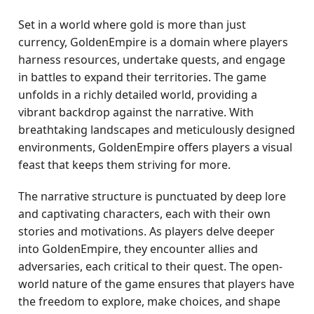
Set in a world where gold is more than just
currency, GoldenEmpire is a domain where players
harness resources, undertake quests, and engage
in battles to expand their territories. The game
unfolds in a richly detailed world, providing a
vibrant backdrop against the narrative. With
breathtaking landscapes and meticulously designed
environments, GoldenEmpire offers players a visual
feast that keeps them striving for more.
The narrative structure is punctuated by deep lore
and captivating characters, each with their own
stories and motivations. As players delve deeper
into GoldenEmpire, they encounter allies and
adversaries, each critical to their quest. The open-
world nature of the game ensures that players have
the freedom to explore, make choices, and shape