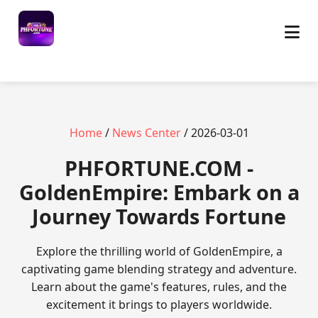
Home
/
News Center
/ 2026-03-01
​PHFORTUNE.COM -
GoldenEmpire: Embark on a
Journey Towards Fortune
Explore the thrilling world of GoldenEmpire, a
captivating game blending strategy and adventure.
Learn about the game's features, rules, and the
excitement it brings to players worldwide.