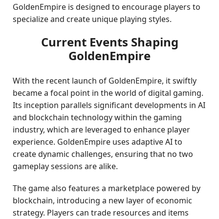
GoldenEmpire is designed to encourage players to
specialize and create unique playing styles.
Current Events Shaping
GoldenEmpire
With the recent launch of GoldenEmpire, it swiftly
became a focal point in the world of digital gaming.
Its inception parallels significant developments in AI
and blockchain technology within the gaming
industry, which are leveraged to enhance player
experience. GoldenEmpire uses adaptive AI to
create dynamic challenges, ensuring that no two
gameplay sessions are alike.
The game also features a marketplace powered by
blockchain, introducing a new layer of economic
strategy. Players can trade resources and items