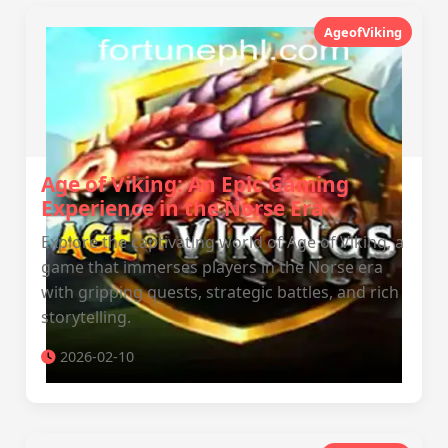
AgeofViking
Age of Viking: An Epic Gaming
Experience in the Norse Era
Explore the captivating world of Age of Viking, a
game that immerses players in the Norse era
with gripping quests, strategic battles, and rich
storytelling.
2026-02-10