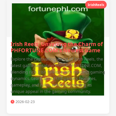
IrishReels
Irish Reels: Unveiling the Charm of
PHFORTUNE.COM's Newest Game
Explore the captivating world of Irish Reels, the
latest game sensation from PHFORTUNE.COM,
blending rich Irish folklore with modern gaming
dynamics. Learn about the game's features,
gameplay, and rules, while discovering its
unique appeal in the gaming community.
2026-02-23