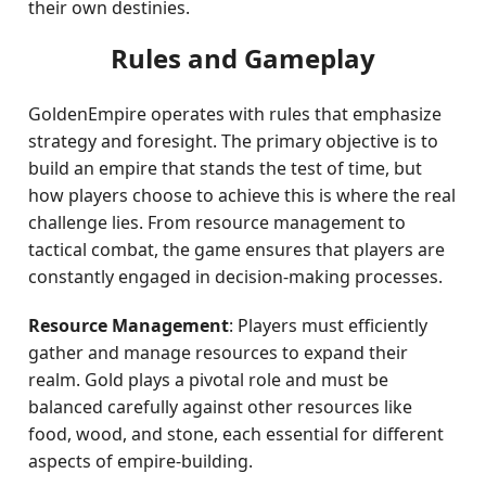
their own destinies.
Rules and Gameplay
GoldenEmpire operates with rules that emphasize
strategy and foresight. The primary objective is to
build an empire that stands the test of time, but
how players choose to achieve this is where the real
challenge lies. From resource management to
tactical combat, the game ensures that players are
constantly engaged in decision-making processes.
Resource Management
: Players must efficiently
gather and manage resources to expand their
realm. Gold plays a pivotal role and must be
balanced carefully against other resources like
food, wood, and stone, each essential for different
aspects of empire-building.