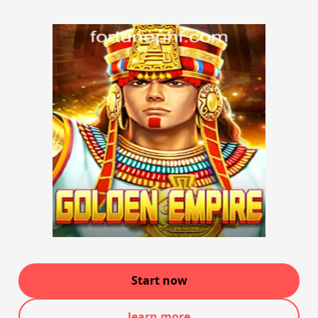
Start now
learn more