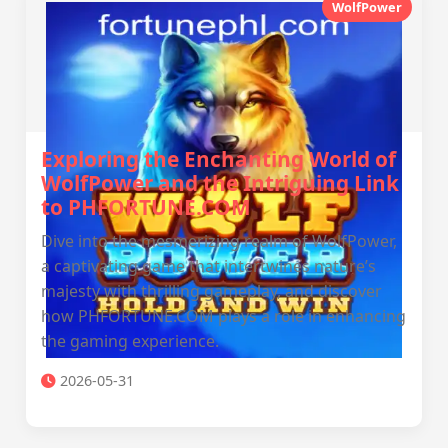
WolfPower
Exploring the Enchanting World of
WolfPower and the Intriguing Link
to PHFORTUNE.COM
Dive into the mesmerizing realm of WolfPower,
a captivating game that intertwines nature’s
majesty with thrilling gameplay, and discover
how PHFORTUNE.COM plays a role in enhancing
the gaming experience.
2026-05-31