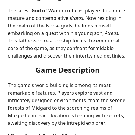
The latest
God of War
introduces players to a more
mature and contemplative
Kratos
. Now residing in
the realm of the Norse gods, he finds himself
embarking on a quest with his young son,
Atreus
.
This father-son relationship forms the emotional
core of the game, as they confront formidable
challenges and discover their intertwined destinies.
Game Description
The game's world-building is among its most
remarkable features. Players explore vast and
intricately designed environments, from the serene
forests of Midgard to the scorching realms of
Muspelheim. Each location is teeming with secrets,
awaiting discovery by the intrepid explorer.