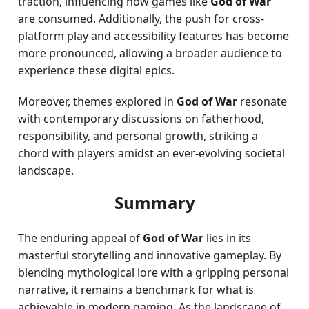
traction, influencing how games like
God of War
are consumed. Additionally, the push for cross-
platform play and accessibility features has become
more pronounced, allowing a broader audience to
experience these digital epics.
Moreover, themes explored in
God of War
resonate
with contemporary discussions on fatherhood,
responsibility, and personal growth, striking a
chord with players amidst an ever-evolving societal
landscape.
Summary
The enduring appeal of
God of War
lies in its
masterful storytelling and innovative gameplay. By
blending mythological lore with a gripping personal
narrative, it remains a benchmark for what is
achievable in modern gaming. As the landscape of