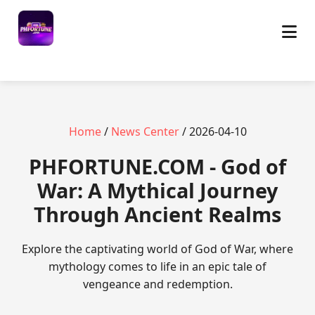
Home
/
News Center
/ 2026-04-10
​PHFORTUNE.COM - God of
War: A Mythical Journey
Through Ancient Realms
Explore the captivating world of God of War, where
mythology comes to life in an epic tale of
vengeance and redemption.