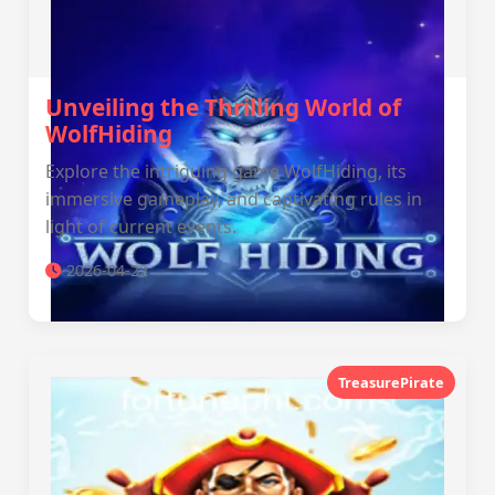
Unveiling the Thrilling World of
WolfHiding
Explore the intriguing game WolfHiding, its
immersive gameplay, and captivating rules in
light of current events.
2026-04-22
TreasurePirate