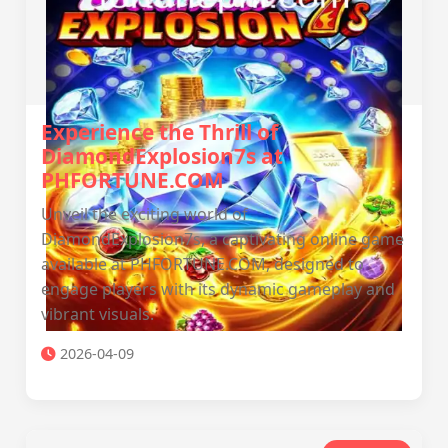
Experience the Thrill of
DiamondExplosion7s at
PHFORTUNE.COM
Unveil the exciting world of
DiamondExplosion7s, a captivating online game
available at PHFORTUNE.COM, designed to
engage players with its dynamic gameplay and
vibrant visuals.
2026-04-09