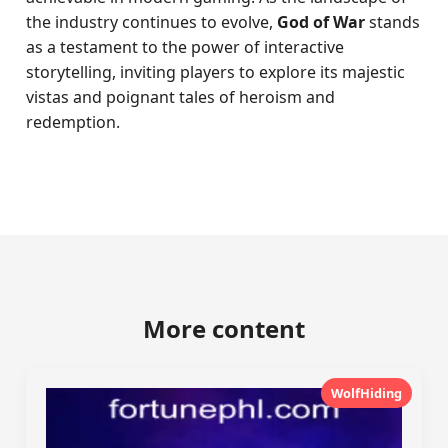
the industry continues to evolve,
God of War
stands
as a testament to the power of interactive
storytelling, inviting players to explore its majestic
vistas and poignant tales of heroism and
redemption.
More content
WolfHiding