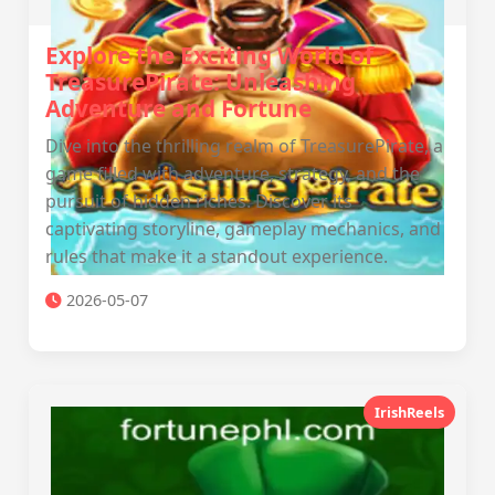
Explore the Exciting World of
TreasurePirate: Unleashing
Adventure and Fortune
Dive into the thrilling realm of TreasurePirate, a
game filled with adventure, strategy, and the
pursuit of hidden riches. Discover its
captivating storyline, gameplay mechanics, and
rules that make it a standout experience.
2026-05-07
IrishReels