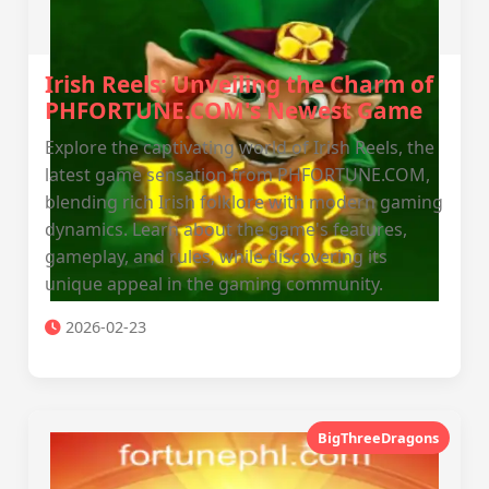
Irish Reels: Unveiling the Charm of
PHFORTUNE.COM's Newest Game
Explore the captivating world of Irish Reels, the
latest game sensation from PHFORTUNE.COM,
blending rich Irish folklore with modern gaming
dynamics. Learn about the game's features,
gameplay, and rules, while discovering its
unique appeal in the gaming community.
2026-02-23
BigThreeDragons