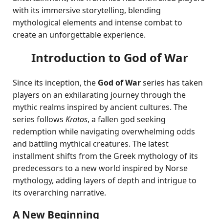
with its immersive storytelling, blending
mythological elements and intense combat to
create an unforgettable experience.
Introduction to God of War
Since its inception, the
God of War
series has taken
players on an exhilarating journey through the
mythic realms inspired by ancient cultures. The
series follows
Kratos
, a fallen god seeking
redemption while navigating overwhelming odds
and battling mythical creatures. The latest
installment shifts from the Greek mythology of its
predecessors to a new world inspired by Norse
mythology, adding layers of depth and intrigue to
its overarching narrative.
A New Beginning