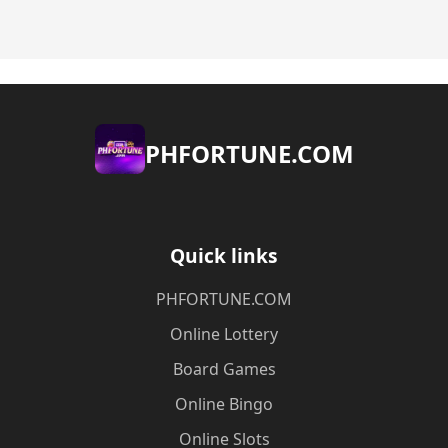
​PHFORTUNE.COM
Quick links
​PHFORTUNE.COM
Online Lottery
Board Games
Online Bingo
Online Slots