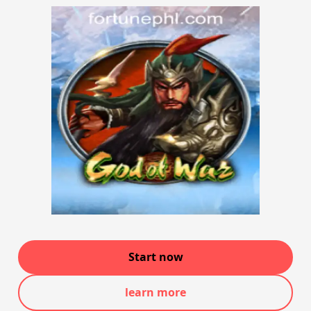
Start now
learn more