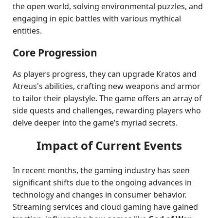
the open world, solving environmental puzzles, and
engaging in epic battles with various mythical
entities.
Core Progression
As players progress, they can upgrade Kratos and
Atreus's abilities, crafting new weapons and armor
to tailor their playstyle. The game offers an array of
side quests and challenges, rewarding players who
delve deeper into the game’s myriad secrets.
Impact of Current Events
In recent months, the gaming industry has seen
significant shifts due to the ongoing advances in
technology and changes in consumer behavior.
Streaming services and cloud gaming have gained