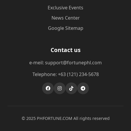
Exclusive Events
News Center
Google Sitemap
Contact us
e-meil: support@fortunephl.com
Telephone: +63 (121) 234-5678
© 2025 ​PHFORTUNE.COM All rights reserved