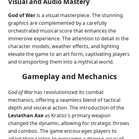
Visual and Audio Mastery
God of War
is a visual masterpiece. The stunning
graphics are complemented by a carefully
orchestrated musical score that enhances the
immersive experience. The attention to detail in the
character models, weather effects, and lighting
elevate the game to an art form, captivating players
and transporting them into a mythical world.
Gameplay and Mechanics
God of War
has revolutionized its combat
mechanics, offering a seamless blend of tactical
depth and visceral action. The introduction of the
Leviathan Axe
as Kratos's primary weapon
changed the dynamic, allowing for strategic throws
and combos. The game encourages players to
adapt their tactics to overcome a diverse array of