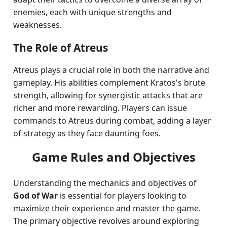
enemies, each with unique strengths and
weaknesses.
The Role of Atreus
Atreus plays a crucial role in both the narrative and
gameplay. His abilities complement Kratos's brute
strength, allowing for synergistic attacks that are
richer and more rewarding. Players can issue
commands to Atreus during combat, adding a layer
of strategy as they face daunting foes.
Game Rules and Objectives
Understanding the mechanics and objectives of
God of War
is essential for players looking to
maximize their experience and master the game.
The primary objective revolves around exploring