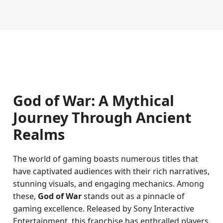
God of War: A Mythical
Journey Through Ancient
Realms
The world of gaming boasts numerous titles that
have captivated audiences with their rich narratives,
stunning visuals, and engaging mechanics. Among
these,
God of War
stands out as a pinnacle of
gaming excellence. Released by Sony Interactive
Entertainment, this franchise has enthralled players