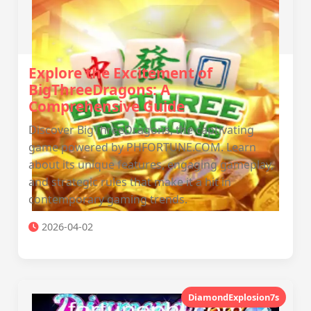
Explore the Excitement of
BigThreeDragons: A
Comprehensive Guide
Discover BigThreeDragons, the captivating
game powered by PHFORTUNE.COM. Learn
about its unique features, engaging gameplay,
and strategic rules that make it a hit in
contemporary gaming trends.
2026-04-02
DiamondExplosion7s