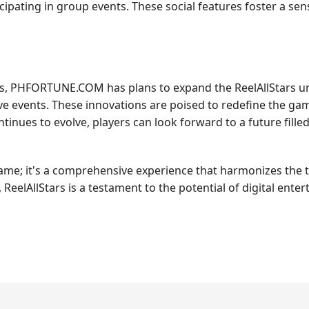
ipating in group events. These social features foster a se
ends, PHFORTUNE.COM has plans to expand the ReelAllStars u
ive events. These innovations are poised to redefine the gam
inues to evolve, players can look forward to a future filled 
game; it's a comprehensive experience that harmonizes the th
, ReelAllStars is a testament to the potential of digital ent