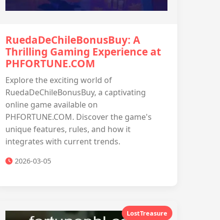
RuedaDeChileBonusBuy: A
Thrilling Gaming Experience at
PHFORTUNE.COM
Explore the exciting world of
RuedaDeChileBonusBuy, a captivating
online game available on
PHFORTUNE.COM. Discover the game's
unique features, rules, and how it
integrates with current trends.
2026-03-05
LostTreasure