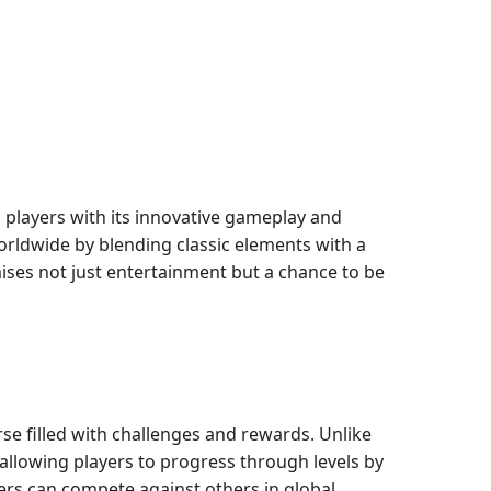
s players with its innovative gameplay and
ldwide by blending classic elements with a
ises not just entertainment but a chance to be
rse filled with challenges and rewards. Unlike
 allowing players to progress through levels by
ers can compete against others in global