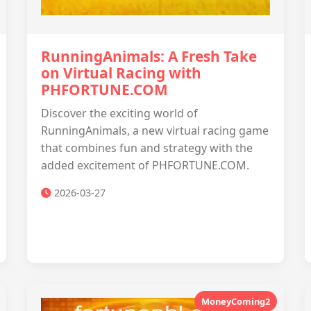
RunningAnimals: A Fresh Take
on Virtual Racing with
PHFORTUNE.COM
Discover the exciting world of
RunningAnimals, a new virtual racing game
that combines fun and strategy with the
added excitement of PHFORTUNE.COM.
2026-03-27
MoneyComing2