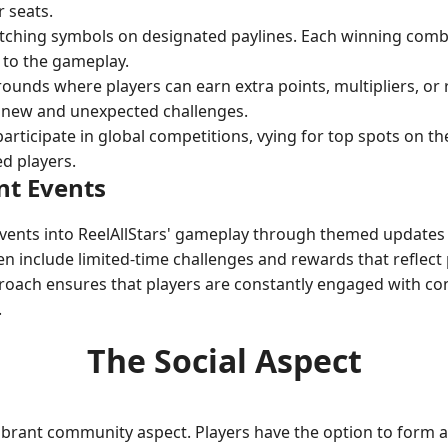
 seats.
atching symbols on designated paylines. Each winning comb
 to the gameplay.
unds where players can earn extra points, multipliers, or r
 new and unexpected challenges.
articipate in global competitions, vying for top spots on t
ed players.
nt Events
nts into ReelAllStars' gameplay through themed updates an
n include limited-time challenges and rewards that reflect
ach ensures that players are constantly engaged with conte
.
The Social Aspect
vibrant community aspect. Players have the option to form al