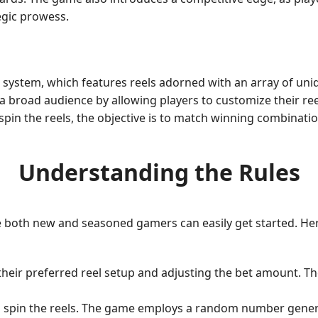
egic prowess.
slot system, which features reels adorned with an array of u
 broad audience by allowing players to customize their ree
 spin the reels, the objective is to match winning combinat
Understanding the Rules
re both new and seasoned gamers can easily get started. He
their preferred reel setup and adjusting the bet amount. T
rs spin the reels. The game employs a random number genera