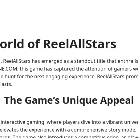
rld of ReelAllStars
, ReelAllStars has emerged as a standout title that enthrall
.COM, this game has captured the attention of gamers wor
he hunt for the next engaging experience, ReelAllStars prom
asts.
The Game’s Unique Appeal
 interactive gaming, where players dive into a vibrant unive
rs elevates the experience with a comprehensive story mode,
rds. The game also introduces a competitive edge, as play