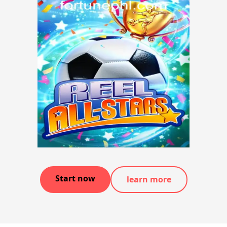
Start now
learn more