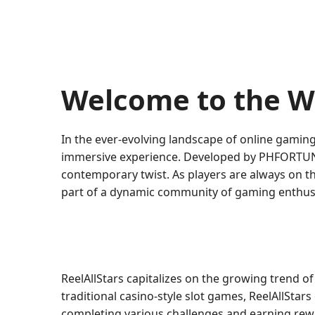
Welcome to the Wo
In the ever-evolving landscape of online gaming
immersive experience. Developed by PHFORTUNE
contemporary twist. As players are always on t
part of a dynamic community of gaming enthusi
ReelAllStars capitalizes on the growing trend of
traditional casino-style slot games, ReelAllSta
completing various challenges and earning rewa