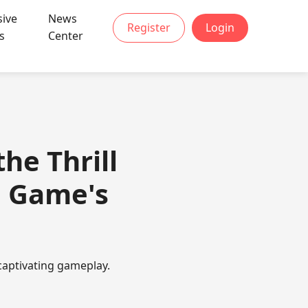
sive
News
Register
Login
s
Center
he Thrill
he Game's
captivating gameplay.