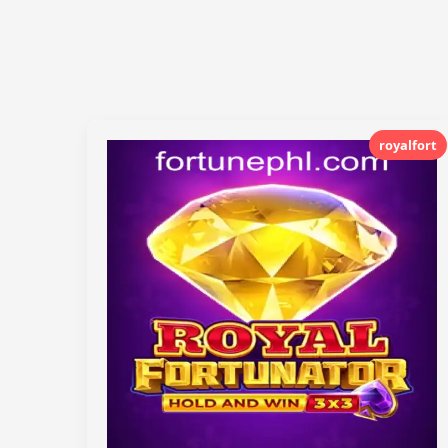
royalfort