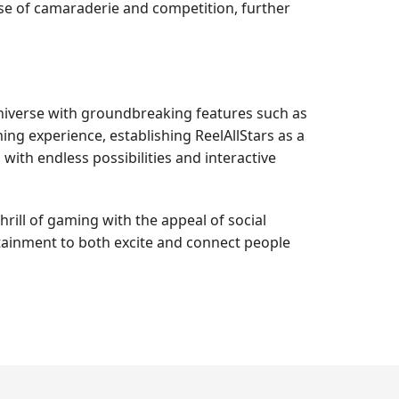
nse of camaraderie and competition, further
niverse with groundbreaking features such as
ing experience, establishing ReelAllStars as a
with endless possibilities and interactive
rill of gaming with the appeal of social
ertainment to both excite and connect people