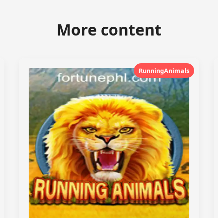
More content
RunningAnimals