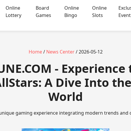
Online
Board
Online
Online
Exclu
Lottery
Games
Bingo
Slots
Event
Home
/
News Center
/ 2026-05-12
NE.COM - Experience t
llStars: A Dive Into t
World
a unique gaming experience integrating modern trends and 