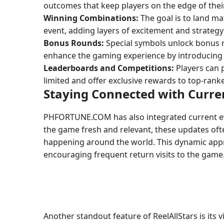
outcomes that keep players on the edge of their
Winning Combinations:
The goal is to land m
event, adding layers of excitement and strategy
Bonus Rounds:
Special symbols unlock bonus ro
enhance the gaming experience by introducing
Leaderboards and Competitions:
Players can p
limited and offer exclusive rewards to top-rank
Staying Connected with Curre
PHFORTUNE.COM has also integrated current eve
the game fresh and relevant, these updates ofte
happening around the world. This dynamic appro
encouraging frequent return visits to the game
Another standout feature of ReelAllStars is its 