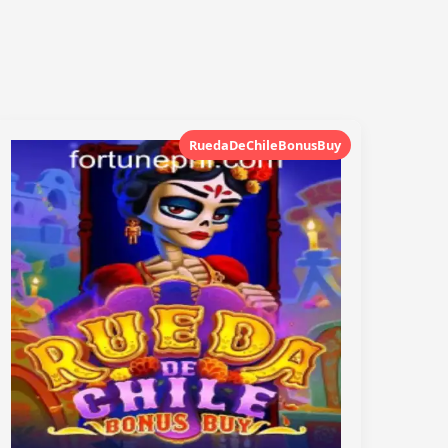
RuedaDeChileBonusBuy