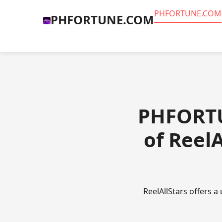
​PHFORTUNE.COM
​PHFORTUNE.COM
​PHFORTU
of ReelA
ReelAllStars offers 