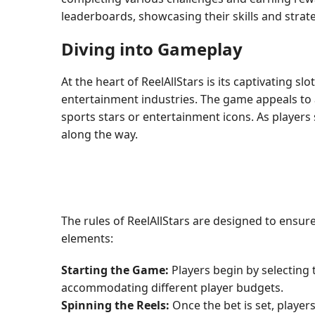
leaderboards, showcasing their skills and strat
Diving into Gameplay
At the heart of ReelAllStars is its captivating 
entertainment industries. The game appeals to a
sports stars or entertainment icons. As players
along the way.
The rules of ReelAllStars are designed to ensu
elements:
Starting the Game:
Players begin by selecting 
accommodating different player budgets.
Spinning the Reels:
Once the bet is set, playe