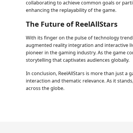
collaborating to achieve common goals or partic
enhancing the replayability of the game.
The Future of ReelAllStars
With its finger on the pulse of technology tr
augmented reality integration and interactive l
pioneer in the gaming industry. As the game cont
storytelling that captivates audiences globally.
In conclusion, ReelAllStars is more than just a 
interaction and thematic relevance. As it stands
across the globe.