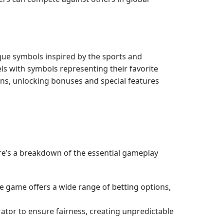
nique symbols inspired by the sports and
ls with symbols representing their favorite
ions, unlocking bonuses and special features
re’s a breakdown of the essential gameplay
he game offers a wide range of betting options,
tor to ensure fairness, creating unpredictable