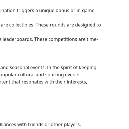
ination triggers a unique bonus or in-game
are collectibles. These rounds are designed to
he leaderboards. These competitions are time-
d seasonal events. In the spirit of keeping
 popular cultural and sporting events
nt that resonates with their interests,
liances with friends or other players,