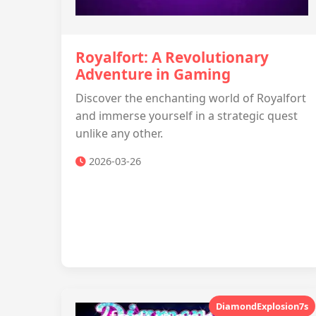
Royalfort: A Revolutionary
Adventure in Gaming
Discover the enchanting world of Royalfort
and immerse yourself in a strategic quest
unlike any other.
2026-03-26
DiamondExplosion7s