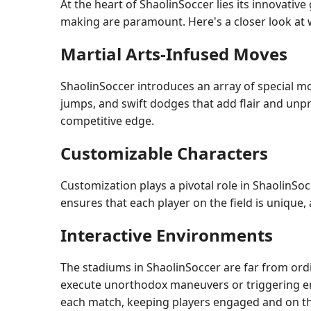
At the heart of ShaolinSoccer lies its innovati
making are paramount. Here's a closer look at 
Martial Arts-Infused Moves
ShaolinSoccer introduces an array of special mo
jumps, and swift dodges that add flair and unpre
competitive edge.
Customizable Characters
Customization plays a pivotal role in ShaolinSoc
ensures that each player on the field is unique,
Interactive Environments
The stadiums in ShaolinSoccer are far from ordi
execute unorthodox maneuvers or triggering en
each match, keeping players engaged and on th