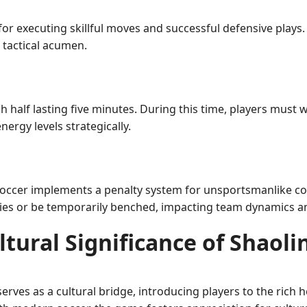
or executing skillful moves and successful defensive plays. 
d tactical acumen.
h half lasting five minutes. During this time, players must 
rgy levels strategically.
occer implements a penalty system for unsportsmanlike con
lties or be temporarily benched, impacting team dynamics a
ltural Significance of Shaoli
rves as a cultural bridge, introducing players to the rich he