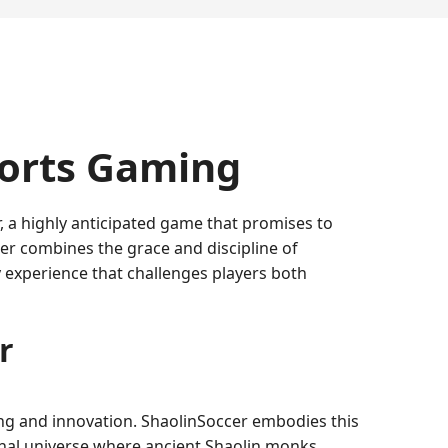
ports Gaming
, a highly anticipated game that promises to
cer combines the grace and discipline of
y experience that challenges players both
r
ng and innovation. ShaolinSoccer embodies this
ional universe where ancient Shaolin monks