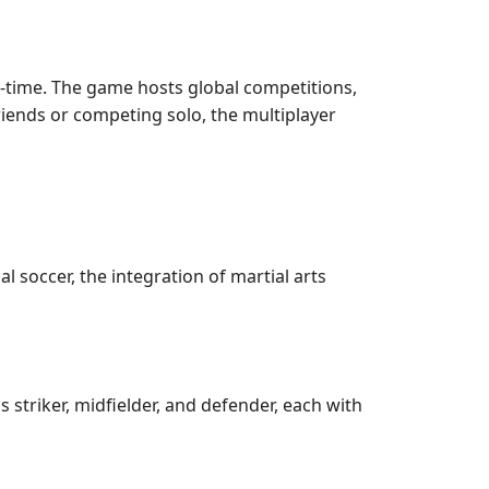
-time. The game hosts global competitions,
riends or competing solo, the multiplayer
al soccer, the integration of martial arts
 striker, midfielder, and defender, each with