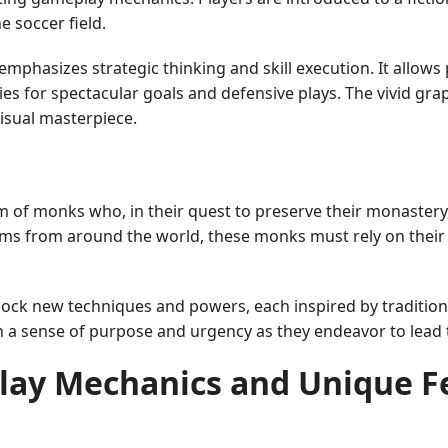
e soccer field.
emphasizes strategic thinking and skill execution. It allo
ies for spectacular goals and defensive plays. The vivid gra
isual masterpiece.
 of monks who, in their quest to preserve their monastery,
s from around the world, these monks must rely on their u
ock new techniques and powers, each inspired by traditional
h a sense of purpose and urgency as they endeavor to lead 
ay Mechanics and Unique F