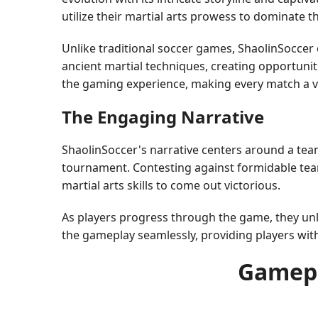
utilize their martial arts prowess to dominate th
Unlike traditional soccer games, ShaolinSoccer 
ancient martial techniques, creating opportunit
the gaming experience, making every match a v
The Engaging Narrative
ShaolinSoccer's narrative centers around a team
tournament. Contesting against formidable team
martial arts skills to come out victorious.
As players progress through the game, they unl
the gameplay seamlessly, providing players wit
Gamepl