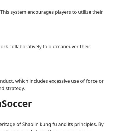
This system encourages players to utilize their
work collaboratively to outmaneuver their
duct, which includes excessive use of force or
nd strategy.
nSoccer
ritage of Shaolin kung fu and its principles. By