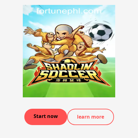
Start now
learn more