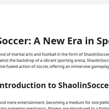
Soccer: A New Era in S
 of martial arts and football in the form of ShaolinSoccer
gainst the backdrop of a vibrant sporting arena, ShaolinSoc
aline-fueled action of soccer, offering an immersive gamepla
Introduction to ShaolinSocce
yond mere entertainment, becoming a medium for storytelli
ivating gameplay mechanics. Players are introduced to a fict