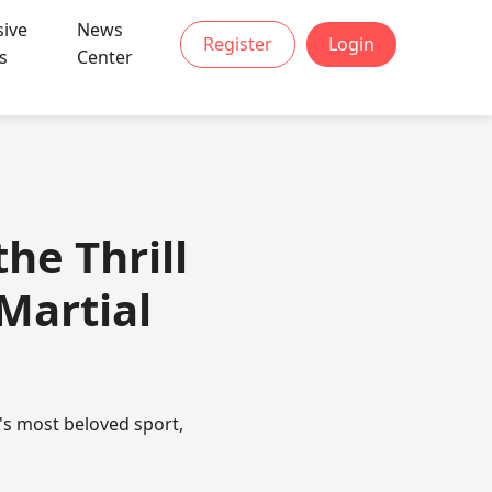
sive
News
Register
Login
s
Center
he Thrill
 Martial
d's most beloved sport,