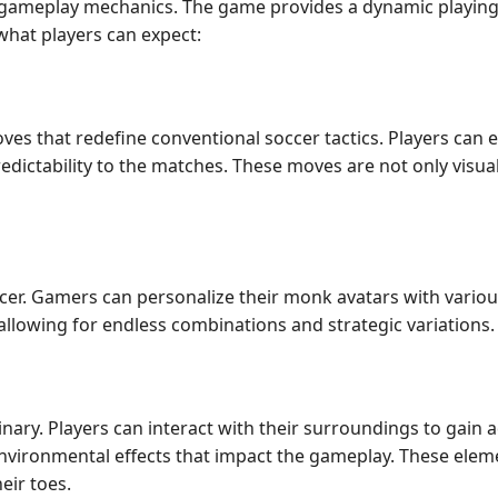
ve gameplay mechanics. The game provides a dynamic playing 
what players can expect:
ves that redefine conventional soccer tactics. Players can 
dictability to the matches. These moves are not only visuall
cer. Gamers can personalize their monk avatars with various 
 allowing for endless combinations and strategic variations.
nary. Players can interact with their surroundings to gain a
vironmental effects that impact the gameplay. These eleme
eir toes.