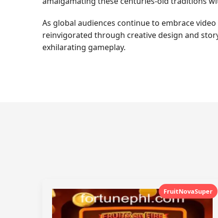
amalgamating these centuries-old traditions wi
As global audiences continue to embrace video 
reinvigorated through creative design and story
exhilarating gameplay.
FruitNovaSuper