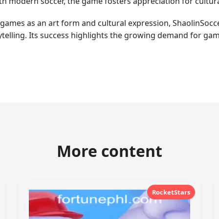
th modern soccer, the game fosters appreciation for cultur
games as an art form and cultural expression, ShaolinSocc
telling. Its success highlights the growing demand for gam
More content
RocketStars