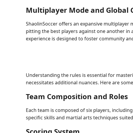
Multiplayer Mode and Global 
ShaolinSoccer offers an expansive multiplayer
pitting the best players against one another in
experience is designed to foster community an
Understanding the rules is essential for masterin
necessitates additional nuances. Here are some 
Team Composition and Roles
Each team is composed of six players, including 
specific skills and martial arts techniques suited 
Scoring System