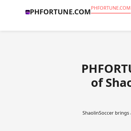
​PHFORTUNE.COM
​PHFORTUNE.COM
​PHFORTU
of Shao
ShaolinSoccer brings a