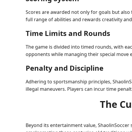
Scores are awarded not only for goals but also f
full range of abilities and rewards creativity an
Time Limits and Rounds
The game is divided into timed rounds, with eac
opponents while managing their special move ene
Penalty and Discipline
Adhering to sportsmanship principles, ShaolinS
illegal maneuvers. Players can incur time pena
The Cu
Beyond its entertainment value, ShaolinSoccer se