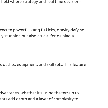
field where strategy and real-time decision-
execute powerful kung fu kicks, gravity-defying
y stunning but also crucial for gaining a
outfits, equipment, and skill sets. This feature
dvantages, whether it's using the terrain to
nts add depth and a layer of complexity to