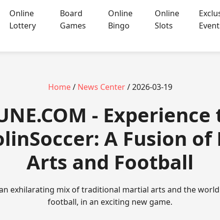
Online
Board
Online
Online
Exclu
Lottery
Games
Bingo
Slots
Event
Home
/
News Center
/ 2026-03-19
NE.COM - Experience t
linSoccer: A Fusion of
Arts and Football
n exhilarating mix of traditional martial arts and the worl
football, in an exciting new game.