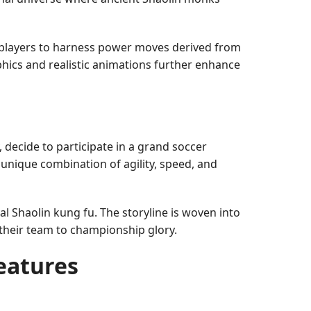
ws players to harness power moves derived from
phics and realistic animations further enhance
 decide to participate in a grand soccer
nique combination of agility, speed, and
 Shaolin kung fu. The storyline is woven into
their team to championship glory.
eatures