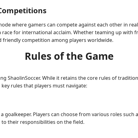
Competitions
 mode where gamers can compete against each other in real
 a race for international acclaim. Whether teaming up with f
d friendly competition among players worldwide.
Rules of the Game
g ShaolinSoccer. While it retains the core rules of tradition
key rules that players must navigate:
a goalkeeper. Players can choose from various roles such as
to their responsibilities on the field.