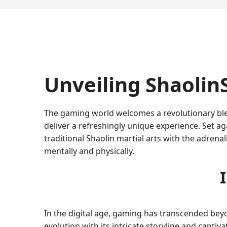
Unveiling Shaolin
The gaming world welcomes a revolutionary blend
deliver a refreshingly unique experience. Set a
traditional Shaolin martial arts with the adren
mentally and physically.
In the digital age, gaming has transcended be
evolution with its intricate storyline and capt