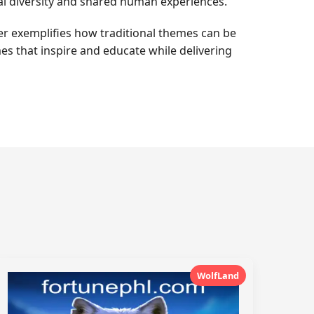
al diversity and shared human experiences.
er exemplifies how traditional themes can be
es that inspire and educate while delivering
WolfLand