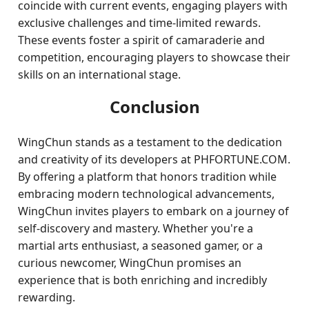
coincide with current events, engaging players with
exclusive challenges and time-limited rewards.
These events foster a spirit of camaraderie and
competition, encouraging players to showcase their
skills on an international stage.
Conclusion
WingChun stands as a testament to the dedication
and creativity of its developers at PHFORTUNE.COM.
By offering a platform that honors tradition while
embracing modern technological advancements,
WingChun invites players to embark on a journey of
self-discovery and mastery. Whether you're a
martial arts enthusiast, a seasoned gamer, or a
curious newcomer, WingChun promises an
experience that is both enriching and incredibly
rewarding.