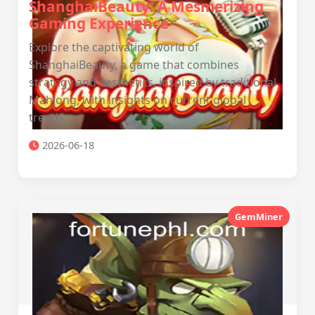
ShanghaiBeauty: A Mesmerizing
Gaming Experience
Explore the captivating world of
ShanghaiBeauty, a game that combines
strategy and aesthetics, inspired by traditional
Mahjong, with insights on current global
trends.
2026-06-18
GemMiner