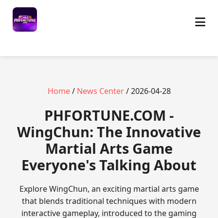
Home
/
News Center
/ 2026-04-28
​PHFORTUNE.COM -
WingChun: The Innovative
Martial Arts Game
Everyone's Talking About
Explore WingChun, an exciting martial arts game
that blends traditional techniques with modern
interactive gameplay, introduced to the gaming