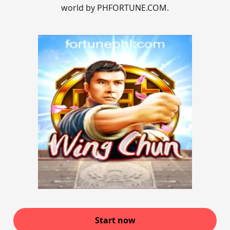
world by PHFORTUNE.COM.
Start now