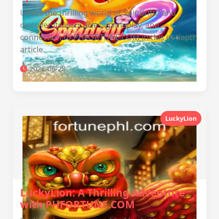
Unveil the thrilling world of Spindrift2 and
discover its intricacies, gameplay, and
connection to PHFORTUNE.COM in this in-depth
article.
2026-06-28
LuckyLion
LuckyLion: A Thrilling Adventure
with PHFORTUNE.COM