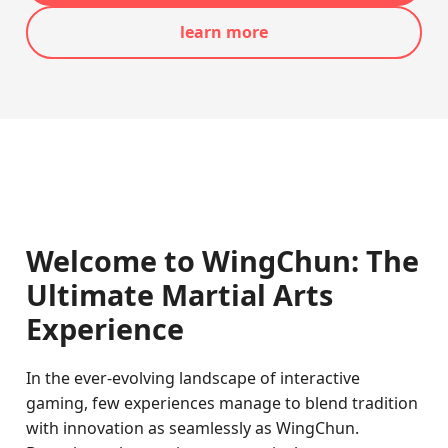
learn more
Welcome to WingChun: The
Ultimate Martial Arts
Experience
In the ever-evolving landscape of interactive
gaming, few experiences manage to blend tradition
with innovation as seamlessly as WingChun.