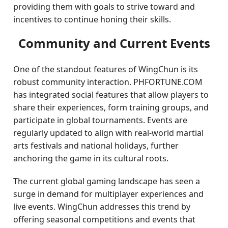
providing them with goals to strive toward and
incentives to continue honing their skills.
Community and Current Events
One of the standout features of WingChun is its
robust community interaction. PHFORTUNE.COM
has integrated social features that allow players to
share their experiences, form training groups, and
participate in global tournaments. Events are
regularly updated to align with real-world martial
arts festivals and national holidays, further
anchoring the game in its cultural roots.
The current global gaming landscape has seen a
surge in demand for multiplayer experiences and
live events. WingChun addresses this trend by
offering seasonal competitions and events that