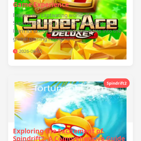
Game Experience
Explore the captivating world of
SuperAceDeluxe, a thrilling card game, and
learn its exciting rules and how it ties into the
global gaming movement.
2026-06-05
Spindrift2
Exploring the Excitement of
Spindrift2: A Comprehensive Guide