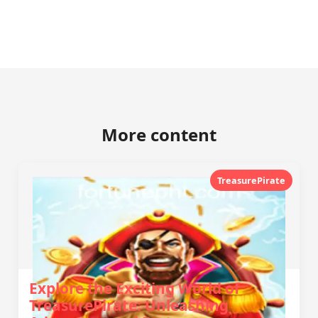
More content
TreasurePirate
Explore the Exciting World of
TreasurePirate: Unleashing