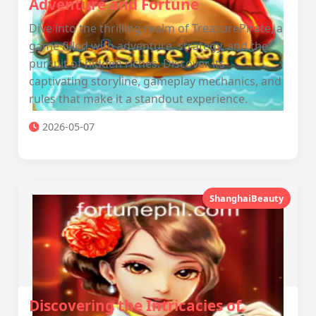
Adventure and Fortune
Dive into the thrilling realm of TreasurePirate, a
game filled with adventure, strategy, and the
pursuit of hidden riches. Discover its
captivating storyline, gameplay mechanics, and
rules that make it a standout experience.
2026-05-07
ShanghaiBeauty
Discovering the Intricacies of