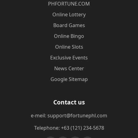
​PHFORTUNE.COM
Online Lottery
Board Games
Online Bingo
Online Slots
Exclusive Events
News Center
Google Sitemap
Contact us
e-meil: support@fortunephl.com
Telephone: +63 (121) 234-5678