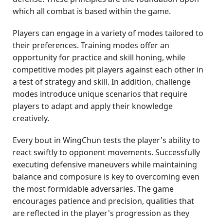
which all combat is based within the game.
Players can engage in a variety of modes tailored to
their preferences. Training modes offer an
opportunity for practice and skill honing, while
competitive modes pit players against each other in
a test of strategy and skill. In addition, challenge
modes introduce unique scenarios that require
players to adapt and apply their knowledge
creatively.
Every bout in WingChun tests the player's ability to
react swiftly to opponent movements. Successfully
executing defensive maneuvers while maintaining
balance and composure is key to overcoming even
the most formidable adversaries. The game
encourages patience and precision, qualities that
are reflected in the player's progression as they