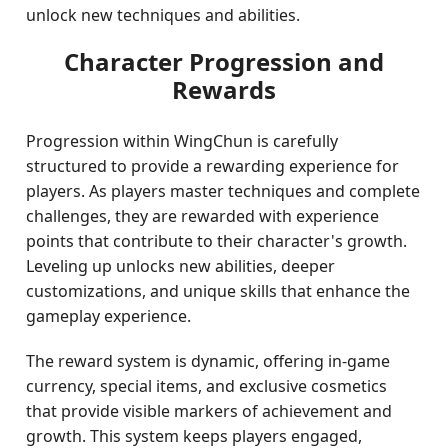
unlock new techniques and abilities.
Character Progression and
Rewards
Progression within WingChun is carefully
structured to provide a rewarding experience for
players. As players master techniques and complete
challenges, they are rewarded with experience
points that contribute to their character's growth.
Leveling up unlocks new abilities, deeper
customizations, and unique skills that enhance the
gameplay experience.
The reward system is dynamic, offering in-game
currency, special items, and exclusive cosmetics
that provide visible markers of achievement and
growth. This system keeps players engaged,