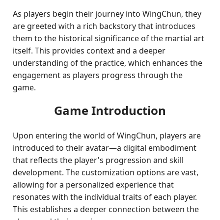
As players begin their journey into WingChun, they
are greeted with a rich backstory that introduces
them to the historical significance of the martial art
itself. This provides context and a deeper
understanding of the practice, which enhances the
engagement as players progress through the
game.
Game Introduction
Upon entering the world of WingChun, players are
introduced to their avatar—a digital embodiment
that reflects the player's progression and skill
development. The customization options are vast,
allowing for a personalized experience that
resonates with the individual traits of each player.
This establishes a deeper connection between the