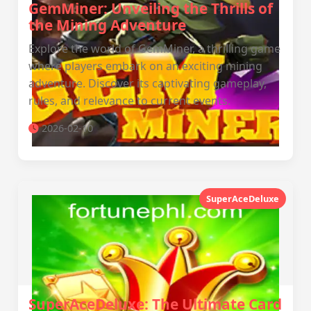
GemMiner: Unveiling the Thrills of
the Mining Adventure
Explore the world of GemMiner, a thrilling game
where players embark on an exciting mining
adventure. Discover its captivating gameplay,
rules, and relevance to current events.
2026-02-10
SuperAceDeluxe
SuperAceDeluxe: The Ultimate Card