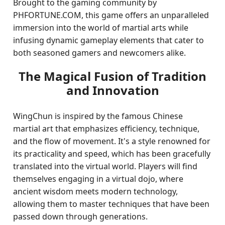
Brought to the gaming community by
PHFORTUNE.COM, this game offers an unparalleled
immersion into the world of martial arts while
infusing dynamic gameplay elements that cater to
both seasoned gamers and newcomers alike.
The Magical Fusion of Tradition
and Innovation
WingChun is inspired by the famous Chinese
martial art that emphasizes efficiency, technique,
and the flow of movement. It's a style renowned for
its practicality and speed, which has been gracefully
translated into the virtual world. Players will find
themselves engaging in a virtual dojo, where
ancient wisdom meets modern technology,
allowing them to master techniques that have been
passed down through generations.