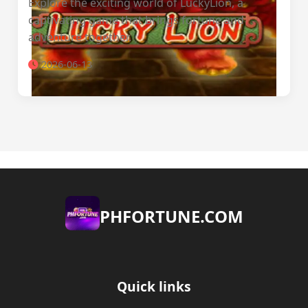
Explore the exciting world of LuckyLion, a
captivating game that brings fortune and
adventure together.
2026-06-13
​PHFORTUNE.COM
Quick links