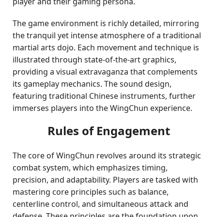
player and their gaming persona.
The game environment is richly detailed, mirroring
the tranquil yet intense atmosphere of a traditional
martial arts dojo. Each movement and technique is
illustrated through state-of-the-art graphics,
providing a visual extravaganza that complements
its gameplay mechanics. The sound design,
featuring traditional Chinese instruments, further
immerses players into the WingChun experience.
Rules of Engagement
The core of WingChun revolves around its strategic
combat system, which emphasizes timing,
precision, and adaptability. Players are tasked with
mastering core principles such as balance,
centerline control, and simultaneous attack and
defense. These principles are the foundation upon