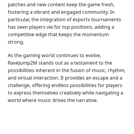
patches and new content keep the game fresh,
fostering a vibrant and engaged community. In
particular, the integration of esports tournaments
has seen players vie for top positions, adding a
competitive edge that keeps the momentum
strong.
As the gaming world continues to evolve,
RaveJump2M stands out as a testament to the
possibilities inherent in the fusion of music, rhythm,
and virtual interaction. It provides an escape and a
challenge, offering endless possibilities for players
to express themselves creatively while navigating a
world where music drives the narrative.