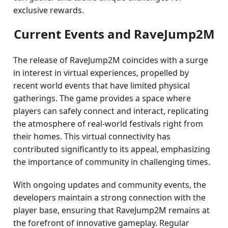
exclusive rewards.
Current Events and RaveJump2M
The release of RaveJump2M coincides with a surge
in interest in virtual experiences, propelled by
recent world events that have limited physical
gatherings. The game provides a space where
players can safely connect and interact, replicating
the atmosphere of real-world festivals right from
their homes. This virtual connectivity has
contributed significantly to its appeal, emphasizing
the importance of community in challenging times.
With ongoing updates and community events, the
developers maintain a strong connection with the
player base, ensuring that RaveJump2M remains at
the forefront of innovative gameplay. Regular