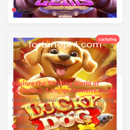
2026-03-16
LuckyDog
Explore the Thrilling World of
LuckyDog: A Comprehensive Guide
Dive into the captivating universe of LuckyDog
with a detailed guide on the game's rules,
introduction, and unique offerings.
2026-05-23