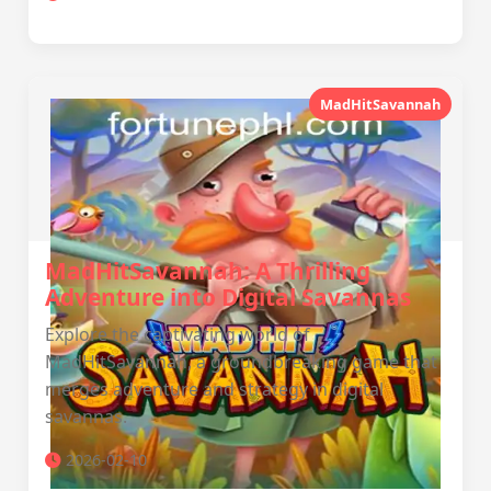
MadHitSavannah
MadHitSavannah: A Thrilling
Adventure into Digital Savannas
Explore the captivating world of
MadHitSavannah, a groundbreaking game that
merges adventure and strategy in digital
savannas.
2026-02-10