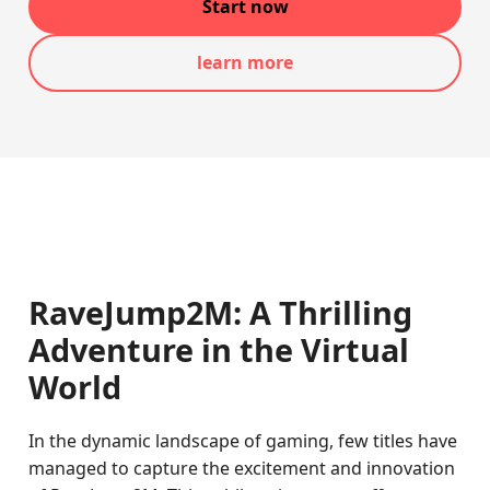
Start now
learn more
RaveJump2M: A Thrilling
Adventure in the Virtual
World
In the dynamic landscape of gaming, few titles have
managed to capture the excitement and innovation