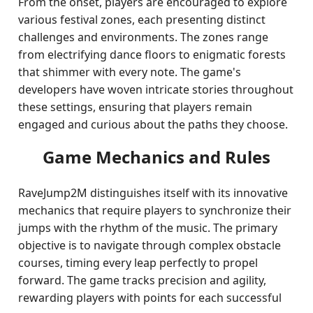
From the onset, players are encouraged to explore
various festival zones, each presenting distinct
challenges and environments. The zones range
from electrifying dance floors to enigmatic forests
that shimmer with every note. The game's
developers have woven intricate stories throughout
these settings, ensuring that players remain
engaged and curious about the paths they choose.
Game Mechanics and Rules
RaveJump2M distinguishes itself with its innovative
mechanics that require players to synchronize their
jumps with the rhythm of the music. The primary
objective is to navigate through complex obstacle
courses, timing every leap perfectly to propel
forward. The game tracks precision and agility,
rewarding players with points for each successful