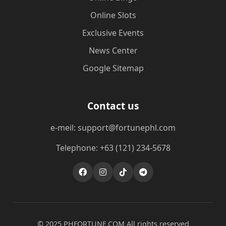
Online Slots
Exclusive Events
News Center
Google Sitemap
Contact us
e-meil: support@fortunephl.com
Telephone: +63 (121) 234-5678
© 2025 ​PHFORTUNE.COM All rights reserved