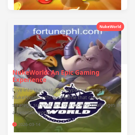
NukeWorld
NukeWorld: An Epic Gaming
Experience
Dive into the post-apocalyptic universe of
NukeWorld, a thrilling game that combines
strategy, survival, and the exciting challenges of
a desolate world.
2026-03-14