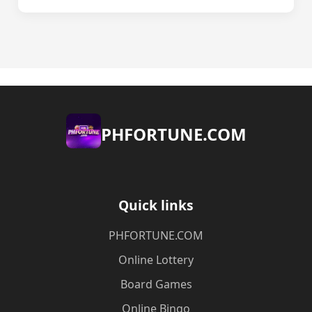
​PHFORTUNE.COM
Quick links
​PHFORTUNE.COM
Online Lottery
Board Games
Online Bingo