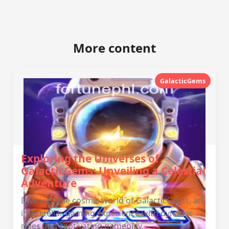
More content
GalacticGems
Exploring the Universes of
GalacticGems: Unveiling a Celestial
Adventure
Dive into the cosmic world of GalacticGems, an
interstellar gaming experience with dynamic
rules and captivating gameplay.