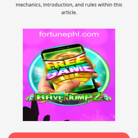
mechanics, introduction, and rules within this
article.