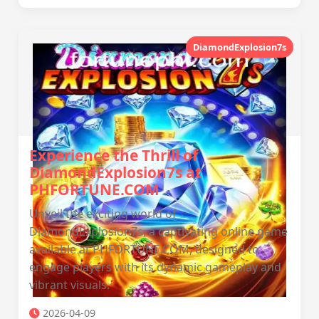
DiamondExplosion7s
Experience the Thrill of
DiamondExplosion7s at
PHFORTUNE.COM
Unveil the exciting world of
DiamondExplosion7s, a captivating online game
available at PHFORTUNE.COM, designed to
engage players with its dynamic gameplay and
vibrant visuals.
2026-04-09