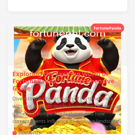
FortunePanda
Exploring the Exciting World of
FortunePanda: A Comprehensive
Guide
Dive into the vibrant realm of FortunePanda
with this in-depth guide. Learn about its unique
gameplay, compelling features, and how
current events influence its evolving landscape.
2026-04-03