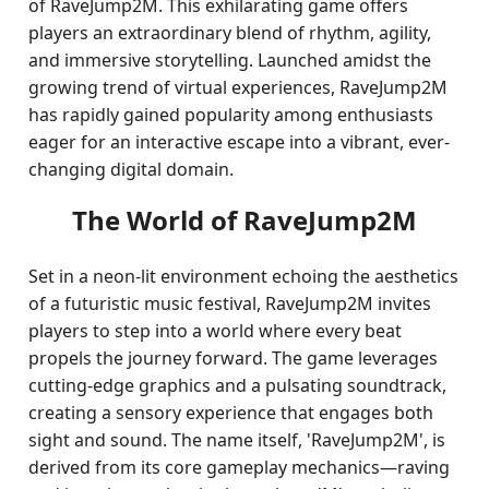
of RaveJump2M. This exhilarating game offers
players an extraordinary blend of rhythm, agility,
and immersive storytelling. Launched amidst the
growing trend of virtual experiences, RaveJump2M
has rapidly gained popularity among enthusiasts
eager for an interactive escape into a vibrant, ever-
changing digital domain.
The World of RaveJump2M
Set in a neon-lit environment echoing the aesthetics
of a futuristic music festival, RaveJump2M invites
players to step into a world where every beat
propels the journey forward. The game leverages
cutting-edge graphics and a pulsating soundtrack,
creating a sensory experience that engages both
sight and sound. The name itself, 'RaveJump2M', is
derived from its core gameplay mechanics—raving