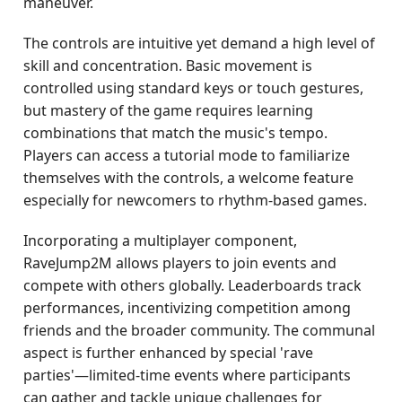
maneuver.
The controls are intuitive yet demand a high level of
skill and concentration. Basic movement is
controlled using standard keys or touch gestures,
but mastery of the game requires learning
combinations that match the music's tempo.
Players can access a tutorial mode to familiarize
themselves with the controls, a welcome feature
especially for newcomers to rhythm-based games.
Incorporating a multiplayer component,
RaveJump2M allows players to join events and
compete with others globally. Leaderboards track
performances, incentivizing competition among
friends and the broader community. The communal
aspect is further enhanced by special 'rave
parties'—limited-time events where participants
can gather and tackle unique challenges for