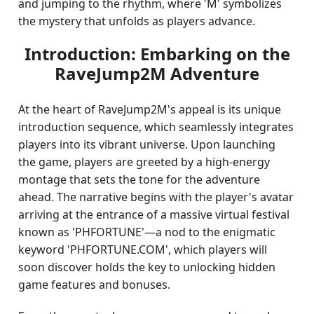
and jumping to the rhythm, where 'M' symbolizes
the mystery that unfolds as players advance.
Introduction: Embarking on the
RaveJump2M Adventure
At the heart of RaveJump2M's appeal is its unique
introduction sequence, which seamlessly integrates
players into its vibrant universe. Upon launching
the game, players are greeted by a high-energy
montage that sets the tone for the adventure
ahead. The narrative begins with the player's avatar
arriving at the entrance of a massive virtual festival
known as 'PHFORTUNE'—a nod to the enigmatic
keyword 'PHFORTUNE.COM', which players will
soon discover holds the key to unlocking hidden
game features and bonuses.