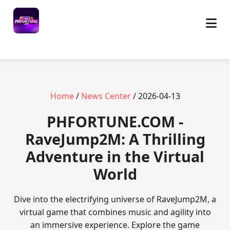
Home
/
News Center
/ 2026-04-13
​PHFORTUNE.COM -
RaveJump2M: A Thrilling
Adventure in the Virtual
World
Dive into the electrifying universe of RaveJump2M, a
virtual game that combines music and agility into
an immersive experience. Explore the game