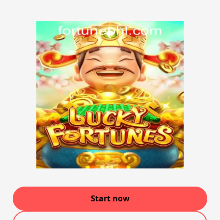
Start now