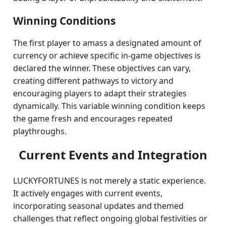
Winning Conditions
The first player to amass a designated amount of
currency or achieve specific in-game objectives is
declared the winner. These objectives can vary,
creating different pathways to victory and
encouraging players to adapt their strategies
dynamically. This variable winning condition keeps
the game fresh and encourages repeated
playthroughs.
Current Events and Integration
LUCKYFORTUNES is not merely a static experience.
It actively engages with current events,
incorporating seasonal updates and themed
challenges that reflect ongoing global festivities or