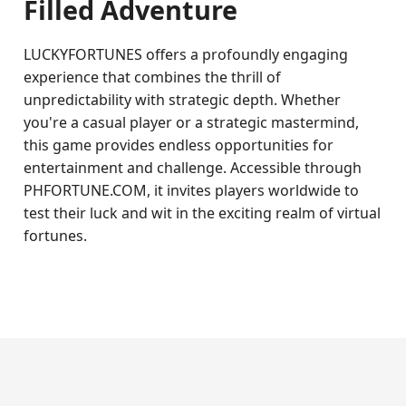
Filled Adventure
LUCKYFORTUNES offers a profoundly engaging
experience that combines the thrill of
unpredictability with strategic depth. Whether
you're a casual player or a strategic mastermind,
this game provides endless opportunities for
entertainment and challenge. Accessible through
PHFORTUNE.COM, it invites players worldwide to
test their luck and wit in the exciting realm of virtual
fortunes.