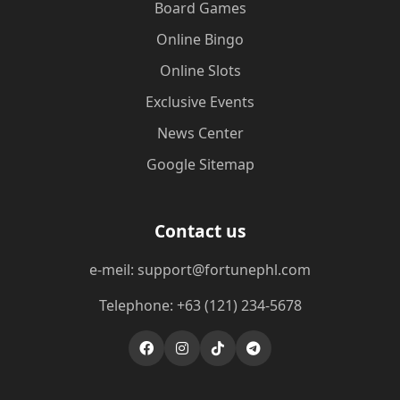
Board Games
Online Bingo
Online Slots
Exclusive Events
News Center
Google Sitemap
Contact us
e-meil: support@fortunephl.com
Telephone: +63 (121) 234-5678