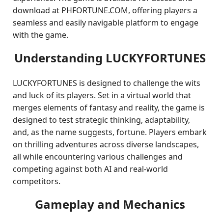
download at PHFORTUNE.COM, offering players a
seamless and easily navigable platform to engage
with the game.
Understanding LUCKYFORTUNES
LUCKYFORTUNES is designed to challenge the wits
and luck of its players. Set in a virtual world that
merges elements of fantasy and reality, the game is
designed to test strategic thinking, adaptability,
and, as the name suggests, fortune. Players embark
on thrilling adventures across diverse landscapes,
all while encountering various challenges and
competing against both AI and real-world
competitors.
Gameplay and Mechanics