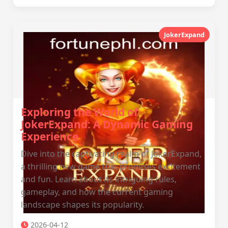
JokerExpand
Exploring the World of
JokerExpand: A Dynamic Gaming
Experience
Dive into the captivating realm of JokerExpand,
a thrilling new game that promises excitement
and fun. Learn about its intriguing rules,
gameplay, and how the current gaming
landscape shapes its popularity.
2026-04-12