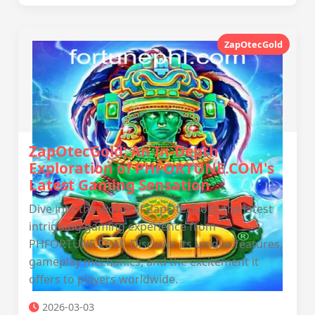
ZapOtecGold
ZapOtecGold: An In-Depth
Exploration of PHFORTUNE.COM's
Latest Gaming Sensation
Dive into the world of ZapOtecGold, the latest
intriguing gaming experience from
PHFORTUNE.COM. Discover its unique features,
gameplay mechanics, and the excitement it
offers to players worldwide.
2026-03-03