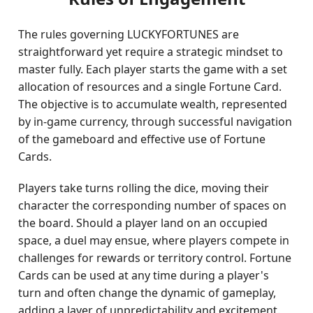
The rules governing LUCKYFORTUNES are
straightforward yet require a strategic mindset to
master fully. Each player starts the game with a set
allocation of resources and a single Fortune Card.
The objective is to accumulate wealth, represented
by in-game currency, through successful navigation
of the gameboard and effective use of Fortune
Cards.
Players take turns rolling the dice, moving their
character the corresponding number of spaces on
the board. Should a player land on an occupied
space, a duel may ensue, where players compete in
challenges for rewards or territory control. Fortune
Cards can be used at any time during a player's
turn and often change the dynamic of gameplay,
adding a layer of unpredictability and excitement.