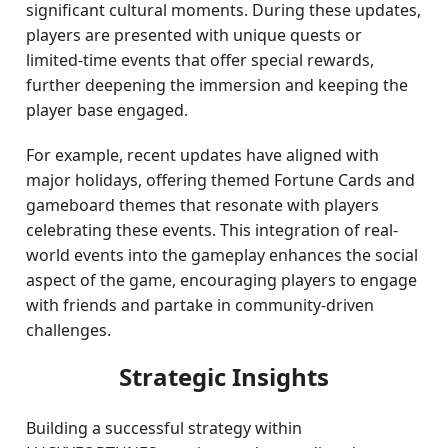
significant cultural moments. During these updates,
players are presented with unique quests or
limited-time events that offer special rewards,
further deepening the immersion and keeping the
player base engaged.
For example, recent updates have aligned with
major holidays, offering themed Fortune Cards and
gameboard themes that resonate with players
celebrating these events. This integration of real-
world events into the gameplay enhances the social
aspect of the game, encouraging players to engage
with friends and partake in community-driven
challenges.
Strategic Insights
Building a successful strategy within