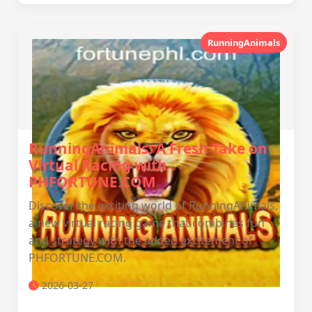
RunningAnimals
RunningAnimals: A Fresh Take on
Virtual Racing with
PHFORTUNE.COM
Discover the exciting world of RunningAnimals,
a new virtual racing game that combines fun
and strategy with the added excitement of
PHFORTUNE.COM.
2026-03-27