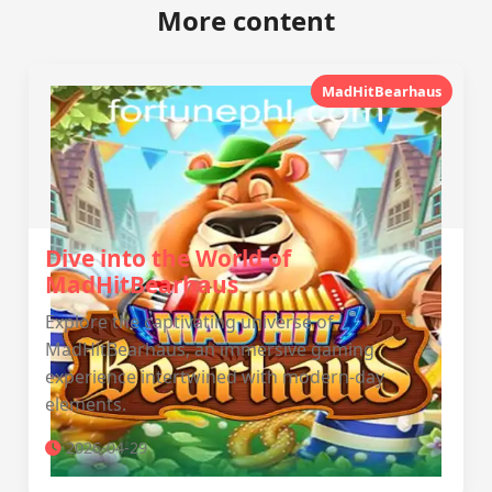
More content
MadHitBearhaus
Dive into the World of
MadHitBearhaus
Explore the captivating universe of
MadHitBearhaus, an immersive gaming
experience intertwined with modern-day
elements.
2026-04-29