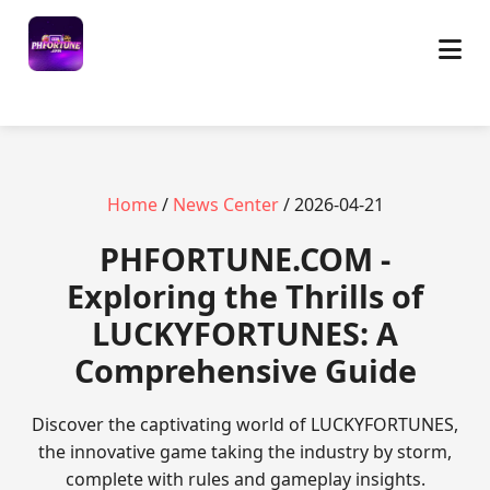
Home
/
News Center
/ 2026-04-21
​PHFORTUNE.COM -
Exploring the Thrills of
LUCKYFORTUNES: A
Comprehensive Guide
Discover the captivating world of LUCKYFORTUNES,
the innovative game taking the industry by storm,
complete with rules and gameplay insights.