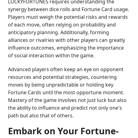
LUCKYFORTUNES requires understanding the
synergy between dice rolls and Fortune Card usage.
Players must weigh the potential risks and rewards
of each move, often relying on probability and
anticipatory planning. Additionally, forming
alliances or rivalries with other players can greatly
influence outcomes, emphasizing the importance
of social interaction within the game.
Advanced players often keep an eye on opponent
resources and potential strategies, countering
moves by being unpredictable or holding key
Fortune Cards until the most opportune moment.
Mastery of the game involves not just luck but also
the ability to influence and predict not only one's
path but also that of others.
Embark on Your Fortune-