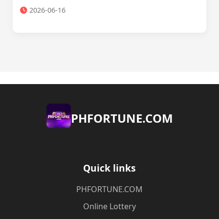
2026-06-16
​PHFORTUNE.COM
Quick links
​PHFORTUNE.COM
Online Lottery