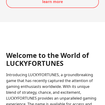
learn more
Welcome to the World of
LUCKYFORTUNES
Introducing LUCKYFORTUNES, a groundbreaking
game that has recently captured the attention of
gaming enthusiasts worldwide. With its unique
blend of strategy, chance, and excitement,
LUCKYFORTUNES provides an unparalleled gaming
experience. The game is available for access and