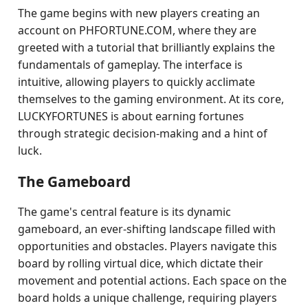
The game begins with new players creating an
account on PHFORTUNE.COM, where they are
greeted with a tutorial that brilliantly explains the
fundamentals of gameplay. The interface is
intuitive, allowing players to quickly acclimate
themselves to the gaming environment. At its core,
LUCKYFORTUNES is about earning fortunes
through strategic decision-making and a hint of
luck.
The Gameboard
The game's central feature is its dynamic
gameboard, an ever-shifting landscape filled with
opportunities and obstacles. Players navigate this
board by rolling virtual dice, which dictate their
movement and potential actions. Each space on the
board holds a unique challenge, requiring players