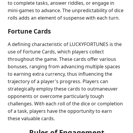
to complete tasks, answer riddles, or engage in
mini-games to advance. The unpredictability of dice
rolls adds an element of suspense with each turn.
Fortune Cards
A defining characteristic of LUCKYFORTUNES is the
use of Fortune Cards, which players collect
throughout the game. These cards offer various
bonuses, ranging from advancing multiple spaces
to earning extra currency, thus influencing the
trajectory of a player's progress. Players can
strategically employ these cards to outmaneuver
opponents or overcome particularly tough
challenges. With each roll of the dice or completion
of a task, players have the opportunity to earn
these valuable cards.
Rules of Engagement