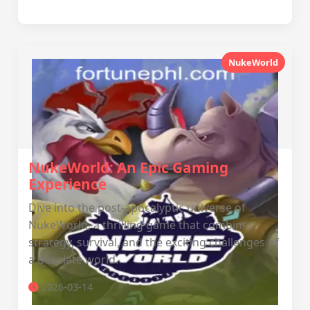
NukeWorld
NukeWorld: An Epic Gaming
Experience
Dive into the post-apocalyptic universe of
NukeWorld, a thrilling game that combines
strategy, survival, and the exciting challenges of
a desolate world.
2026-03-14