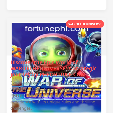
WAROFTHEUNIVERSE
Discover the Epic World of
WAROFTHEUNIVERSE: A Strategic
Journey by PHFORTUNE.COM
Explore the captivating universe of
WAROFTHEUNIVERSE, a strategic game by
PHFORTUNE.COM that promises an immersive
experience with its unique rules and thrilling
challenges.