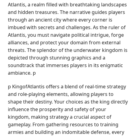
Atlantis, a realm filled with breathtaking landscapes
and hidden treasures. The narrative guides players
through an ancient city where every corner is
imbued with secrets and challenges. As the ruler of
Atlantis, you must navigate political intrigue, forge
alliances, and protect your domain from external
threats. The splendor of the underwater kingdom is
depicted through stunning graphics and a
soundtrack that immerses players in its enigmatic
ambiance. p
p KingofAtlantis offers a blend of real-time strategy
and role-playing elements, allowing players to
shape their destiny. Your choices as the king directly
influence the prosperity and safety of your
kingdom, making strategy a crucial aspect of
gameplay. From gathering resources to training
armies and building an indomitable defense, every