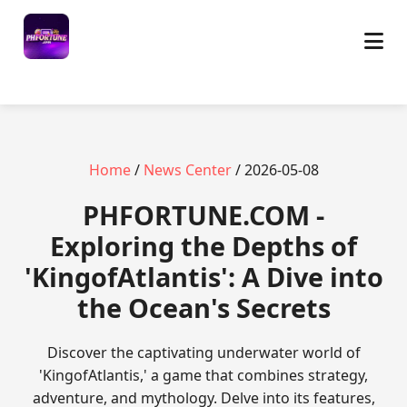
Home
/
News Center
/ 2026-05-08
​PHFORTUNE.COM -
Exploring the Depths of
'KingofAtlantis': A Dive into
the Ocean's Secrets
Discover the captivating underwater world of
'KingofAtlantis,' a game that combines strategy,
adventure, and mythology. Delve into its features,