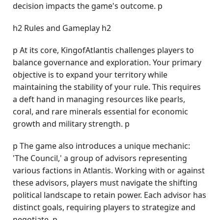
decision impacts the game's outcome. p
h2 Rules and Gameplay h2
p At its core, KingofAtlantis challenges players to
balance governance and exploration. Your primary
objective is to expand your territory while
maintaining the stability of your rule. This requires
a deft hand in managing resources like pearls,
coral, and rare minerals essential for economic
growth and military strength. p
p The game also introduces a unique mechanic:
'The Council,' a group of advisors representing
various factions in Atlantis. Working with or against
these advisors, players must navigate the shifting
political landscape to retain power. Each advisor has
distinct goals, requiring players to strategize and
negotiate. p