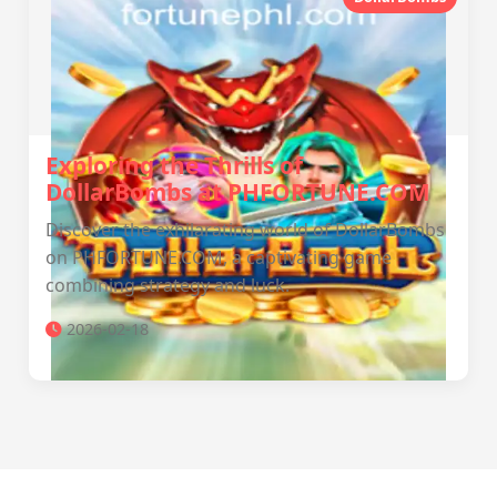
Exploring the Thrills of
DollarBombs at PHFORTUNE.COM
Discover the exhilarating world of DollarBombs
on PHFORTUNE.COM, a captivating game
combining strategy and luck.
2026-02-18