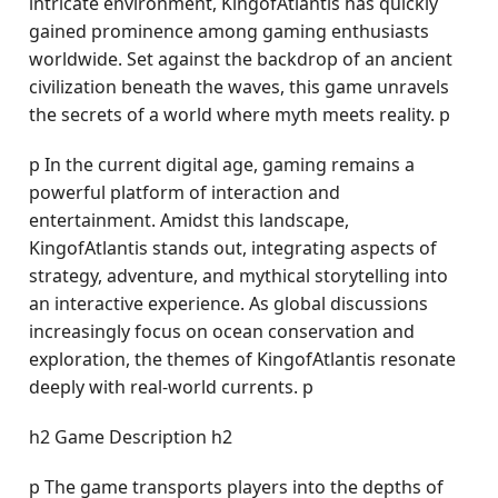
intricate environment, KingofAtlantis has quickly
gained prominence among gaming enthusiasts
worldwide. Set against the backdrop of an ancient
civilization beneath the waves, this game unravels
the secrets of a world where myth meets reality. p
p In the current digital age, gaming remains a
powerful platform of interaction and
entertainment. Amidst this landscape,
KingofAtlantis stands out, integrating aspects of
strategy, adventure, and mythical storytelling into
an interactive experience. As global discussions
increasingly focus on ocean conservation and
exploration, the themes of KingofAtlantis resonate
deeply with real-world currents. p
h2 Game Description h2
p The game transports players into the depths of