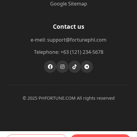
Google Sitemap
Contact us
e-meil: support@fortunephl.com
Telephone: +63 (121) 234-5678
© 2025 ​PHFORTUNE.COM All rights reserved