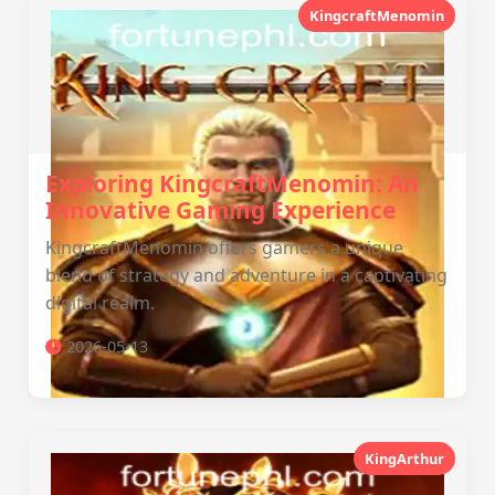
KingcraftMenomin
Exploring KingcraftMenomin: An
Innovative Gaming Experience
KingcraftMenomin offers gamers a unique
blend of strategy and adventure in a captivating
digital realm.
2026-05-13
KingArthur