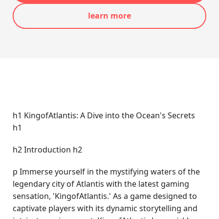
learn more
h1 KingofAtlantis: A Dive into the Ocean's Secrets
h1
h2 Introduction h2
p Immerse yourself in the mystifying waters of the
legendary city of Atlantis with the latest gaming
sensation, 'KingofAtlantis.' As a game designed to
captivate players with its dynamic storytelling and