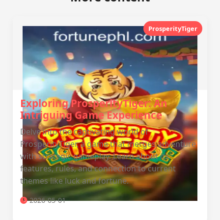
ProsperityTiger
Exploring ProsperityTiger: An
Intriguing Game Experience
Delve into the captivating world of
ProsperityTiger, a game that merges adventure
with strategic gameplay. Learn about its
features, rules, and connection to current
themes like luck and fortune.
2026-05-01