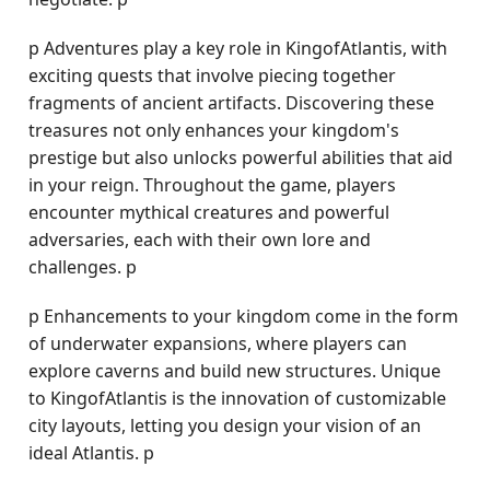
p Adventures play a key role in KingofAtlantis, with
exciting quests that involve piecing together
fragments of ancient artifacts. Discovering these
treasures not only enhances your kingdom's
prestige but also unlocks powerful abilities that aid
in your reign. Throughout the game, players
encounter mythical creatures and powerful
adversaries, each with their own lore and
challenges. p
p Enhancements to your kingdom come in the form
of underwater expansions, where players can
explore caverns and build new structures. Unique
to KingofAtlantis is the innovation of customizable
city layouts, letting you design your vision of an
ideal Atlantis. p