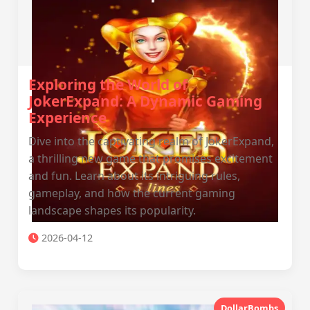
Exploring the World of
JokerExpand: A Dynamic Gaming
Experience
Dive into the captivating realm of JokerExpand,
a thrilling new game that promises excitement
and fun. Learn about its intriguing rules,
gameplay, and how the current gaming
landscape shapes its popularity.
2026-04-12
DollarBombs