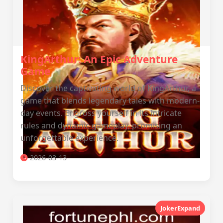
KingArthur: An Epic Adventure
Game
Discover the captivating world of KingArthur, a
game that blends legendary tales with modern-
day events. Engross yourself in its intricate
rules and dynamic gameplay, promising an
unforgettable experience.
2026-03-13
JokerExpand