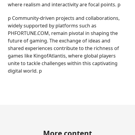
where realism and interactivity are focal points. p
p Community-driven projects and collaborations,
widely supported by platforms such as
PHFORTUNE.COM, remain pivotal in shaping the
future of gaming. The exchange of ideas and
shared experiences contribute to the richness of
games like KingofAtlantis, where global players
unite to tackle challenges within this captivating
digital world. p
More content