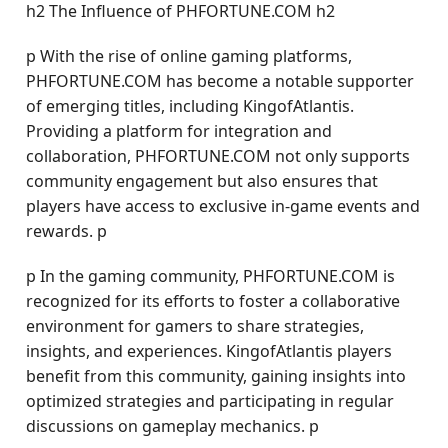
h2 The Influence of PHFORTUNE.COM h2
p With the rise of online gaming platforms,
PHFORTUNE.COM has become a notable supporter
of emerging titles, including KingofAtlantis.
Providing a platform for integration and
collaboration, PHFORTUNE.COM not only supports
community engagement but also ensures that
players have access to exclusive in-game events and
rewards. p
p In the gaming community, PHFORTUNE.COM is
recognized for its efforts to foster a collaborative
environment for gamers to share strategies,
insights, and experiences. KingofAtlantis players
benefit from this community, gaining insights into
optimized strategies and participating in regular
discussions on gameplay mechanics. p