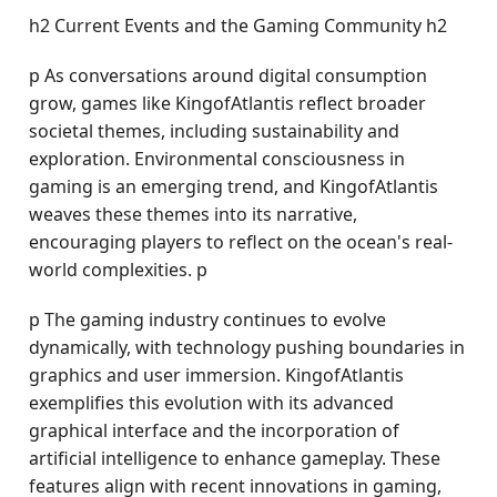
h2 Current Events and the Gaming Community h2
p As conversations around digital consumption
grow, games like KingofAtlantis reflect broader
societal themes, including sustainability and
exploration. Environmental consciousness in
gaming is an emerging trend, and KingofAtlantis
weaves these themes into its narrative,
encouraging players to reflect on the ocean's real-
world complexities. p
p The gaming industry continues to evolve
dynamically, with technology pushing boundaries in
graphics and user immersion. KingofAtlantis
exemplifies this evolution with its advanced
graphical interface and the incorporation of
artificial intelligence to enhance gameplay. These
features align with recent innovations in gaming,