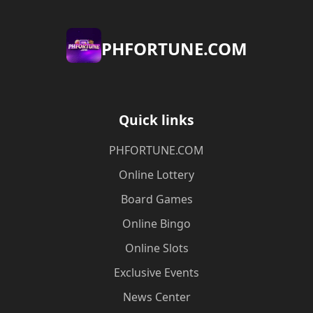
​PHFORTUNE.COM
Quick links
​PHFORTUNE.COM
Online Lottery
Board Games
Online Bingo
Online Slots
Exclusive Events
News Center