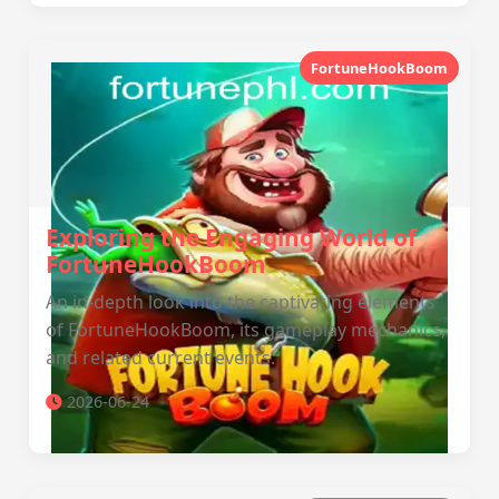
FortuneHookBoom
Exploring the Engaging World of
FortuneHookBoom
An in-depth look into the captivating elements
of FortuneHookBoom, its gameplay mechanics,
and related current events.
2026-06-24