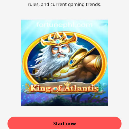
rules, and current gaming trends.
Start now