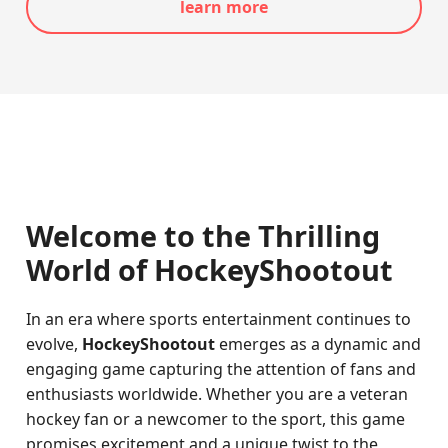
learn more
Welcome to the Thrilling
World of HockeyShootout
In an era where sports entertainment continues to
evolve,
HockeyShootout
emerges as a dynamic and
engaging game capturing the attention of fans and
enthusiasts worldwide. Whether you are a veteran
hockey fan or a newcomer to the sport, this game
promises excitement and a unique twist to the