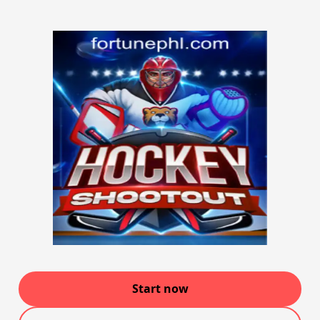
Start now