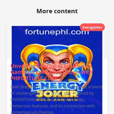
More content
EnergyJoker
Unveiling EnergyJoker: A Novel
Gaming Experience Fusion with
PHFORTUNE.COM
Dive deep into the game of EnergyJoker, a blend
of challenges and strategic play inspired by
PHFORTUNE.COM. Explore game rules,
immersive features, and its connection with
contemporary themes.