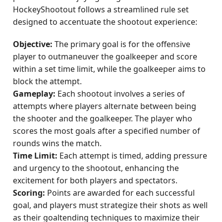
HockeyShootout follows a streamlined rule set
designed to accentuate the shootout experience:
Objective:
The primary goal is for the offensive
player to outmaneuver the goalkeeper and score
within a set time limit, while the goalkeeper aims to
block the attempt.
Gameplay:
Each shootout involves a series of
attempts where players alternate between being
the shooter and the goalkeeper. The player who
scores the most goals after a specified number of
rounds wins the match.
Time Limit:
Each attempt is timed, adding pressure
and urgency to the shootout, enhancing the
excitement for both players and spectators.
Scoring:
Points are awarded for each successful
goal, and players must strategize their shots as well
as their goaltending techniques to maximize their