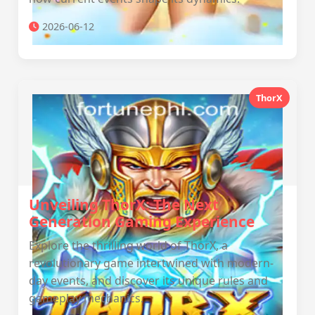
2026-06-12
ThorX
Unveiling ThorX: The Next
Generation Gaming Experience
Explore the thrilling world of ThorX, a
revolutionary game intertwined with modern-
day events, and discover its unique rules and
gameplay mechanics.