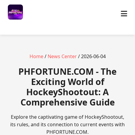
Home
/
News Center
/ 2026-06-04
​PHFORTUNE.COM - The
Exciting World of
HockeyShootout: A
Comprehensive Guide
Explore the captivating game of HockeyShootout,
its rules, and its connection to current events with
PHFORTUNE.COM.