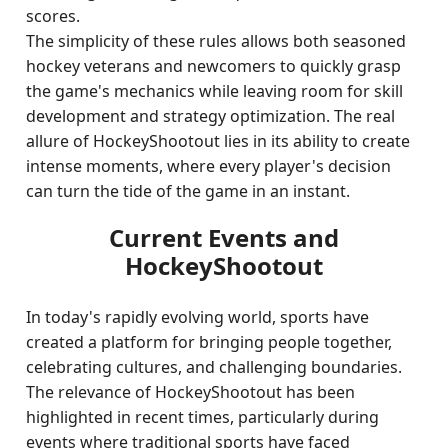
scores.
The simplicity of these rules allows both seasoned
hockey veterans and newcomers to quickly grasp
the game's mechanics while leaving room for skill
development and strategy optimization. The real
allure of HockeyShootout lies in its ability to create
intense moments, where every player's decision
can turn the tide of the game in an instant.
Current Events and
HockeyShootout
In today's rapidly evolving world, sports have
created a platform for bringing people together,
celebrating cultures, and challenging boundaries.
The relevance of HockeyShootout has been
highlighted in recent times, particularly during
events where traditional sports have faced