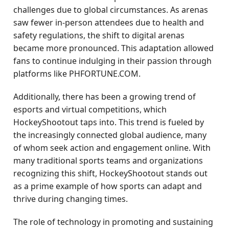
challenges due to global circumstances. As arenas
saw fewer in-person attendees due to health and
safety regulations, the shift to digital arenas
became more pronounced. This adaptation allowed
fans to continue indulging in their passion through
platforms like PHFORTUNE.COM.
Additionally, there has been a growing trend of
esports and virtual competitions, which
HockeyShootout taps into. This trend is fueled by
the increasingly connected global audience, many
of whom seek action and engagement online. With
many traditional sports teams and organizations
recognizing this shift, HockeyShootout stands out
as a prime example of how sports can adapt and
thrive during changing times.
The role of technology in promoting and sustaining