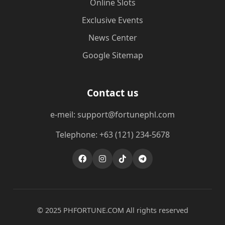
Online Slots
Exclusive Events
News Center
Google Sitemap
Contact us
e-meil: support@fortunephl.com
Telephone: +63 (121) 234-5678
© 2025 ​PHFORTUNE.COM All rights reserved