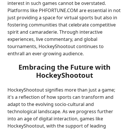
interest in such games cannot be overstated.
Platforms like PHFORTUNE.COM are essential in not
just providing a space for virtual sports but also in
fostering communities that celebrate competitive
spirit and camaraderie. Through interactive
experiences, live commentary, and global
tournaments, HockeyShootout continues to
enthrall an ever-growing audience.
Embracing the Future with
HockeyShootout
HockeyShootout signifies more than just a game;
it's a reflection of how sports can transform and
adapt to the evolving socio-cultural and
technological landscape. As we progress further
into an age of digital interaction, games like
HockeyShootout, with the support of leading