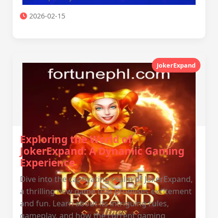
2026-02-15
JokerExpand
Exploring the World of
JokerExpand: A Dynamic Gaming
Experience
Dive into the captivating realm of JokerExpand,
a thrilling new game that promises excitement
and fun. Learn about its intriguing rules,
gameplay, and how the current gaming