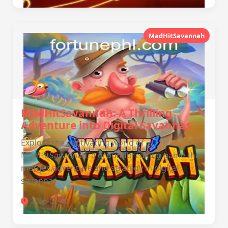
MadHitSavannah
MadHitSavannah: A Thrilling
Adventure into Digital Savannas
Explore the captivating world of
MadHitSavannah, a groundbreaking game that
merges adventure and strategy in digital
savannas.
2026-02-10