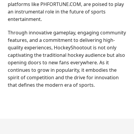
platforms like PHFORTUNE.COM, are poised to play
an instrumental role in the future of sports
entertainment.
Through innovative gameplay, engaging community
features, and a commitment to delivering high-
quality experiences, HockeyShootout is not only
captivating the traditional hockey audience but also
opening doors to new fans everywhere. As it
continues to grow in popularity, it embodies the
spirit of competition and the drive for innovation
that defines the modern era of sports.