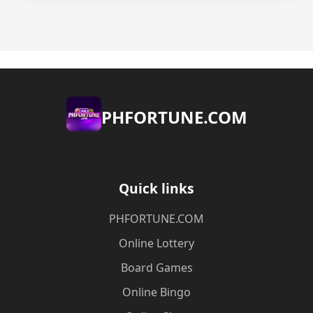
​PHFORTUNE.COM
Quick links
​PHFORTUNE.COM
Online Lottery
Board Games
Online Bingo