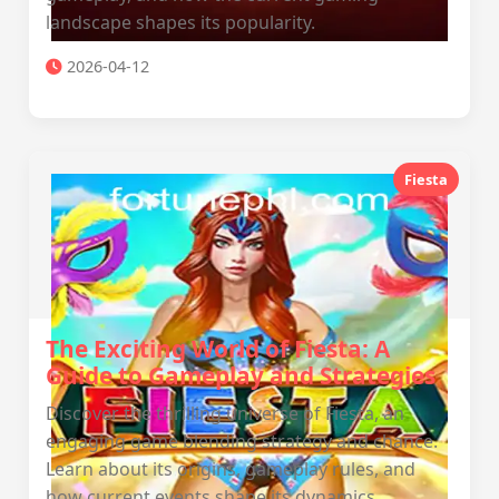
landscape shapes its popularity.
2026-04-12
Fiesta
The Exciting World of Fiesta: A
Guide to Gameplay and Strategies
Discover the thrilling universe of Fiesta, an
engaging game blending strategy and chance.
Learn about its origins, gameplay rules, and
how current events shape its dynamics.