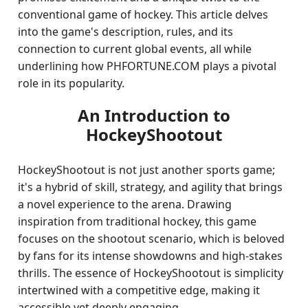
conventional game of hockey. This article delves
into the game's description, rules, and its
connection to current global events, all while
underlining how PHFORTUNE.COM plays a pivotal
role in its popularity.
An Introduction to
HockeyShootout
HockeyShootout is not just another sports game;
it's a hybrid of skill, strategy, and agility that brings
a novel experience to the arena. Drawing
inspiration from traditional hockey, this game
focuses on the shootout scenario, which is beloved
by fans for its intense showdowns and high-stakes
thrills. The essence of HockeyShootout is simplicity
intertwined with a competitive edge, making it
accessible yet deeply engaging.