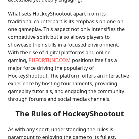
What sets HockeyShootout apart from its
traditional counterpart is its emphasis on one-on-
one gameplay. This aspect not only intensifies the
competitive spirit but also allows players to
showcase their skills in a focused environment.
With the rise of digital platforms and online
gaming,
PHFORTUNE.COM
positions itself as a
major force driving the popularity of
HockeyShootout. The platform offers an interactive
experience by hosting tournaments, providing
gameplay tutorials, and engaging the community
through forums and social media channels.
The Rules of HockeyShootout
As with any sport, understanding the rules is
paramount to enjoying the game to its fullest.