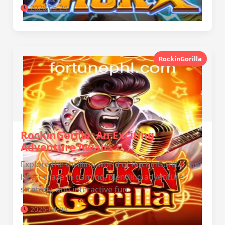
2026-05-24
RockinGorilla
RockinGorilla: An Exciting
Adventure Awaits
Explore the thrilling world of RockinGorilla, the
latest craze in gaming, blending adventure,
strategy, and interactive fun.
2026-04-04