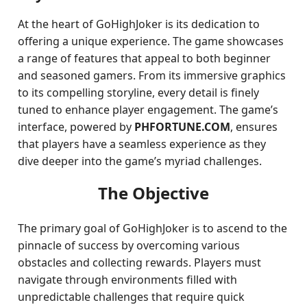
At the heart of GoHighJoker is its dedication to
offering a unique experience. The game showcases
a range of features that appeal to both beginner
and seasoned gamers. From its immersive graphics
to its compelling storyline, every detail is finely
tuned to enhance player engagement. The game’s
interface, powered by
PHFORTUNE.COM
, ensures
that players have a seamless experience as they
dive deeper into the game’s myriad challenges.
The Objective
The primary goal of GoHighJoker is to ascend to the
pinnacle of success by overcoming various
obstacles and collecting rewards. Players must
navigate through environments filled with
unpredictable challenges that require quick