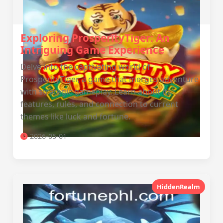
Exploring ProsperityTiger: An
Intriguing Game Experience
Delve into the captivating world of
ProsperityTiger, a game that merges adventure
with strategic gameplay. Learn about its
features, rules, and connection to current
themes like luck and fortune.
2026-05-01
HiddenRealm