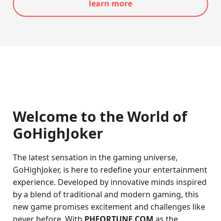
learn more
Welcome to the World of
GoHighJoker
The latest sensation in the gaming universe,
GoHighJoker, is here to redefine your entertainment
experience. Developed by innovative minds inspired
by a blend of traditional and modern gaming, this
new game promises excitement and challenges like
never before. With
PHFORTUNE.COM
as the