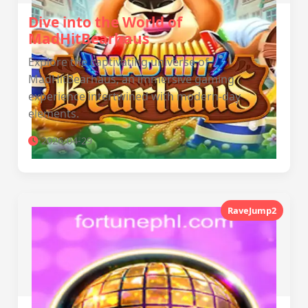
Dive into the World of
MadHitBearhaus
Explore the captivating universe of
MadHitBearhaus, an immersive gaming
experience intertwined with modern-day
elements.
2026-04-29
RaveJump2