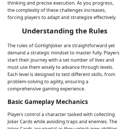
thinking and precise execution. As you progress,
the complexity of these challenges increases,
forcing players to adapt and strategize effectively.
Understanding the Rules
The rules of GoHighJoker are straightforward yet
demand a strategic mindset to master fully. Players
start their journey with a set number of lives and
must use them wisely to advance through levels.
Each level is designed to test different skills, from
problem-solving to agility, ensuring a
comprehensive gaming experience.
Basic Gameplay Mechanics
Players control a character tasked with collecting
Joker Cards while avoiding traps and enemies. The
Joker Cards are pivotal as they unlock new abilities