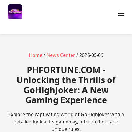
Home
/
News Center
/ 2026-05-09
​PHFORTUNE.COM -
Unlocking the Thrills of
GoHighJoker: A New
Gaming Experience
Explore the captivating world of GoHighJoker with a
detailed look at its gameplay, introduction, and
unique rules.