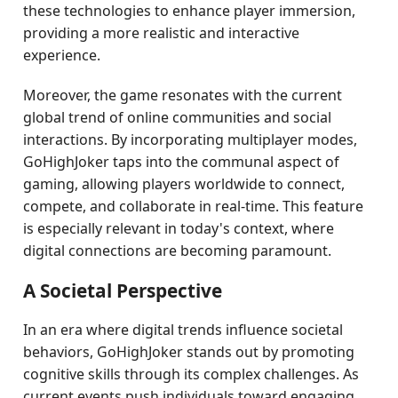
these technologies to enhance player immersion,
providing a more realistic and interactive
experience.
Moreover, the game resonates with the current
global trend of online communities and social
interactions. By incorporating multiplayer modes,
GoHighJoker taps into the communal aspect of
gaming, allowing players worldwide to connect,
compete, and collaborate in real-time. This feature
is especially relevant in today's context, where
digital connections are becoming paramount.
A Societal Perspective
In an era where digital trends influence societal
behaviors, GoHighJoker stands out by promoting
cognitive skills through its complex challenges. As
current events push individuals toward engaging,