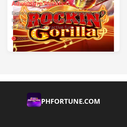
Adventure Awaits
Explore the thrilling world of RockinGorilla, the
latest craze in gaming, blending adventure,
strategy, and interactive fun.
2026-04-04
​PHFORTUNE.COM