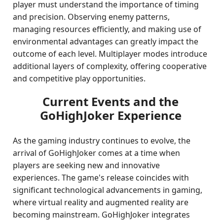
player must understand the importance of timing
and precision. Observing enemy patterns,
managing resources efficiently, and making use of
environmental advantages can greatly impact the
outcome of each level. Multiplayer modes introduce
additional layers of complexity, offering cooperative
and competitive play opportunities.
Current Events and the
GoHighJoker Experience
As the gaming industry continues to evolve, the
arrival of GoHighJoker comes at a time when
players are seeking new and innovative
experiences. The game's release coincides with
significant technological advancements in gaming,
where virtual reality and augmented reality are
becoming mainstream. GoHighJoker integrates