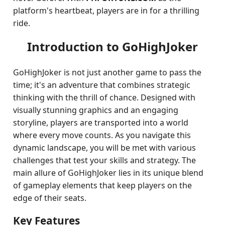
platform's heartbeat, players are in for a thrilling
ride.
Introduction to GoHighJoker
GoHighJoker is not just another game to pass the
time; it's an adventure that combines strategic
thinking with the thrill of chance. Designed with
visually stunning graphics and an engaging
storyline, players are transported into a world
where every move counts. As you navigate this
dynamic landscape, you will be met with various
challenges that test your skills and strategy. The
main allure of GoHighJoker lies in its unique blend
of gameplay elements that keep players on the
edge of their seats.
Key Features