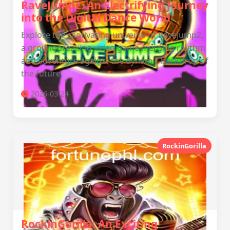
RaveJump2: An Electrifying Journey
into the Digital Dance World
Explore the captivating universe of RaveJump2,
a groundbreaking video game merging rhythm
and adventure against the dynamic backdrop of
the future.
2026-03-24
RockinGorilla
RockinGorilla: An Exciting