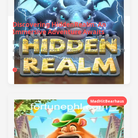
Discovering HiddenRealm: An
Immersive Adventure Awaits
Explore the enchanting world of HiddenRealm,
a game that blends strategy and adventure with
the nascent trends of 2023.
2026-02-25
MadHitBearhaus