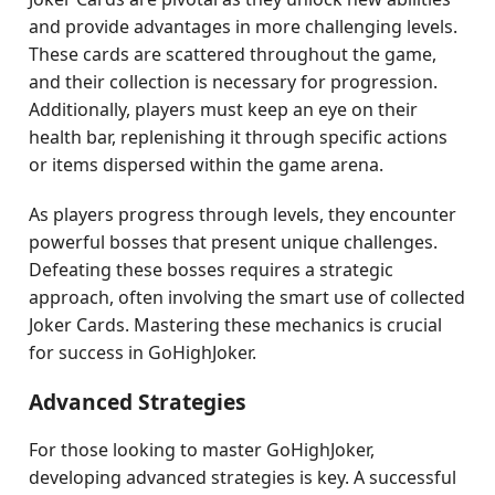
and provide advantages in more challenging levels.
These cards are scattered throughout the game,
and their collection is necessary for progression.
Additionally, players must keep an eye on their
health bar, replenishing it through specific actions
or items dispersed within the game arena.
As players progress through levels, they encounter
powerful bosses that present unique challenges.
Defeating these bosses requires a strategic
approach, often involving the smart use of collected
Joker Cards. Mastering these mechanics is crucial
for success in GoHighJoker.
Advanced Strategies
For those looking to master GoHighJoker,
developing advanced strategies is key. A successful