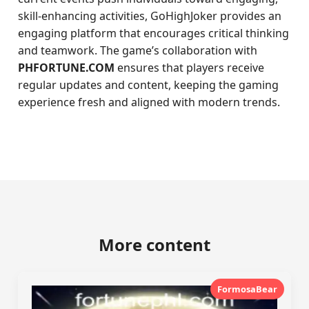
skill-enhancing activities, GoHighJoker provides an
engaging platform that encourages critical thinking
and teamwork. The game’s collaboration with
PHFORTUNE.COM
ensures that players receive
regular updates and content, keeping the gaming
experience fresh and aligned with modern trends.
More content
FormosaBear