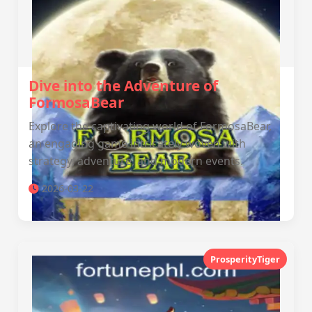
Dive into the Adventure of
FormosaBear
Explore the captivating world of FormosaBear,
an engaging game intricately woven with
strategy, adventure, and modern events.
2026-03-22
ProsperityTiger