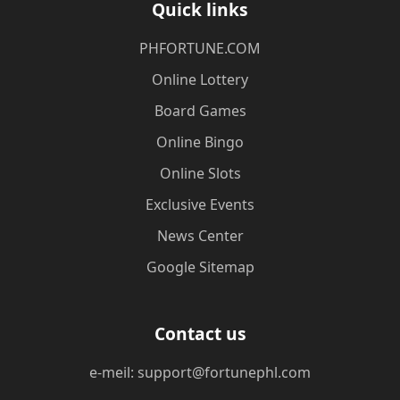
Quick links
​PHFORTUNE.COM
Online Lottery
Board Games
Online Bingo
Online Slots
Exclusive Events
News Center
Google Sitemap
Contact us
e-meil: support@fortunephl.com