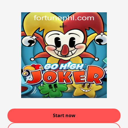
Start now