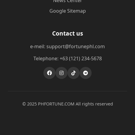
News Center
Google Sitemap
Contact us
e-meil: support@fortunephl.com
Telephone: +63 (121) 234-5678
© 2025 ​PHFORTUNE.COM All rights reserved