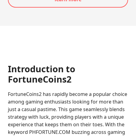
Introduction to
FortuneCoins2
FortuneCoins2 has rapidly become a popular choice
among gaming enthusiasts looking for more than
just a casual pastime. This game seamlessly blends
strategy with luck, providing players with a unique
experience that keeps them on their toes. With the
keyword PHFORTUNE.COM buzzing across gaming