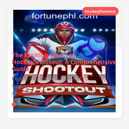
HockeyShootout
The Exciting World of
HockeyShootout: A Comprehensive
Guide
Explore the captivating game of
HockeyShootout, its rules, and its connection to
current events with PHFORTUNE.COM.
2026-06-04