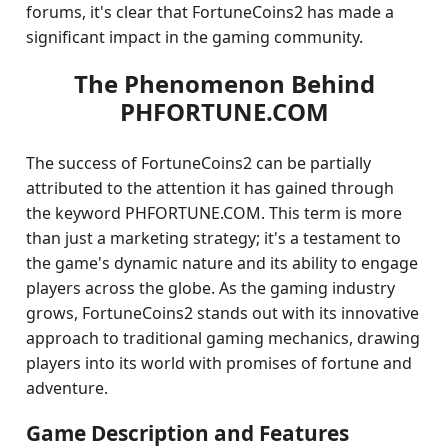
forums, it's clear that FortuneCoins2 has made a
significant impact in the gaming community.
The Phenomenon Behind
PHFORTUNE.COM
The success of FortuneCoins2 can be partially
attributed to the attention it has gained through
the keyword PHFORTUNE.COM. This term is more
than just a marketing strategy; it's a testament to
the game's dynamic nature and its ability to engage
players across the globe. As the gaming industry
grows, FortuneCoins2 stands out with its innovative
approach to traditional gaming mechanics, drawing
players into its world with promises of fortune and
adventure.
Game Description and Features