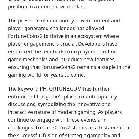
position in a competitive market.
The presence of community-driven content and
player-generated challenges has allowed
FortuneCoins2 to thrive in an ecosystem where
player engagement is crucial. Developers have
embraced the feedback from players to refine
game mechanics and introduce new features,
ensuring that FortuneCoins2 remains a staple in the
gaming world for years to come.
The keyword PHFORTUNE.COM has further
entrenched the game's place in contemporary
discussions, symbolizing the innovative and
interactive nature of modern gaming. As players
continue to engage with these events and
challenges, FortuneCoins2 stands as a testament to
the successful fusion of strategic gameplay and