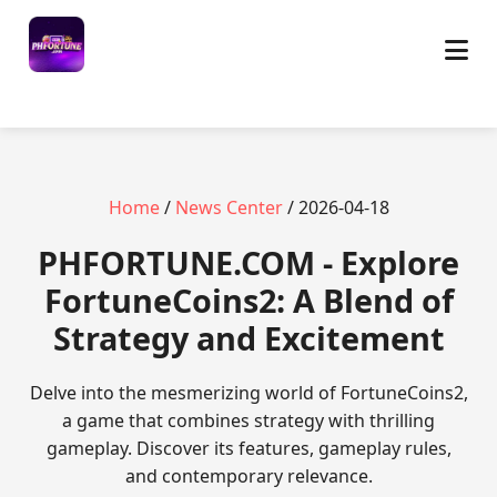
Home
/
News Center
/ 2026-04-18
​PHFORTUNE.COM - Explore
FortuneCoins2: A Blend of
Strategy and Excitement
Delve into the mesmerizing world of FortuneCoins2,
a game that combines strategy with thrilling
gameplay. Discover its features, gameplay rules,
and contemporary relevance.