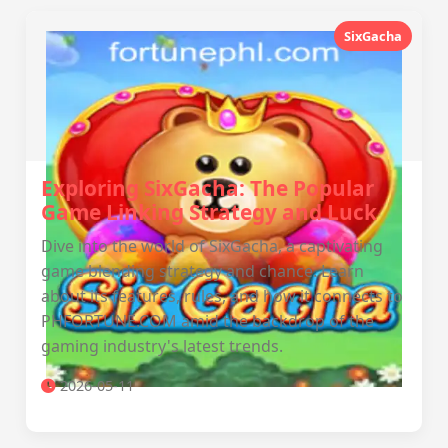
SixGacha
Exploring SixGacha: The Popular
Game Linking Strategy and Luck
Dive into the world of SixGacha, a captivating
game blending strategy and chance. Learn
about its features, rules, and how it connects to
PHFORTUNE.COM amid the backdrop of the
gaming industry's latest trends.
2026-05-11