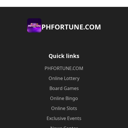
​PHFORTUNE.COM
Quick links
​PHFORTUNE.COM
Online Lottery
Board Games
Online Bingo
Online Slots
Exclusive Events