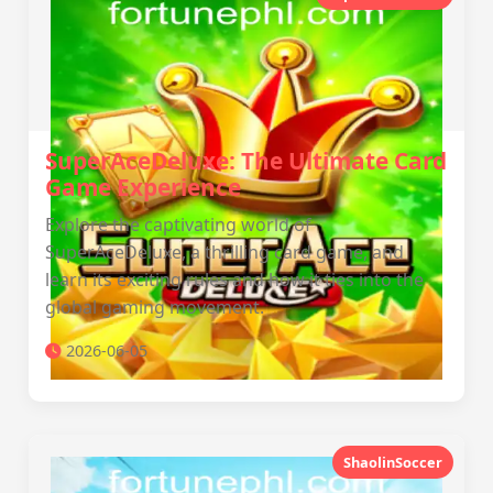
SuperAceDeluxe: The Ultimate Card
Game Experience
Explore the captivating world of
SuperAceDeluxe, a thrilling card game, and
learn its exciting rules and how it ties into the
global gaming movement.
2026-06-05
ShaolinSoccer