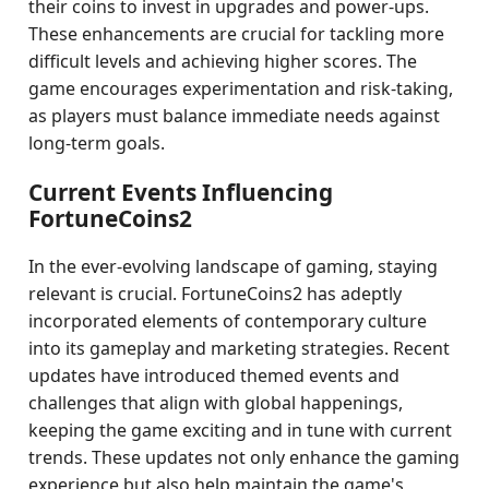
their coins to invest in upgrades and power-ups.
These enhancements are crucial for tackling more
difficult levels and achieving higher scores. The
game encourages experimentation and risk-taking,
as players must balance immediate needs against
long-term goals.
Current Events Influencing
FortuneCoins2
In the ever-evolving landscape of gaming, staying
relevant is crucial. FortuneCoins2 has adeptly
incorporated elements of contemporary culture
into its gameplay and marketing strategies. Recent
updates have introduced themed events and
challenges that align with global happenings,
keeping the game exciting and in tune with current
trends. These updates not only enhance the gaming
experience but also help maintain the game's