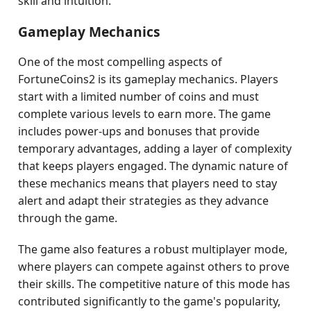
skill and intuition.
Gameplay Mechanics
One of the most compelling aspects of
FortuneCoins2 is its gameplay mechanics. Players
start with a limited number of coins and must
complete various levels to earn more. The game
includes power-ups and bonuses that provide
temporary advantages, adding a layer of complexity
that keeps players engaged. The dynamic nature of
these mechanics means that players need to stay
alert and adapt their strategies as they advance
through the game.
The game also features a robust multiplayer mode,
where players can compete against others to prove
their skills. The competitive nature of this mode has
contributed significantly to the game's popularity,