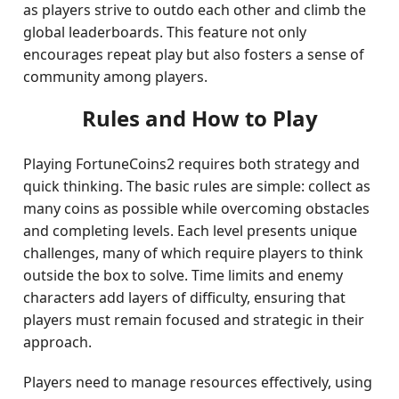
as players strive to outdo each other and climb the
global leaderboards. This feature not only
encourages repeat play but also fosters a sense of
community among players.
Rules and How to Play
Playing FortuneCoins2 requires both strategy and
quick thinking. The basic rules are simple: collect as
many coins as possible while overcoming obstacles
and completing levels. Each level presents unique
challenges, many of which require players to think
outside the box to solve. Time limits and enemy
characters add layers of difficulty, ensuring that
players must remain focused and strategic in their
approach.
Players need to manage resources effectively, using