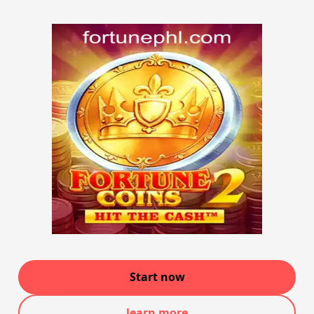
Start now
learn more