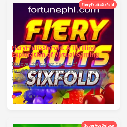
FieryFruitsSixFold
FieryFruitsSixFold: A Thrilling
Exploration of Virtual Gaming
Discover the dynamic world of
FieryFruitsSixFold, a groundbreaking virtual
game that combines excitement and strategy
with a touch of current events.
2026-06-14
SuperAceDeluxe