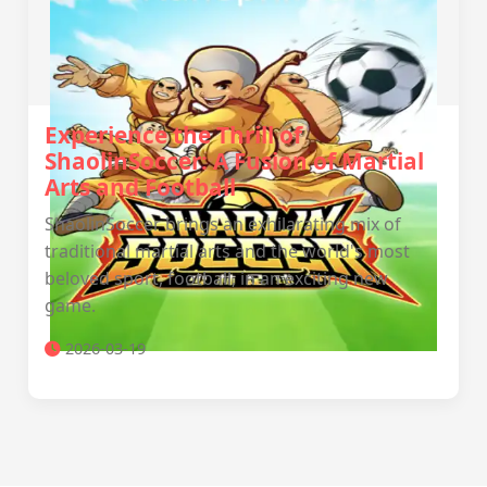
Experience the Thrill of
ShaolinSoccer: A Fusion of Martial
Arts and Football
ShaolinSoccer brings an exhilarating mix of
traditional martial arts and the world's most
beloved sport, football, in an exciting new
game.
2026-03-19