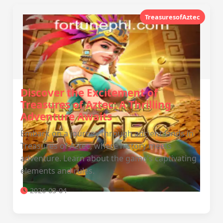
TreasuresofAztec
Discover the Excitement of
Treasures of Aztec: A Thrilling
Adventure Awaits
Embark on a journey through ancient lands in
Treasures of Aztec, where history meets
adventure. Learn about the game's captivating
elements and rules.
2026-03-04