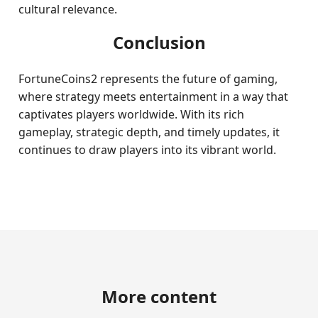
cultural relevance.
Conclusion
FortuneCoins2 represents the future of gaming,
where strategy meets entertainment in a way that
captivates players worldwide. With its rich
gameplay, strategic depth, and timely updates, it
continues to draw players into its vibrant world.
More content