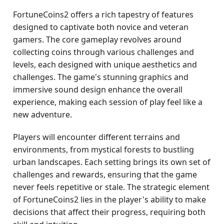
FortuneCoins2 offers a rich tapestry of features
designed to captivate both novice and veteran
gamers. The core gameplay revolves around
collecting coins through various challenges and
levels, each designed with unique aesthetics and
challenges. The game's stunning graphics and
immersive sound design enhance the overall
experience, making each session of play feel like a
new adventure.
Players will encounter different terrains and
environments, from mystical forests to bustling
urban landscapes. Each setting brings its own set of
challenges and rewards, ensuring that the game
never feels repetitive or stale. The strategic element
of FortuneCoins2 lies in the player's ability to make
decisions that affect their progress, requiring both